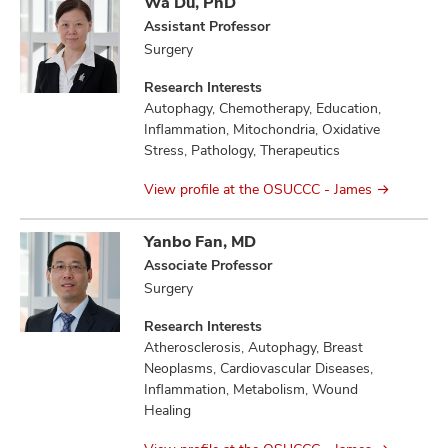
Wa Du, PhD
Assistant Professor
Surgery
Research Interests
Autophagy, Chemotherapy, Education,
Inflammation, Mitochondria, Oxidative
Stress, Pathology, Therapeutics
View profile at the OSUCCC - James
Yanbo Fan, MD
Associate Professor
Surgery
Research Interests
Atherosclerosis, Autophagy, Breast
Neoplasms, Cardiovascular Diseases,
Inflammation, Metabolism, Wound
Healing