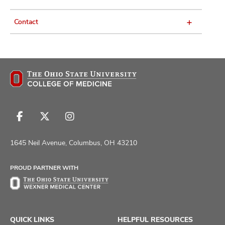
Contact
Follow
Follow
Follow
us
us
us
on
on
on
1645 Neil Avenue, Columbus, OH 43210
Facebook
X
Instagram
PROUD PARTNER WITH
QUICK LINKS
HELPFUL RESOURCES