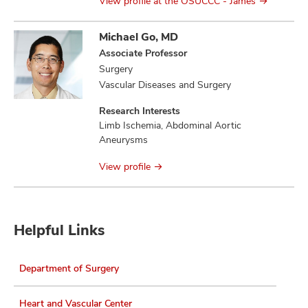
View profile at the OSUCCC - James
Michael Go, MD
Associate Professor
Surgery
Vascular Diseases and Surgery
Research Interests
Limb Ischemia, Abdominal Aortic
Aneurysms
View profile
Helpful Links
Department of Surgery
Heart and Vascular Center