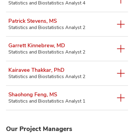
Statistics and Biostatistics Analyst 4
Patrick Stevens, MS
Statistics and Biostatistics Analyst 2
Garrett Kinnebrew, MD
Statistics and Biostatistics Analyst 2
Kairavee Thakkar, PhD
Statistics and Biostatistics Analyst 2
Shaohong Feng, MS
Statistics and Biostatistics Analyst 1
Our Project Managers