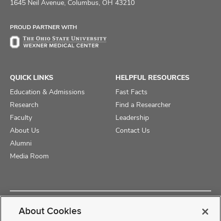
on
on
on
1645 Neil Avenue, Columbus, OH 43210
Facebook
X
Instagram
PROUD PARTNER WITH
QUICK LINKS
HELPFUL RESOURCES
Education & Admissions
Fast Facts
Research
Find a Researcher
Faculty
Leadership
About Us
Contact Us
Alumni
Media Room
Copyright © 2025 The Ohio State University College of Medicine
About Cookies