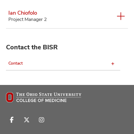
Ian Chiofolo
Project Manager 2
Contact the BISR
Contact
Follow
Follow
Follow
us
us
us