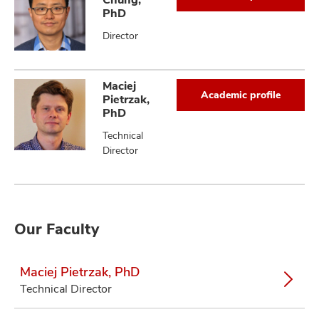
PhD
Director
Maciej
Academic profile
Pietrzak,
PhD
Technical
Director
Our Faculty
Maciej Pietrzak, PhD
Technical Director