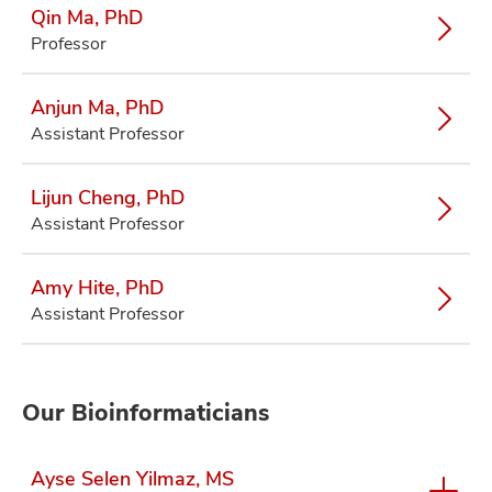
Qin Ma, PhD
Professor
Anjun Ma, PhD
Assistant Professor
Lijun Cheng, PhD
Assistant Professor
Amy Hite, PhD
Assistant Professor
Our Bioinformaticians
Ayse Selen Yilmaz, MS