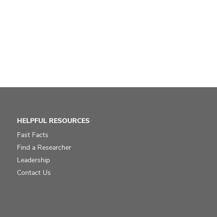
HELPFUL RESOURCES
Fast Facts
Find a Researcher
Leadership
Contact Us