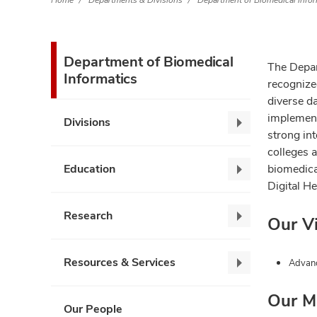
Home
Departments & Divisions
Department of Biomedical Infor
Department of Biomedical
The Depar
Informatics
recognize
diverse da
implement
Divisions
Divisions,
strong int
collapse
colleges 
Education
biomedical
Education,
Digital H
collapse
Research
Our V
Research,
collapse
Resources & Services
Advanc
Resources
&
Our M
Services,
Our People