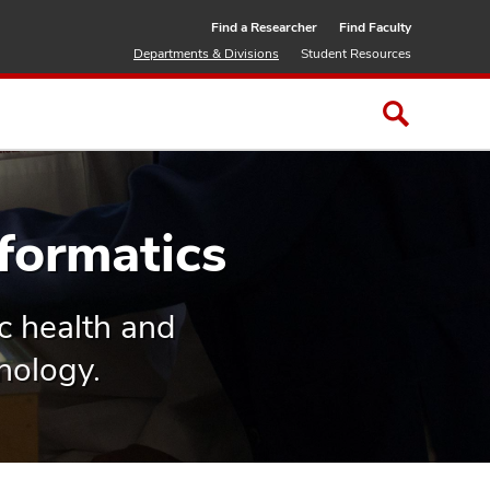
Find a Researcher
Find Faculty
Departments & Divisions
Student Resources
formatics
ic health and
nology.