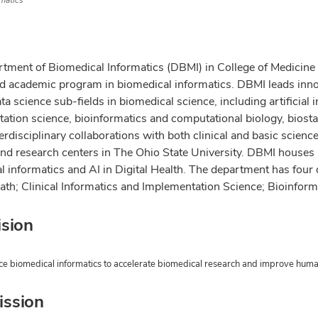
matics
tment of Biomedical Informatics (DBMI) in College of Medicine at
d academic program in biomedical informatics. DBMI leads inn
ta science sub-fields in biomedical science, including artificial int
ation science, bioinformatics and computational biology, biosta
erdisciplinary collaborations with both clinical and basic scien
and research centers in The Ohio State University. DBMI houses
 informatics and AI in Digital Health. The department has four d
eath; Clinical Informatics and Implementation Science;
Bioinform
ision
e biomedical informatics to accelerate biomedical research and improve huma
ission