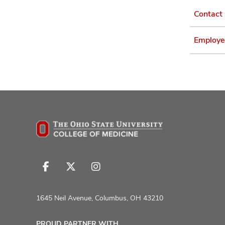
Contact
Employe
Follow
Follow
Follow
us
us
us
on
on
on
1645 Neil Avenue, Columbus, OH 43210
Facebook
X
Instagram
PROUD PARTNER WITH