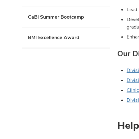
collapse
Lead 
CaBi Summer Bootcamp
Devel
gradu
Enhan
BMI Excellence Award
Our Di
Divis
Divisi
Clini
Divis
Help