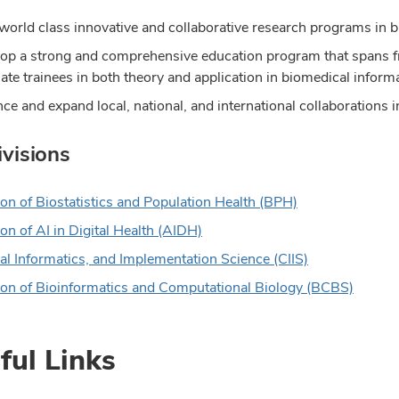
world class innovative and collaborative research programs in b
op a strong and comprehensive education program that spans fr
ate trainees in both theory and application in biomedical informa
ce and expand local, national, and international collaborations 
visions
ion of Biostatistics and Population Health (BPH)
on of AI in Digital Health
(AIDH)
cal Informatics, and Implementation Science (CIIS)
ion of Bioinformatics and Computational Biology (BCBS)
ful Links