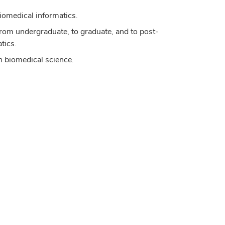
iomedical informatics.
om undergraduate, to graduate, and to post-
tics.
in biomedical science.