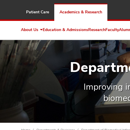
Patient Care
Academics & Research
About Us
Education & Admissions
Research
Faculty
Alum
Expand
About
Us
Departme
Improving in
biomed