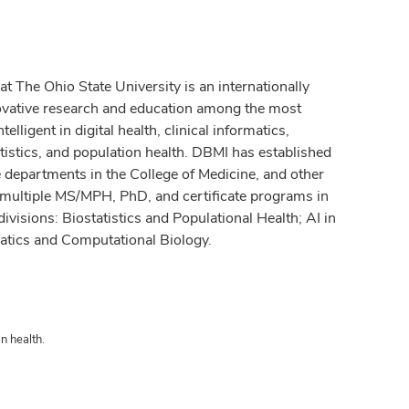
 The Ohio State University is an internationally
ovative research and education among the most
elligent in digital health, clinical informatics,
tistics, and population health. DBMI has established
ce departments in the College of Medicine, and other
 multiple MS/MPH, PhD, and certificate programs in
ivisions: Biostatistics and Populational Health; AI in
atics and Computational Biology.
n health.