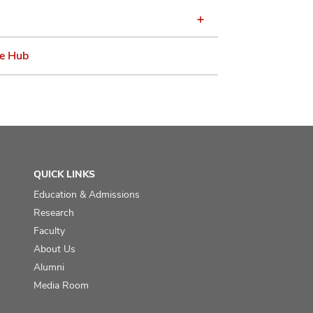
e Hub
QUICK LINKS
Education & Admissions
Research
Faculty
About Us
Alumni
Media Room