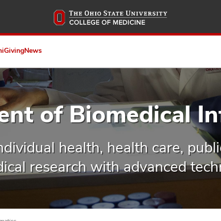
Skip
to
main
content
ni
Giving
News
nt of Biomedical In
dividual health, health care, publ
ical research with advanced tech