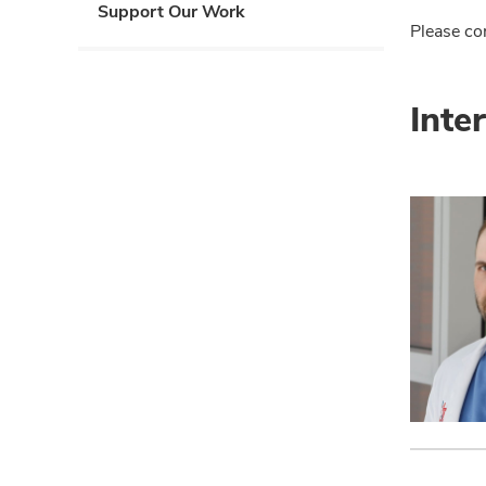
Support Our Work
Please co
Inte