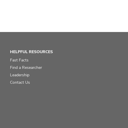
HELPFUL RESOURCES
Fast Facts
Find a Researcher
Leadership
Contact Us