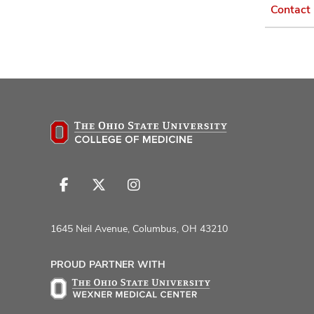
Contact
Follow
Follow
Follow
us
us
us
on
on
on
1645 Neil Avenue, Columbus, OH 43210
Facebook
X
Instagram
PROUD PARTNER WITH