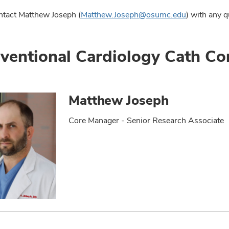
ntact Matthew Joseph (
Matthew.Joseph@osumc.edu
) with any q
rventional Cardiology Cath C
Matthew Joseph
Core Manager - Senior Research Associate