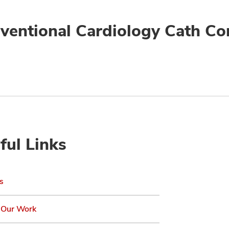
rventional Cardiology Cath Co
ful Links
s
 Our Work