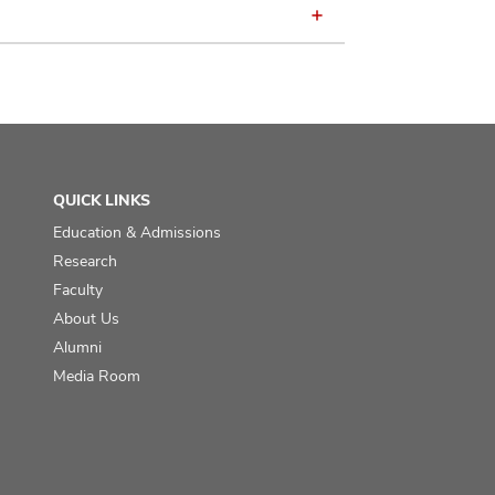
QUICK LINKS
Education & Admissions
Research
Faculty
About Us
Alumni
Media Room