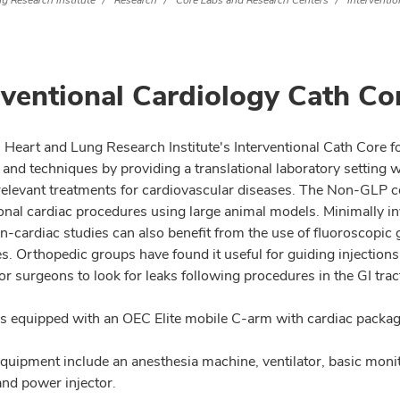
g Research Institute
Research
Core Labs and Research Centers
Interventi
rventional Cardiology Cath Co
 Heart and Lung Research Institute's Interventional Cath Core fo
 and techniques by providing a translational laboratory setting 
y relevant treatments for cardiovascular diseases. The Non-GLP c
ional cardiac procedures using large animal models. Minimally in
n-cardiac studies can also benefit from the use of fluoroscopic 
. Orthopedic groups have found it useful for guiding injections 
or surgeons to look for leaks following procedures in the GI trac
is equipped with an OEC Elite mobile C-arm with cardiac package
quipment include an anesthesia machine, ventilator, basic moni
nd power injector.