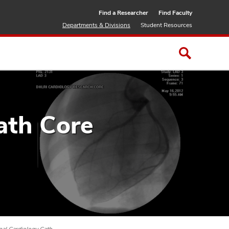
Find a Researcher
Find Faculty
Departments & Divisions
Student Resources
ath Core