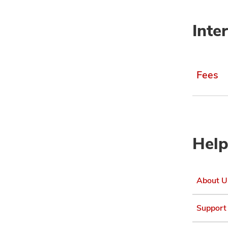
Inte
Fees
Help
About U
Support