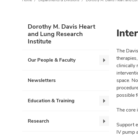
Home
Departments & Divisions
Dorothy M. Davis Heart and Lun
Dorothy M. Davis Heart
Inte
and Lung Research
Institute
The Davis
therapies,
Our People & Faculty
Our
clinicall
People
intervent
&
Newsletters
space. No
Faculty,
procedures
collapse
possible f
Education & Training
Education
The core 
&
Training,
Research
Research,
Support e
collapse
collapse
IV pump a