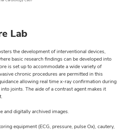
onal Cardiology Cath
re Lab
sters the development of interventional devices,
where basic research findings can be developed into
ore is set up to accommodate a wide variety of
vasive chronic procedures are permitted in this
guidance allowing real time x-ray confirmation during
into joints. The aide of a contrast agent makes it
t.
 and digitally archived images.
toring equipment (ECG, pressure, pulse Ox), cautery,