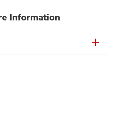
re Information