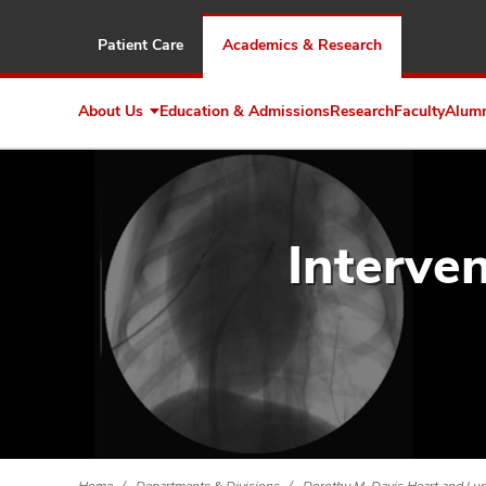
Patient Care
Academics & Research
About Us
Education & Admissions
Research
Faculty
Alum
Expand
About
Us
Interve