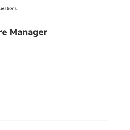
uestions.
ore Manager