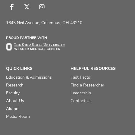
Follow
Follow
Follow
us
us
us
on
on
on
1645 Neil Avenue, Columbus, OH 43210
Facebook
X
Instagram
PROUD PARTNER WITH
QUICK LINKS
HELPFUL RESOURCES
Education & Admissions
Fast Facts
Research
Find a Researcher
Faculty
Leadership
About Us
Contact Us
Alumni
Media Room