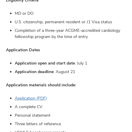
MD or DO
U.S. citizenship, permanent resident or J1 Visa status
Completion of a three-year ACGME-accredited cardiology
fellowship program by the time of entry
Application Dates
Application open and start date
: July 1
Application deadline
: August 21
Application materials should include:
Application (PDF)
A complete CV
Personal statement
Three letters of reference