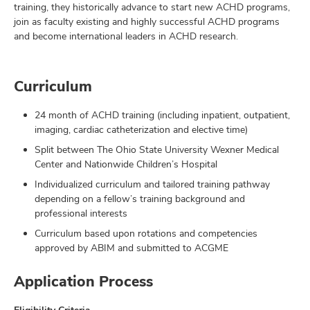
training, they historically advance to start new ACHD programs,
join as faculty existing and highly successful ACHD programs
and become international leaders in ACHD research.
Curriculum
24 month of ACHD training (including inpatient, outpatient,
imaging, cardiac catheterization and elective time)
Split between The Ohio State University Wexner Medical
Center and Nationwide Children’s Hospital
Individualized curriculum and tailored training pathway
depending on a fellow’s training background and
professional interests
Curriculum based upon rotations and competencies
approved by ABIM and submitted to ACGME
Application Process
Eligibility Criteria