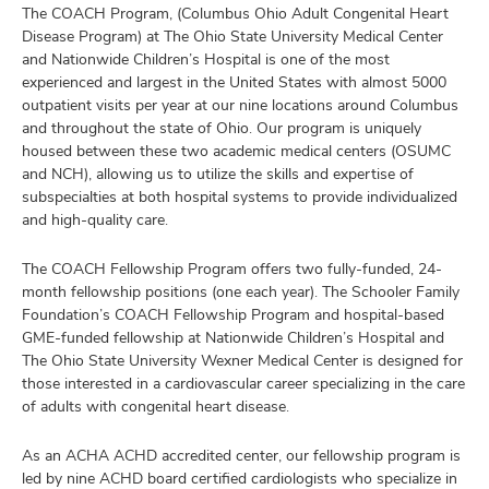
The COACH Program, (Columbus Ohio Adult Congenital Heart
Disease Program) at The Ohio State University Medical Center
and Nationwide Children’s Hospital is one of the most
experienced and largest in the United States with almost 5000
outpatient visits per year at our nine locations around Columbus
and throughout the state of Ohio. Our program is uniquely
housed between these two academic medical centers (OSUMC
and NCH), allowing us to utilize the skills and expertise of
subspecialties at both hospital systems to provide individualized
and high-quality care.
The COACH Fellowship Program offers two fully-funded, 24-
month fellowship positions (one each year). The Schooler Family
Foundation’s COACH Fellowship Program and hospital-based
GME-funded fellowship at Nationwide Children’s Hospital and
The Ohio State University Wexner Medical Center is designed for
those interested in a cardiovascular career specializing in the care
of adults with congenital heart disease.
As an ACHA ACHD accredited center, our fellowship program is
led by nine ACHD board certified cardiologists who specialize in