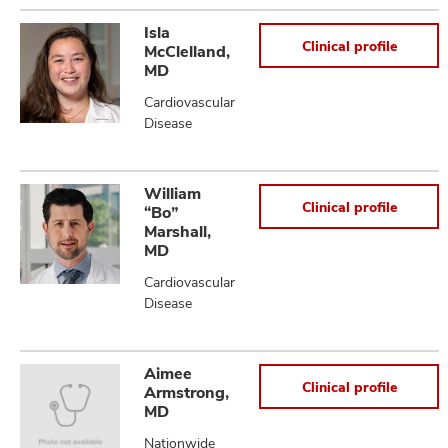
Isla
Clinical profile
McClelland,
MD
Cardiovascular
Disease
William
Clinical profile
“Bo”
Marshall,
MD
Cardiovascular
Disease
Aimee
Clinical profile
Armstrong,
MD
Nationwide