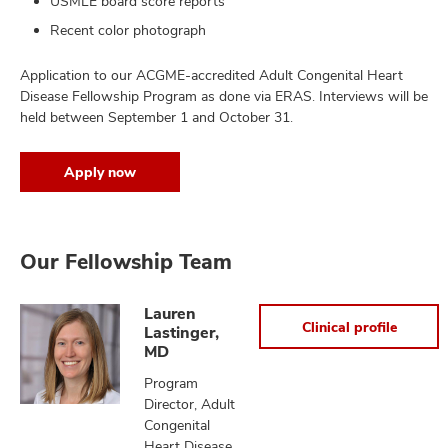
USMLE board score reports
Recent color photograph
Application to our ACGME-accredited Adult Congenital Heart
Disease Fellowship Program as done via ERAS. Interviews will be
held between September 1 and October 31.
Apply now
Our Fellowship Team
Lauren
Clinical profile
Lastinger,
MD
Program
Director, Adult
Congenital
Heart Disease