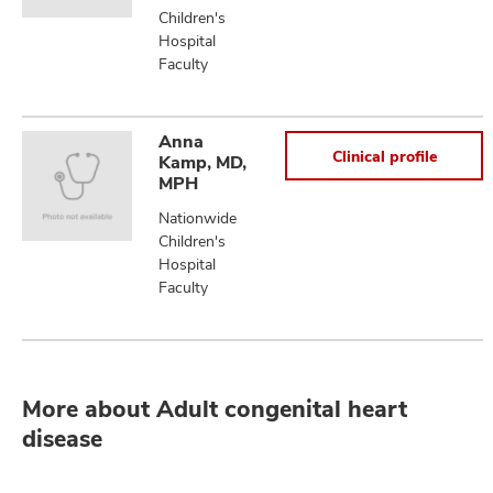
Children's
Hospital
Faculty
Anna
Clinical profile
Kamp, MD,
MPH
Nationwide
Children's
Hospital
Faculty
More about Adult congenital heart
disease