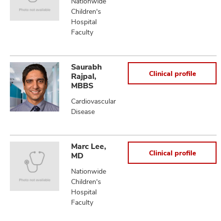
Nationwide
Children's
Hospital
Faculty
Saurabh
Clinical profile
Rajpal,
MBBS
Cardiovascular
Disease
Marc Lee,
Clinical profile
MD
Nationwide
Children's
Hospital
Faculty