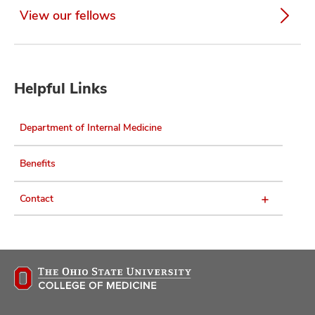
View our fellows
Helpful Links
Department of Internal Medicine
Benefits
Contact