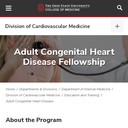
Skip
to
main
content
Division of Cardiovascular Medicine
Divis
of
Card
ut
Medi
Adult Congenital Heart
expa
Disease Fellowship
and
Home
Departments & Divisions
Department of Internal Medicine
Division of Cardiovascular Medicine
Education and Training
Adult Congenital Heart Disease
About the Program