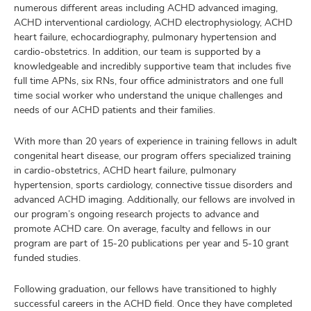
numerous different areas including ACHD advanced imaging,
ACHD interventional cardiology, ACHD electrophysiology, ACHD
heart failure, echocardiography, pulmonary hypertension and
cardio-obstetrics. In addition, our team is supported by a
knowledgeable and incredibly supportive team that includes five
full time APNs, six RNs, four office administrators and one full
time social worker who understand the unique challenges and
needs of our ACHD patients and their families.
With more than 20 years of experience in training fellows in adult
congenital heart disease, our program offers specialized training
in cardio-obstetrics, ACHD heart failure, pulmonary
hypertension, sports cardiology, connective tissue disorders and
advanced ACHD imaging. Additionally, our fellows are involved in
our program’s ongoing research projects to advance and
promote ACHD care. On average, faculty and fellows in our
program are part of 15-20 publications per year and 5-10 grant
funded studies.
Following graduation, our fellows have transitioned to highly
successful careers in the ACHD field. Once they have completed