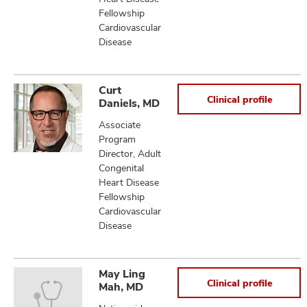
Fellowship
Cardiovascular
Disease
Curt
Clinical profile
Daniels, MD
Associate
Program
Director, Adult
Congenital
Heart Disease
Fellowship
Cardiovascular
Disease
May Ling
Clinical profile
Mah, MD