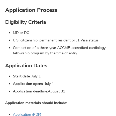
Application Process
Eligibility Criteria
MD or DO
U.S. citizenship, permanent resident or J1 Visa status
Completion of a three-year ACGME-accredited cardiology
fellowship program by the time of entry
Application Dates
Start date
: July 1
Application opens
: July 1
Application deadline
:August 31
Application materials should include:
Application (PDF)