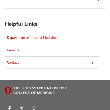
Helpful Links
Department of Internal Medicine
Benefits
Contact