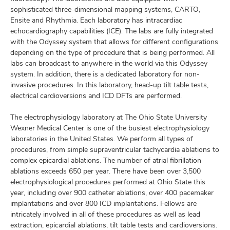
sophisticated three-dimensional mapping systems, CARTO,
Ensite and Rhythmia. Each laboratory has intracardiac
echocardiography capabilities (ICE). The labs are fully integrated
with the Odyssey system that allows for different configurations
depending on the type of procedure that is being performed. All
labs can broadcast to anywhere in the world via this Odyssey
system. In addition, there is a dedicated laboratory for non-
invasive procedures. In this laboratory, head-up tilt table tests,
electrical cardioversions and ICD DFTs are performed.
The electrophysiology laboratory at The Ohio State University
Wexner Medical Center is one of the busiest electrophysiology
laboratories in the United States. We perform all types of
procedures, from simple supraventricular tachycardia ablations to
complex epicardial ablations. The number of atrial fibrillation
ablations exceeds 650 per year. There have been over 3,500
electrophysiological procedures performed at Ohio State this
year, including over 900 catheter ablations, over 400 pacemaker
implantations and over 800 ICD implantations. Fellows are
intricately involved in all of these procedures as well as lead
extraction, epicardial ablations, tilt table tests and cardioversions.