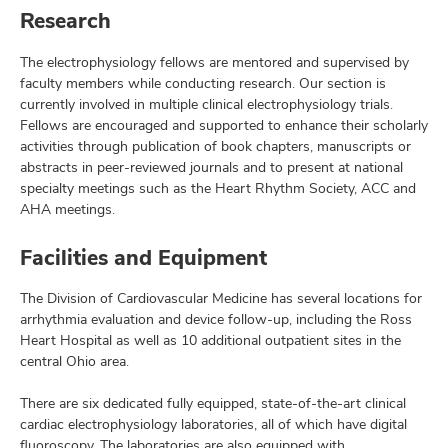
Research
The electrophysiology fellows are mentored and supervised by
faculty members while conducting research. Our section is
currently involved in multiple clinical electrophysiology trials.
Fellows are encouraged and supported to enhance their scholarly
activities through publication of book chapters, manuscripts or
abstracts in peer-reviewed journals and to present at national
specialty meetings such as the Heart Rhythm Society, ACC and
AHA meetings.
Facilities and Equipment
The Division of Cardiovascular Medicine has several locations for
arrhythmia evaluation and device follow-up, including the Ross
Heart Hospital as well as 10 additional outpatient sites in the
central Ohio area.
There are six dedicated fully equipped, state-of-the-art clinical
cardiac electrophysiology laboratories, all of which have digital
fluoroscopy. The laboratories are also equipped with