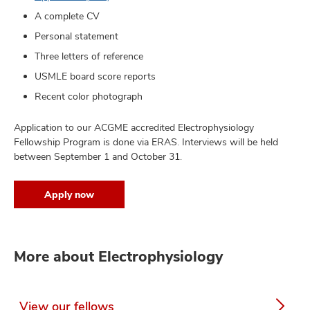
A complete CV
Personal statement
Three letters of reference
USMLE board score reports
Recent color photograph
Application to our ACGME accredited Electrophysiology
Fellowship Program is done via ERAS. Interviews will be held
between September 1 and October 31.
Apply now
More about Electrophysiology
View our fellows