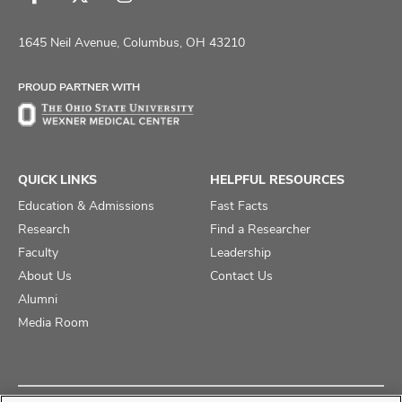
Follow
Follow
Follow
us
us
us
on
on
on
1645 Neil Avenue, Columbus, OH 43210
Facebook
X
Instagram
PROUD PARTNER WITH
QUICK LINKS
HELPFUL RESOURCES
Education & Admissions
Fast Facts
Research
Find a Researcher
Faculty
Leadership
About Us
Contact Us
Alumni
Media Room