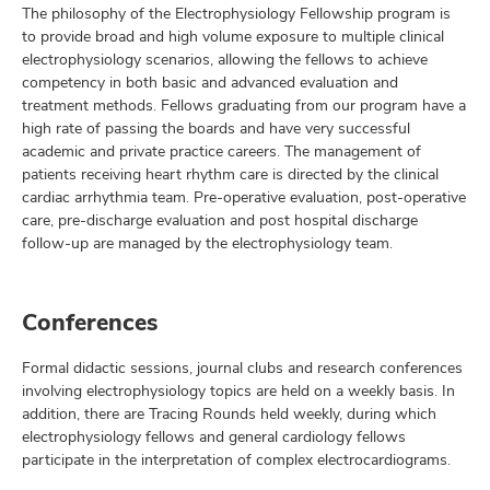
The philosophy of the Electrophysiology Fellowship program is
to provide broad and high volume exposure to multiple clinical
electrophysiology scenarios, allowing the fellows to achieve
competency in both basic and advanced evaluation and
treatment methods. Fellows graduating from our program have a
high rate of passing the boards and have very successful
academic and private practice careers. The management of
patients receiving heart rhythm care is directed by the clinical
cardiac arrhythmia team. Pre-operative evaluation, post-operative
care, pre-discharge evaluation and post hospital discharge
follow-up are managed by the electrophysiology team.
Conferences
Formal didactic sessions, journal clubs and research conferences
involving electrophysiology topics are held on a weekly basis. In
addition, there are Tracing Rounds held weekly, during which
electrophysiology fellows and general cardiology fellows
participate in the interpretation of complex electrocardiograms.