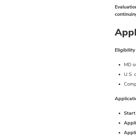
Evaluatio
continuin
Appl
Eligibility
MD o
U.S. 
Compl
Applicat
Start
Appli
Appli