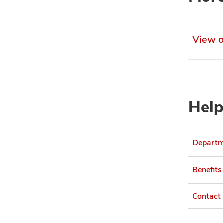
View o
Help
Departme
Benefits
Contact