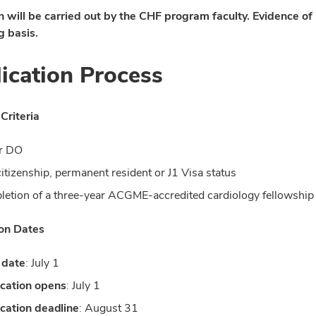
n will be carried out by the CHF program faculty. Evidence of
g basis.
ication Process
 Criteria
r DO
citizenship, permanent resident or J1 Visa status
etion of a three-year ACGME-accredited cardiology fellowship 
ion Dates
 date
: July 1
cation opens
: July 1
cation deadline
: August 31