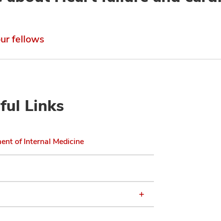
ur fellows
ful Links
nt of Internal Medicine