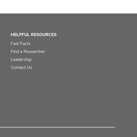
HELPFUL RESOURCES
Fast Facts
Find a Researcher
Leadership
Contact Us