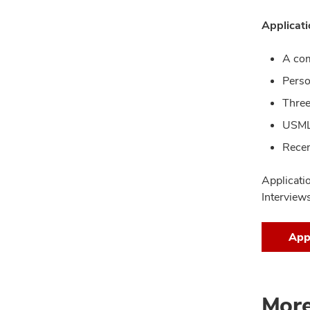
Applicati
A co
Perso
Three
USMLE
Recen
Applicati
Interview
App
More