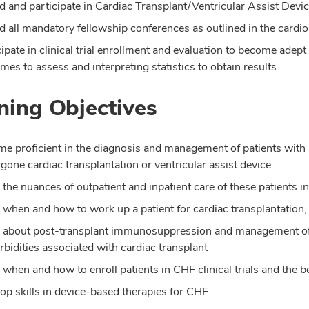
d and participate in Cardiac Transplant/Ventricular Assist Devi
d all mandatory fellowship conferences as outlined in the cardi
cipate in clinical trial enrollment and evaluation to become adept 
mes to assess and interpreting statistics to obtain results
ning Objectives
e proficient in the diagnosis and management of patients with 
gone cardiac transplantation or ventricular assist device
 the nuances of outpatient and inpatient care of these patients i
 when and how to work up a patient for cardiac transplantation,
 about post-transplant immunosuppression and management of t
bidities associated with cardiac transplant
 when and how to enroll patients in CHF clinical trials and the ben
op skills in device-based therapies for CHF