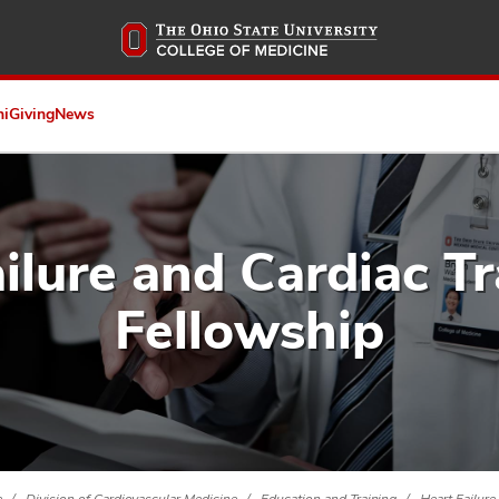
Skip
to
main
content
ni
Giving
News
ilure and Cardiac T
Fellowship