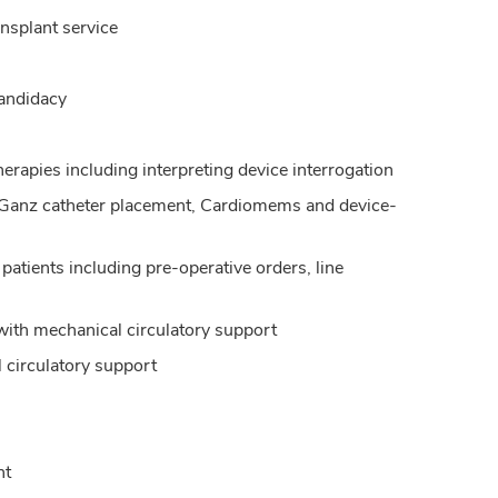
ansplant service
 candidacy
erapies including interpreting device interrogation
n-Ganz catheter placement, Cardiomems and device-
 patients including pre-operative orders, line
with mechanical circulatory support
l circulatory support
nt