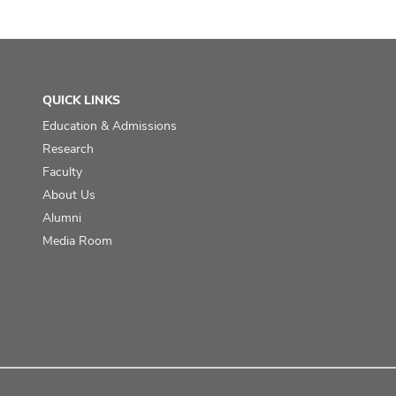
QUICK LINKS
Education & Admissions
Research
Faculty
About Us
Alumni
Media Room