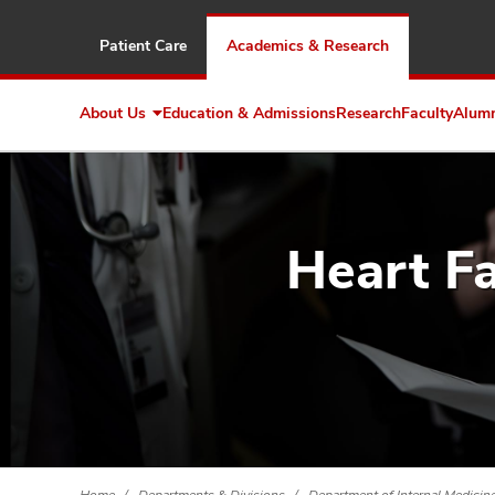
Patient Care
Academics & Research
About Us
Education & Admissions
Research
Faculty
Alum
Expand
About
Us
Heart Fa