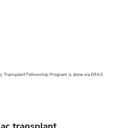
c Transplant Fellowship Program is done via ERAS.
ac transplant