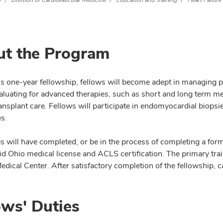
e
Division of Cardiovascular Medicine
Education and Training
Heart Failure
t the Program
is one-year fellowship, fellows will become adept in managing p
evaluating for advanced therapies, such as short and long term 
ransplant care. Fellows will participate in endomyocardial biop
s.
s will have completed, or be in the process of completing a for
id Ohio medical license and ACLS certification. The primary trai
ical Center. After satisfactory completion of the fellowship, can
ows' Duties