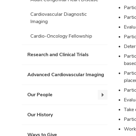
Parti
Cardiovascular Diagnostic
Parti
Imaging
Evalu
Cardio-Oncology Fellowship
Partic
Deter
Research and Clinical Trials
Parti
based
Parti
Advanced Cardiovascular Imaging
place
Parti
Our People
Our
Evalu
People,
Take c
collapse
Our History
Parti
Work 
Ways to Give