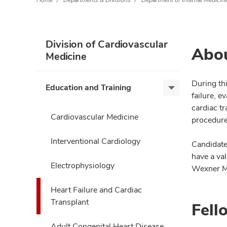
Home
Departments & Divisions
Department of Internal Medicin
Division of Cardiovascular
Abou
Medicine
During th
Education and Training
Education
failure, 
and
cardiac t
Training,
Cardiovascular Medicine
procedure
expand
Interventional Cardiology
Candidate
have a val
Electrophysiology
Wexner Med
Heart Failure and Cardiac
Transplant
Fell
Adult Congenital Heart Disease