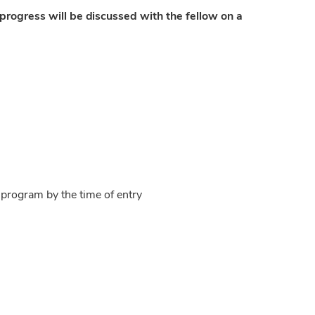
 progress will be discussed with the fellow on a
program by the time of entry