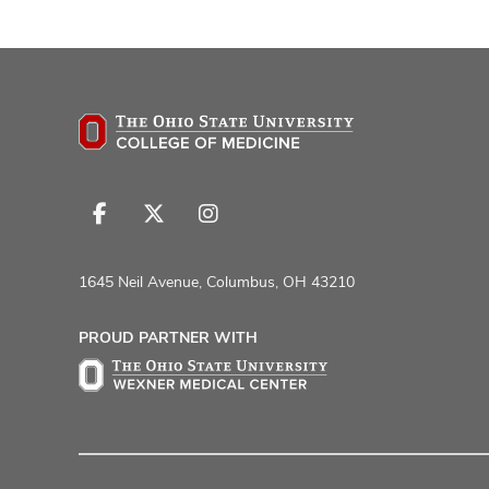
Follow
Follow
Follow
us
us
us
on
on
on
1645 Neil Avenue, Columbus, OH 43210
Facebook
X
Instagram
PROUD PARTNER WITH