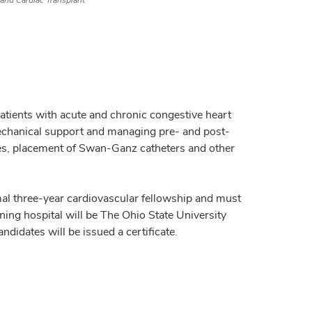
 and Cardiac Transplant
atients with acute and chronic congestive heart
mechanical support and managing pre- and post-
sies, placement of Swan-Ganz catheters and other
mal three-year cardiovascular fellowship and must
ning hospital will be The Ohio State University
didates will be issued a certificate.