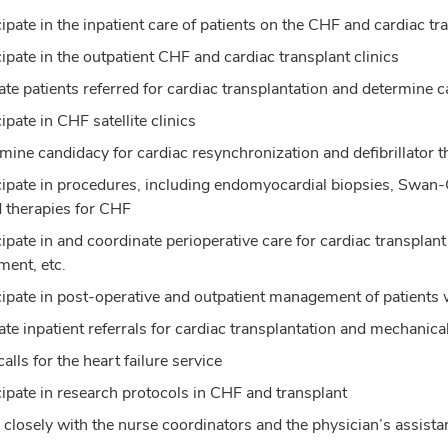
cipate in the inpatient care of patients on the CHF and cardiac tr
cipate in the outpatient CHF and cardiac transplant clinics
ate patients referred for cardiac transplantation and determine
ipate in CHF satellite clinics
mine candidacy for cardiac resynchronization and defibrillator th
cipate in procedures, including endomyocardial biopsies, Swa
 therapies for CHF
cipate in and coordinate perioperative care for cardiac transplant
ment, etc.
cipate in post-operative and outpatient management of patients 
ate inpatient referrals for cardiac transplantation and mechanica
alls for the heart failure service
cipate in research protocols in CHF and transplant
closely with the nurse coordinators and the physician’s assista