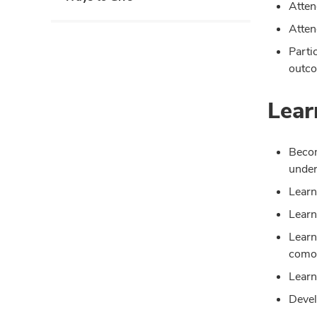
Atten
Atten
Parti
outco
Lear
Becom
under
Learn
Learn
Learn
comor
Learn
Devel