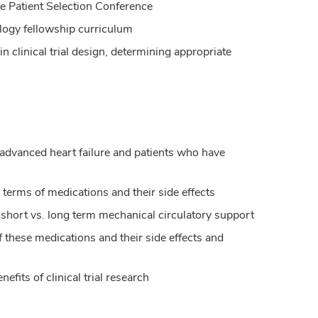
ce Patient Selection Conference
ology fellowship curriculum
in clinical trial design, determining appropriate
advanced heart failure and patients who have
n terms of medications and their side effects
 short vs. long term mechanical circulatory support
hese medications and their side effects and
efits of clinical trial research