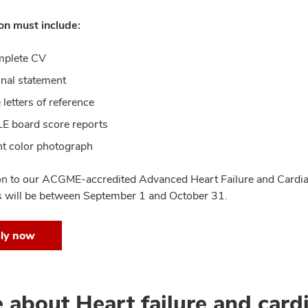
on must include:
mplete CV
nal statement
 letters of reference
 board score reports
t color photograph
on to our ACGME-accredited Advanced Heart Failure and Cardia
s will be between September 1 and October 31.
ly now
 about Heart failure and cardi