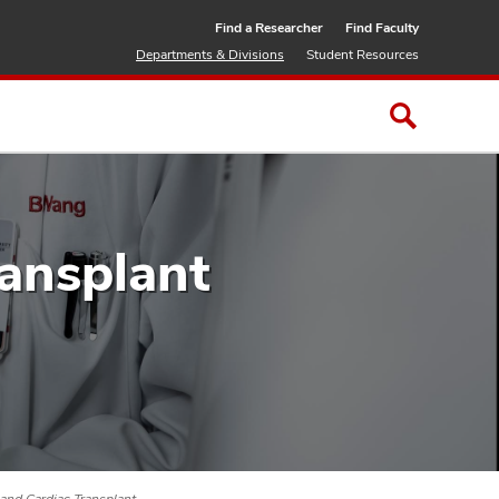
Find a Researcher
Find Faculty
Departments & Divisions
Student Resources
ransplant