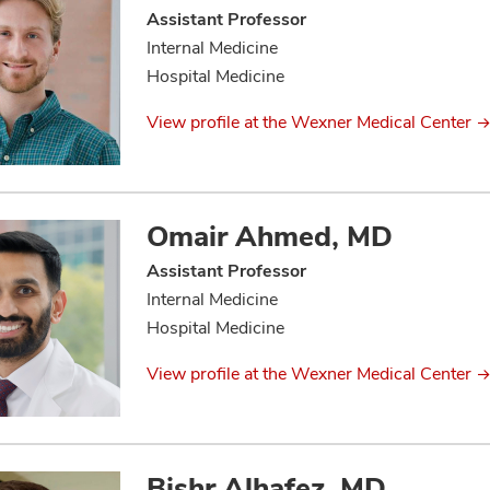
Assistant Professor
Internal Medicine
Hospital Medicine
View profile at the Wexner Medical Center
Omair Ahmed, MD
Assistant Professor
Internal Medicine
Hospital Medicine
View profile at the Wexner Medical Center
Bishr Alhafez, MD