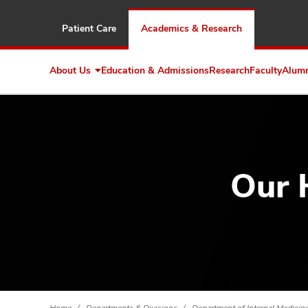
Patient Care
Academics & Research
About Us
Education & Admissions
Research
Faculty
Alum
Expand
About
Us
Our 