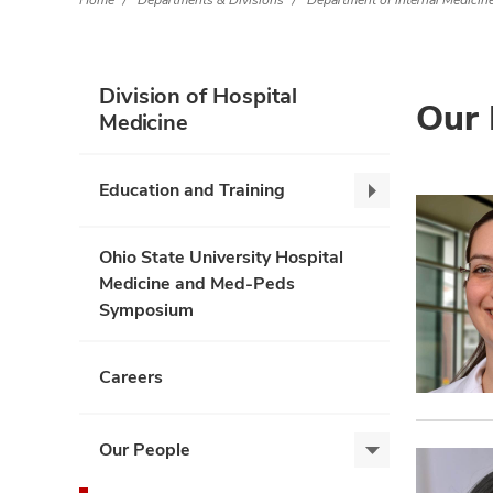
Home
Departments & Divisions
Department of Internal Medicin
Division of Hospital
Our 
Medicine
Education and Training
Education
and
Training,
Ohio State University Hospital
collapse
Medicine and Med-Peds
Symposium
Careers
Our People
Our
People,