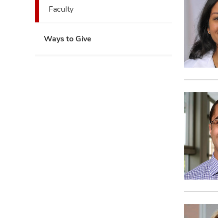
expand
Faculty
Ways to Give