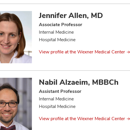
Jennifer Allen, MD
Associate Professor
Internal Medicine
Hospital Medicine
View profile at the Wexner Medical Center
Nabil Alzaeim, MBBCh
Assistant Professor
Internal Medicine
Hospital Medicine
View profile at the Wexner Medical Center