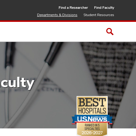
Find a Researcher
Find Faculty
Departments & Divisions
Student Resources
culty