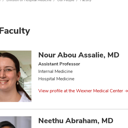
e
Division of Hospital Medicine
Our People
Faculty
Faculty
Nour Abou Assalie, MD
Assistant Professor
Internal Medicine
Hospital Medicine
View profile at the Wexner Medical Center
Neethu Abraham, MD