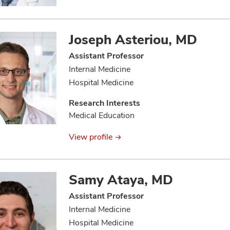
Joseph Asteriou, MD
Assistant Professor
Internal Medicine
Hospital Medicine
Research Interests
Medical Education
View profile
Samy Ataya, MD
Assistant Professor
Internal Medicine
Hospital Medicine