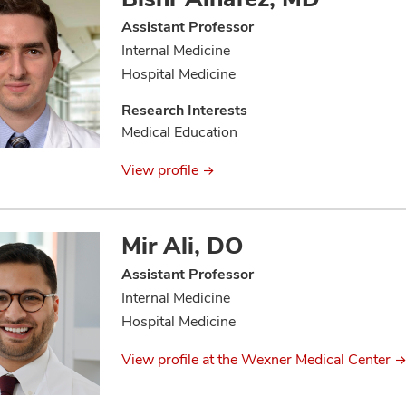
Assistant Professor
Internal Medicine
Hospital Medicine
Research Interests
Medical Education
View profile
Mir Ali, DO
Assistant Professor
Internal Medicine
Hospital Medicine
View profile at the Wexner Medical Center