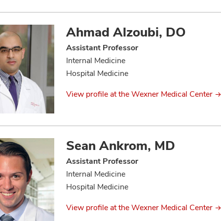
Ahmad Alzoubi, DO
Assistant Professor
Internal Medicine
Hospital Medicine
View profile at the Wexner Medical Center
Sean Ankrom, MD
Assistant Professor
Internal Medicine
Hospital Medicine
View profile at the Wexner Medical Center