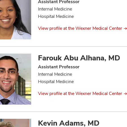
Assistant Professor
Internal Medicine
Hospital Medicine
View profile at the Wexner Medical Center
Farouk Abu Alhana, MD
Assistant Professor
Internal Medicine
Hospital Medicine
View profile at the Wexner Medical Center
Kevin Adams, MD