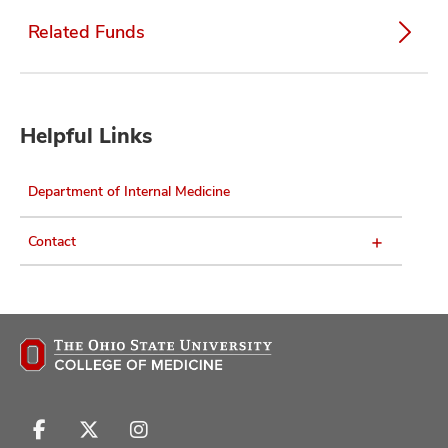
Related Funds
Helpful Links
Department of Internal Medicine
Contact
Follow
Follow
Follow