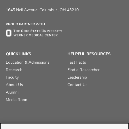
us
us
us
on
on
on
1645 Neil Avenue, Columbus, OH 43210
Facebook
X
Instagram
PROUD PARTNER WITH
QUICK LINKS
HELPFUL RESOURCES
Education & Admissions
Fast Facts
Research
Find a Researcher
Faculty
Leadership
About Us
Contact Us
Alumni
Media Room