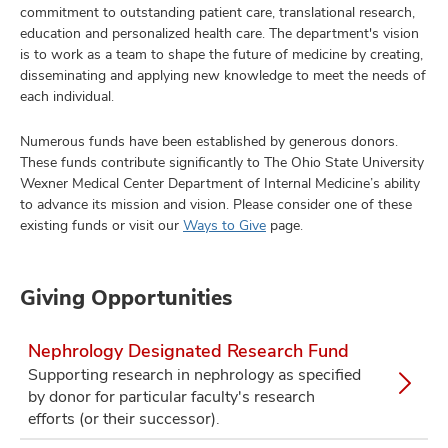
commitment to outstanding patient care, translational research,
education and personalized health care. The department's vision
is to work as a team to shape the future of medicine by creating,
disseminating and applying new knowledge to meet the needs of
each individual.
Numerous funds have been established by generous donors.
These funds contribute significantly to The Ohio State University
Wexner Medical Center Department of Internal Medicine’s ability
to advance its mission and vision. Please consider one of these
existing funds or visit our
Ways to Give
page.
Giving Opportunities
Nephrology Designated Research Fund
Supporting research in nephrology as specified
by donor for particular faculty's research
efforts (or their successor).