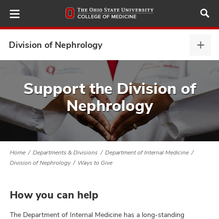
Skip
to
main
content
Division of Nephrology
Divis
of
Neph
ut
expa
Support the Division of
Nephrology
and
Home
Departments & Divisions
Department of Internal Medicine
Division of Nephrology
Ways to Give
How you can help
The Department of Internal Medicine has a long-standing