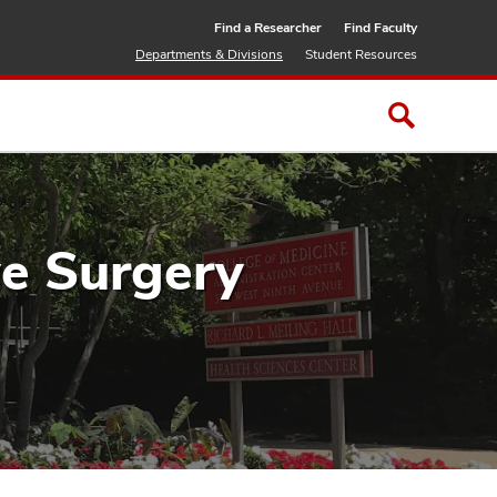
Find a Researcher
Find Faculty
Departments & Divisions
Student Resources
ve Surgery