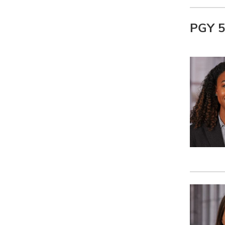
PGY 5