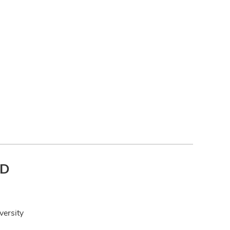
hD
versity