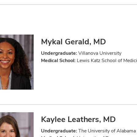
Mykal Gerald, MD
Undergraduate:
Villanova University
Medical School:
Lewis Katz School of Medici
Kaylee Leathers, MD
Undergraduate:
The University of Alabama