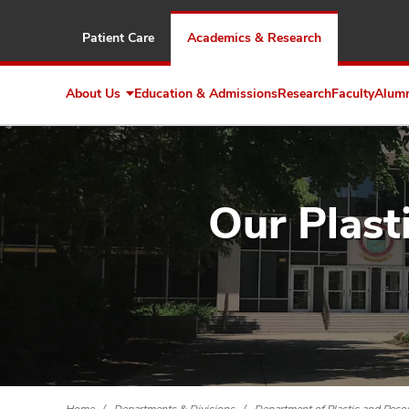
Patient Care
Academics & Research
About Us
Education & Admissions
Research
Faculty
Alum
Expand
About
Us
Our Plast