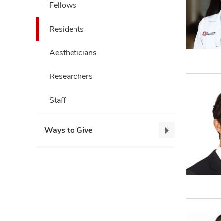
Fellows
Residents
Aestheticians
Researchers
Staff
Ways to Give
Ways
to
Give,
collapse