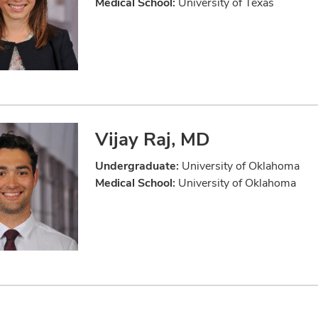
Medical School:
University of Texas
Vijay Raj, MD
Undergraduate:
University of Oklahoma
Medical School:
University of Oklahoma