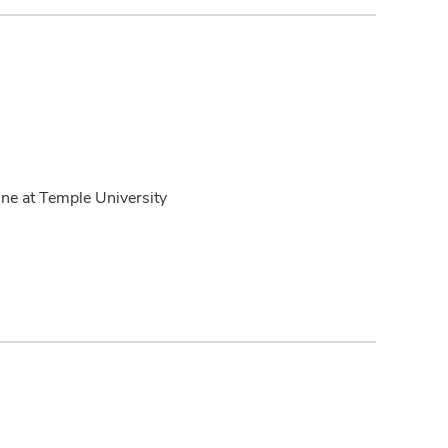
ne at Temple University