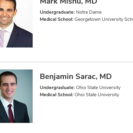
Mark Mishu, MD
Undergraduate:
Notre Dame
Medical School:
Georgetown University Scho
Benjamin Sarac, MD
Undergraduate:
Ohio State University
Medical School:
Ohio State University