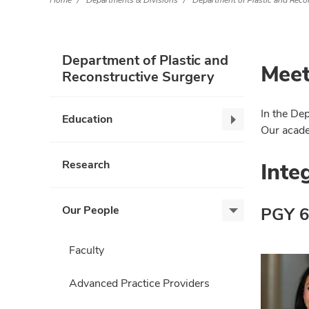
Home
Departments & Divisions
Department of Plastic and Reco
Department of Plastic and
Meet
Reconstructive Surgery
In the De
Education
Education,
Our academ
collapse
Inte
Research
Our People
PGY 6
Our
People,
expand
Faculty
Advanced Practice Providers