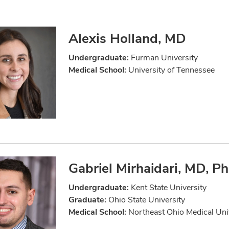
Alexis Holland, MD
Undergraduate:
Furman University
Medical School:
University of Tennessee
Gabriel Mirhaidari, MD, P
Undergraduate:
Kent State University
Graduate:
Ohio State University
Medical School:
Northeast Ohio Medical Uni