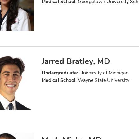
Medical School:
Georgetown University Scho
Jarred Bratley, MD
Undergraduate:
University of Michigan
Medical School:
Wayne State University