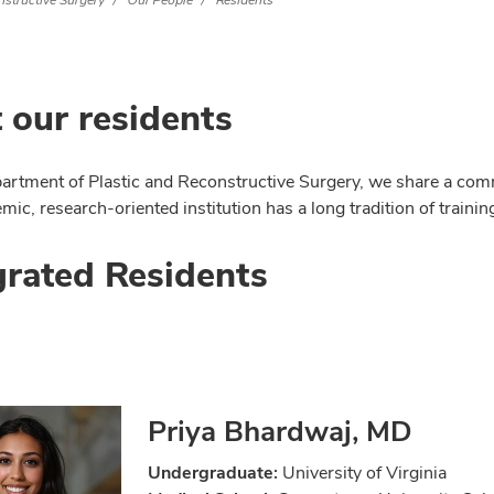
nstructive Surgery
Our People
Residents
 our residents
partment of Plastic and Reconstructive Surgery, we share a comm
ic, research-oriented institution has a long tradition of trainin
grated Residents
Priya Bhardwaj, MD
Undergraduate:
University of Virginia