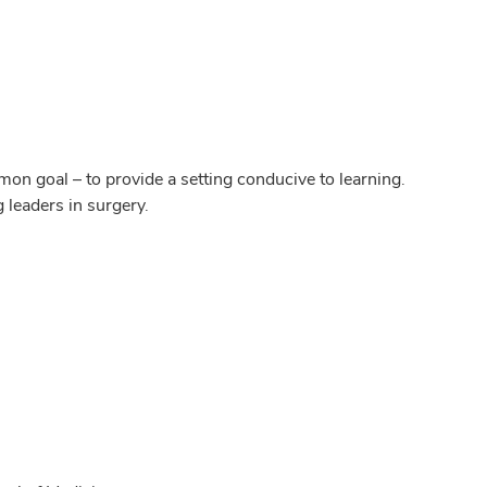
on goal – to provide a setting conducive to learning.
g leaders in surgery.