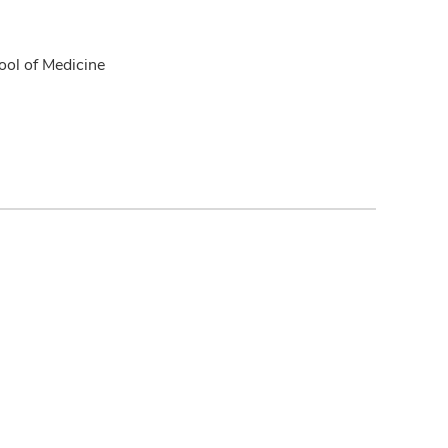
ol of Medicine