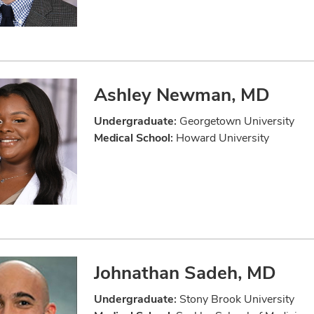
Ashley Newman, MD
Undergraduate:
Georgetown University
Medical School:
Howard University
Johnathan Sadeh, MD
Undergraduate:
Stony Brook University