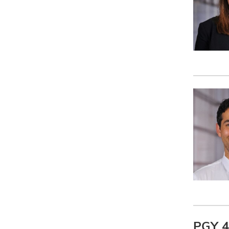
PGY 4