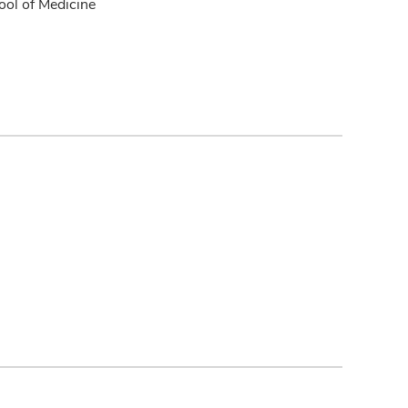
ol of Medicine