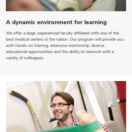
A dynamic environment for learning
We offer a large, experienced faculty affiliated with one of the
best medical centers in the nation. Our program will provide you
with hands-on training, extensive mentorship, diverse
educational opportunities and the ability to network with a
variety of colleagues.