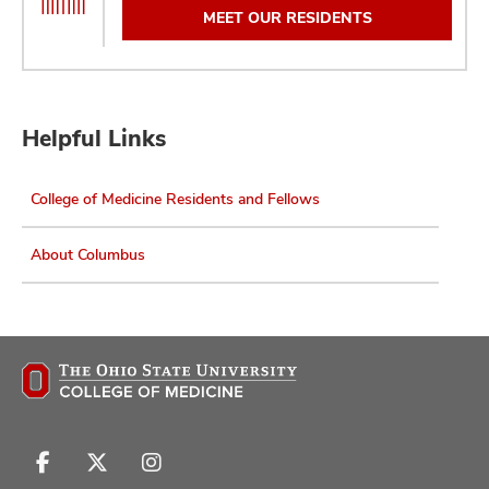
MEET OUR RESIDENTS
Helpful Links
College of Medicine Residents and Fellows
About Columbus
Follow
Follow
Follow