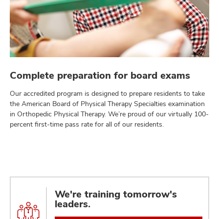
Complete preparation for board exams
Our accredited program is designed to prepare residents to take
the American Board of Physical Therapy Specialties examination
in Orthopedic Physical Therapy. We’re proud of our virtually 100-
percent first-time pass rate for all of our residents.
We're training tomorrow's
leaders.