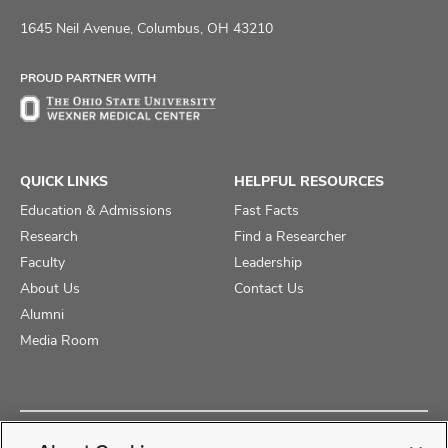
us
us
us
on
on
on
1645 Neil Avenue, Columbus, OH 43210
Facebook
X
Instagram
PROUD PARTNER WITH
QUICK LINKS
HELPFUL RESOURCES
Education & Admissions
Fast Facts
Research
Find a Researcher
Faculty
Leadership
About Us
Contact Us
Alumni
Media Room
Copyright © 2025 The Ohio State University College of Medicine