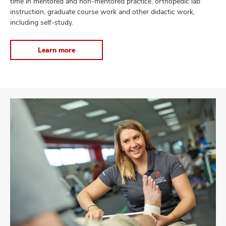
time in mentored and non-mentored practice, orthopedic lab
instruction, graduate course work and other didactic work,
including self-study.
Learn more