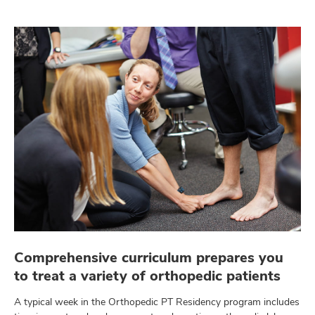
Comprehensive curriculum prepares you
to treat a variety of orthopedic patients
A typical week in the Orthopedic PT Residency program includes