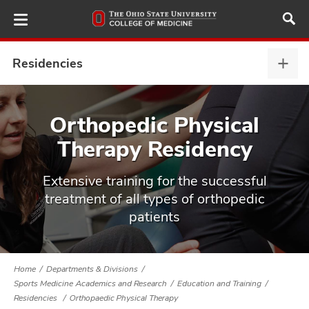
Skip
to
main
content
Residencies
Resi
,
expa
ut
Orthopedic Physical
Therapy Residency
and
Extensive training for the successful
treatment of all types of orthopedic
patients
Home
Departments & Divisions
Sports Medicine Academics and Research
Education and Training
Residencies
Orthopaedic Physical Therapy