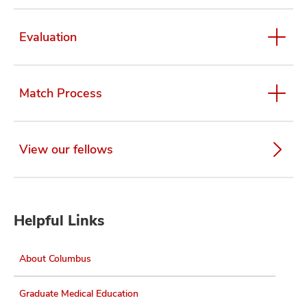
Evaluation
Match Process
View our fellows
Helpful Links
About Columbus
Graduate Medical Education