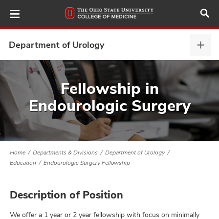
Skip
to
main
content
Department of Urology
Depa
of
Urol
ut
expa
Fellowship in
Endourologic Surgery
and
Home
Departments & Divisions
Department of Urology
Education
Endourologic Surgery Fellowship
Description of Position
We offer a 1 year or 2 year fellowship with focus on minimally