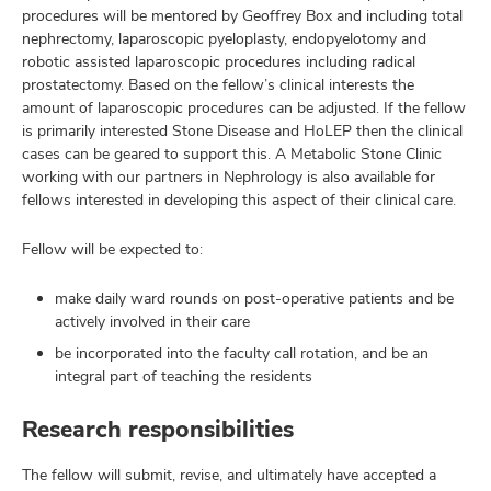
procedures will be mentored by Geoffrey Box and including total
nephrectomy, laparoscopic pyeloplasty, endopyelotomy and
robotic assisted laparoscopic procedures including radical
prostatectomy. Based on the fellow’s clinical interests the
amount of laparoscopic procedures can be adjusted. If the fellow
is primarily interested Stone Disease and HoLEP then the clinical
cases can be geared to support this. A Metabolic Stone Clinic
working with our partners in Nephrology is also available for
fellows interested in developing this aspect of their clinical care.
Fellow will be expected to:
make daily ward rounds on post-operative patients and be
actively involved in their care
be incorporated into the faculty call rotation, and be an
integral part of teaching the residents
Research responsibilities
The fellow will submit, revise, and ultimately have accepted a