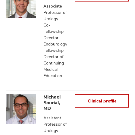
Associate
Professor of
Urology
Co-
Fellowship
Director,
Endourology
Fellowship
Director of
Continuing
Medical
Education
Michael
Clinical profile
Sourial,
MD
Assistant
Professor of
Urology