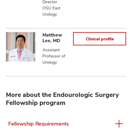
Director,
OSU East
Urology
Matthew
Clinical profile
Lee, MD
Assistant
Professor of
Urology
More about the Endourologic Surgery
Fellowship program
Fellowship Requirements