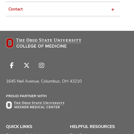
Contact
Follow
Follow
Follow
us
us
us
on
on
on
1645 Neil Avenue, Columbus, OH 43210
Facebook
X
Instagram
PROUD PARTNER WITH
QUICK LINKS
HELPFUL RESOURCES