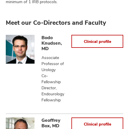
minimum of 1 IRB protocols.
Meet our Co-Directors and Faculty
Bodo
Clinical profile
Knudsen,
MD
Associate
Professor of
Urology
Co-
Fellowship
Director,
Endourology
Fellowship
Geoffrey
Clinical profile
Box, MD