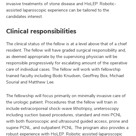
invasive treatments of stone disease and HoLEP. Robotic-
assisted laparoscopic experience can be tailored to the
candidates interest.
Clinical responsibilities
The clinical status of the fellow is at a level above that of a chief
resident. The fellow will have graded surgical responsibility and,
as deemed appropriate by the supervising physician will be
responsible progressively for escalating amount of the operative
care of individual cases. The fellow will work with fellowship
trained faculty including Bodo Knudsen, Geoffrey Box, Michael
Sourial and Matthew Lee.
The fellowship will focus primarily on minimally invasive care of
the urologic patient. Procedures that the fellow will train in
include extracorporeal shock-wave lithotripsy, ureteroscopy
including suction based procedures, standard and mini PCNL
with both fluoroscopic and ultrasound guided access, prone and
supine PCNL, and outpatient PCNL. The program also provides a
robust experience with HoLEP. Robotic assisted laparoscopic