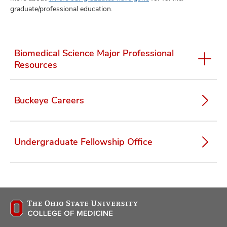
graduate/professional education.
Biomedical Science Major Professional
Resources
Buckeye Careers
Undergraduate Fellowship Office