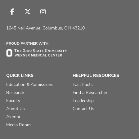
Follow
Follow
Follow
us
us
us
on
on
on
1645 Neil Avenue, Columbus, OH 43210
Facebook
X
Instagram
PROUD PARTNER WITH
QUICK LINKS
HELPFUL RESOURCES
Education & Admissions
Fast Facts
Research
Find a Researcher
Faculty
Leadership
About Us
Contact Us
Alumni
Media Room