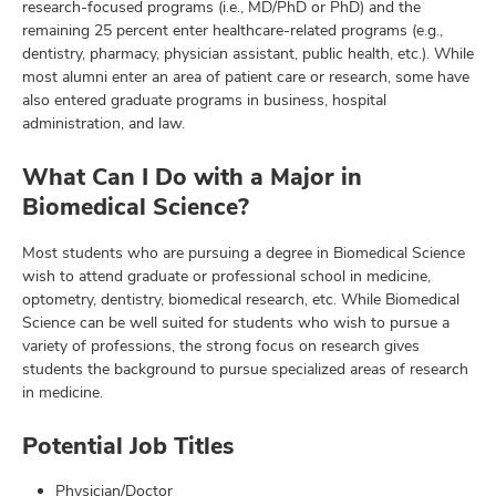
research-focused programs (i.e., MD/PhD or PhD) and the
remaining 25 percent enter healthcare-related programs (e.g.,
dentistry, pharmacy, physician assistant, public health, etc.). While
most alumni enter an area of patient care or research, some have
also entered graduate programs in business, hospital
administration, and law.
What Can I Do with a Major in
Biomedical Science?
Most students who are pursuing a degree in Biomedical Science
wish to attend graduate or professional school in medicine,
optometry, dentistry, biomedical research, etc. While Biomedical
Science can be well suited for students who wish to pursue a
variety of professions, the strong focus on research gives
students the background to pursue specialized areas of research
in medicine.
Potential Job Titles
Physician/Doctor