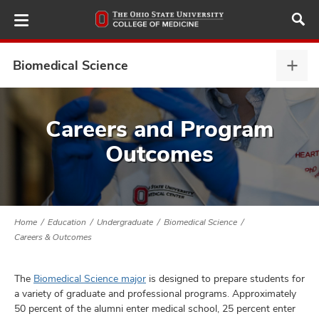
Skip
to
main
content
Biomedical Science
Biom
Scie
expa
ut
Careers and Program
Outcomes
and
Home
Education
Undergraduate
Biomedical Science
Careers & Outcomes
The
Biomedical Science major
is designed to prepare students for
a variety of graduate and professional programs. Approximately
50 percent of the alumni enter medical school, 25 percent enter