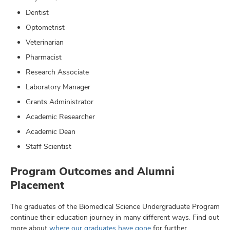
Dentist
Optometrist
Veterinarian
Pharmacist
Research Associate
Laboratory Manager
Grants Administrator
Academic Researcher
Academic Dean
Staff Scientist
Program Outcomes and Alumni
Placement
The graduates of the Biomedical Science Undergraduate Program
continue their education journey in many different ways. Find out
more about
where our graduates have gone
for further