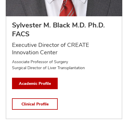
Sylvester M. Black M.D. Ph.D.
FACS
Executive Director of CREATE
Innovation Center
Associate Professor of Surgery
Surgical Director of Liver Transplantation
Academic Profile
Clinical Profile