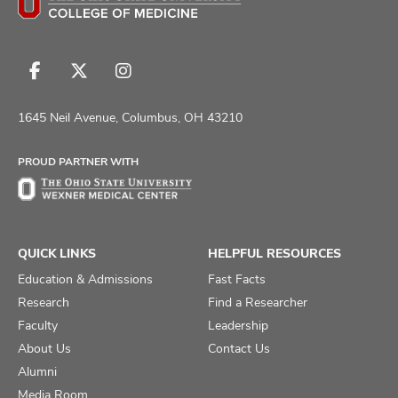
Follow
Follow
Follow
us
us
us
on
on
on
1645 Neil Avenue, Columbus, OH 43210
Facebook
X
Instagram
PROUD PARTNER WITH
QUICK LINKS
HELPFUL RESOURCES
Education & Admissions
Fast Facts
Research
Find a Researcher
Faculty
Leadership
About Us
Contact Us
Alumni
Media Room