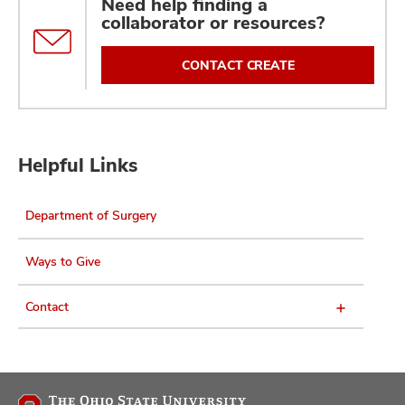
Need help finding a
collaborator or resources?
CONTACT CREATE
Helpful Links
Department of Surgery
Ways to Give
Contact