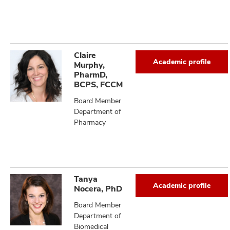
Claire
Academic profile
Murphy,
PharmD,
BCPS, FCCM
Board Member
Department of
Pharmacy
Tanya
Academic profile
Nocera, PhD
Board Member
Department of
Biomedical