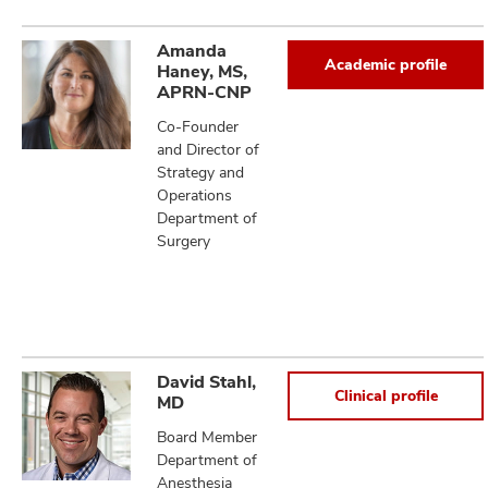
Amanda
Academic profile
Haney, MS,
APRN-CNP
Co-Founder
and Director of
Strategy and
Operations
Department of
Surgery
David Stahl,
Clinical profile
MD
Board Member
Department of
Anesthesia