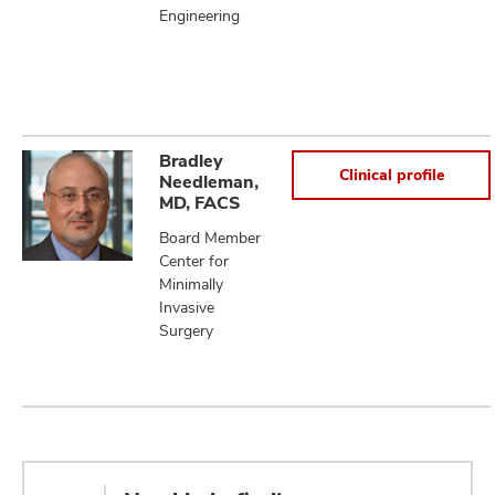
Engineering
Bradley
Clinical profile
Needleman,
MD, FACS
Board Member
Center for
Minimally
Invasive
Surgery