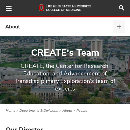
Skip
to
main
content
About
Abou
expa
ut
CREATE's Team
and
CREATE, the Center for Research,
Education, and Advancement of
Transdisciplinary Exploration's team of
experts
Home
Departments & Divisions
About
People
Our Director