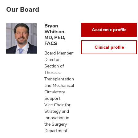
Our Board
Bryan
Academic profile
Whitson,
MD, PhD,
FACS
Clinical profile
Board Member
Director,
Section of
Thoracic
Transplantation
and Mechanical
Circulatory
Support
Vice Chair for
Strategy and
Innovation in
the Surgery
Department