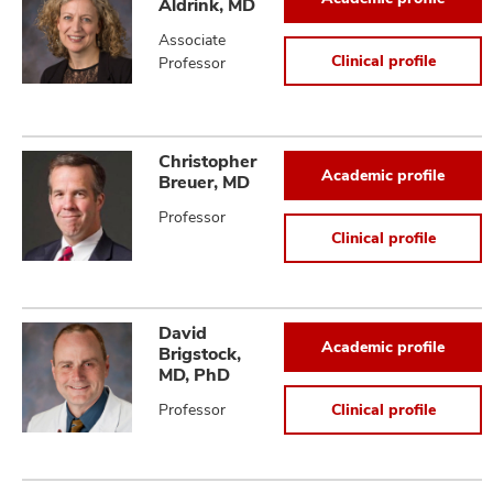
Aldrink, MD
Associate
Clinical profile
Professor
Christopher
Academic profile
Breuer, MD
Professor
Clinical profile
David
Academic profile
Brigstock,
MD, PhD
Professor
Clinical profile