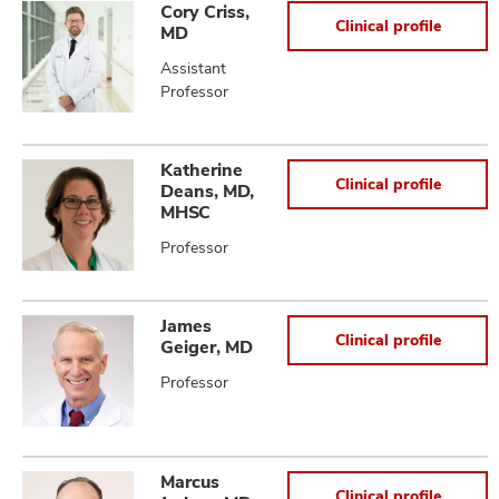
Cory Criss,
Clinical profile
MD
Assistant
Professor
Katherine
Clinical profile
Deans, MD,
MHSC
Professor
James
Clinical profile
Geiger, MD
Professor
Marcus
Clinical profile