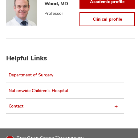
Academic profile
Wood, MD
Professor
Clinical profile
Helpful Links
Department of Surgery
Nationwide Children's Hospital
Contact