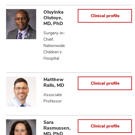
Oluyinka
Clinical profile
Olutoye,
MD, PhD
Surgery-in-
Chief,
Nationwide
Children’s
Hospital
Matthew
Clinical profile
Ralls, MD
Associate
Professor
Sara
Clinical profile
Rasmussen,
MD, PhD