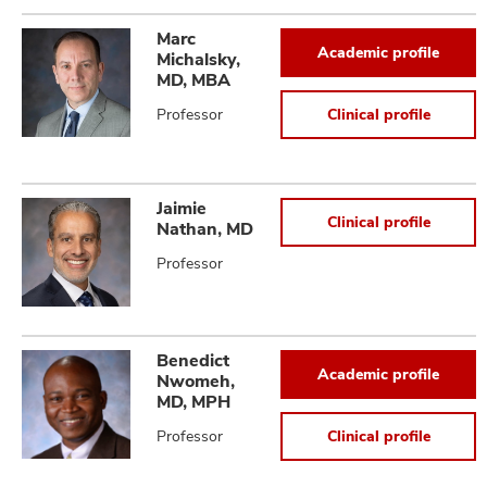
Marc
Academic profile
Michalsky,
MD, MBA
Professor
Clinical profile
Jaimie
Clinical profile
Nathan, MD
Professor
Benedict
Academic profile
Nwomeh,
MD, MPH
Professor
Clinical profile