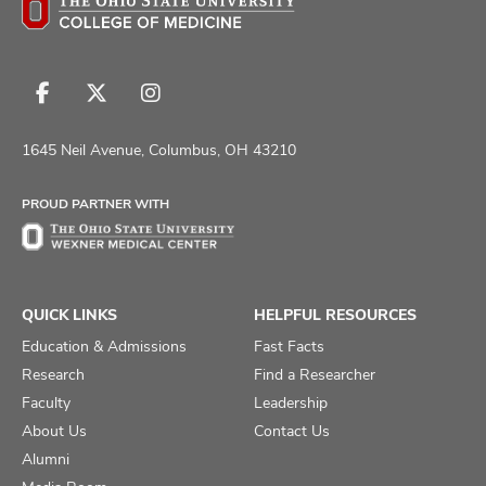
Follow
Follow
Follow
us
us
us
on
on
on
1645 Neil Avenue, Columbus, OH 43210
Facebook
X
Instagram
PROUD PARTNER WITH
QUICK LINKS
HELPFUL RESOURCES
Education & Admissions
Fast Facts
Research
Find a Researcher
Faculty
Leadership
About Us
Contact Us
Alumni