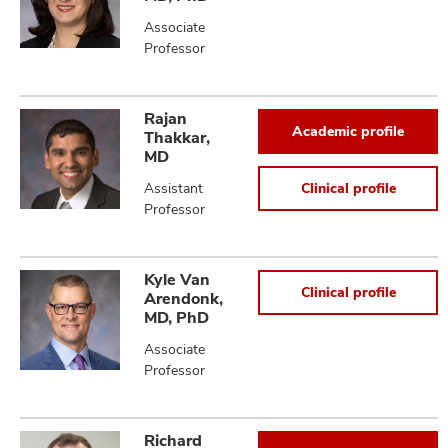
Associate
Professor
Rajan
Academic profile
Thakkar,
MD
Assistant
Clinical profile
Professor
Kyle Van
Clinical profile
Arendonk,
MD, PhD
Associate
Professor
Richard