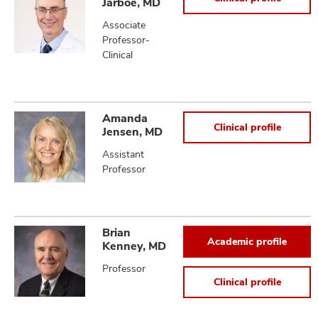
Jarboe, MD
Associate
Professor-
Clinical
Amanda
Clinical profile
Jensen, MD
Assistant
Professor
Brian
Academic profile
Kenney, MD
Professor
Clinical profile