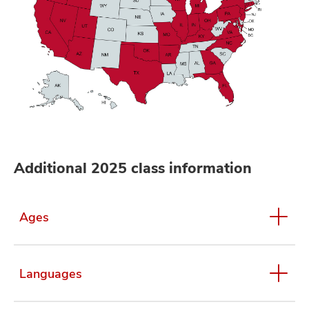
Additional 2025 class information
Ages
Languages