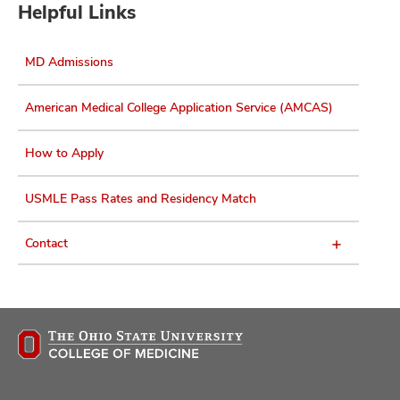
Helpful Links
MD Admissions
American Medical College Application Service (AMCAS)
How to Apply
USMLE Pass Rates and Residency Match
Contact