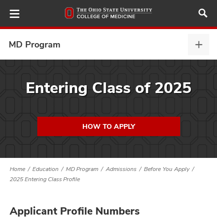
Skip
to
main
content
MD Program
MD
Prog
expa
ut
Entering Class of 2025
and
HOW TO APPLY
Home
Education
MD Program
Admissions
Before You Apply
2025 Entering Class Profile
Applicant Profile Numbers