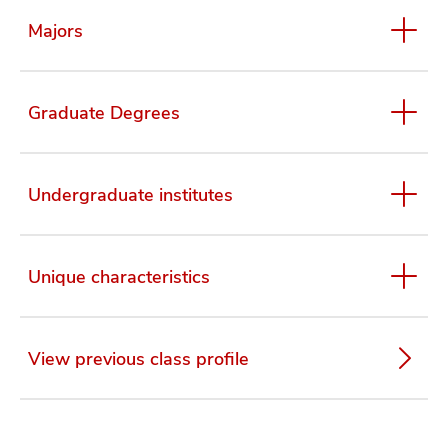
Majors
Graduate Degrees
Undergraduate institutes
Unique characteristics
View previous class profile