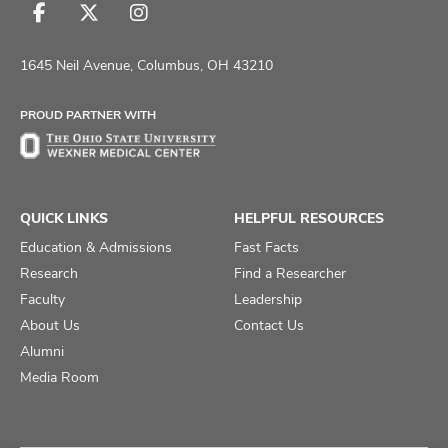
Follow
Follow
Follow
us
us
us
on
on
on
1645 Neil Avenue, Columbus, OH 43210
Facebook
X
Instagram
PROUD PARTNER WITH
QUICK LINKS
HELPFUL RESOURCES
Education & Admissions
Fast Facts
Research
Find a Researcher
Faculty
Leadership
About Us
Contact Us
Alumni
Media Room