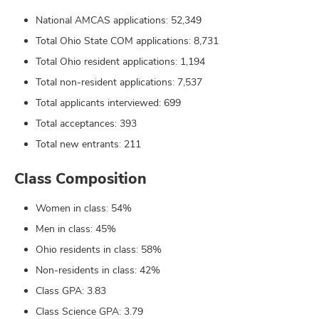
National AMCAS applications: 52,349
Total Ohio State COM applications: 8,731
Total Ohio resident applications: 1,194
Total non-resident applications: 7,537
Total applicants interviewed: 699
Total acceptances: 393
Total new entrants: 211
Class Composition
Women in class: 54%
Men in class: 45%
Ohio residents in class: 58%
Non-residents in class: 42%
Class GPA: 3.83
Class Science GPA: 3.79