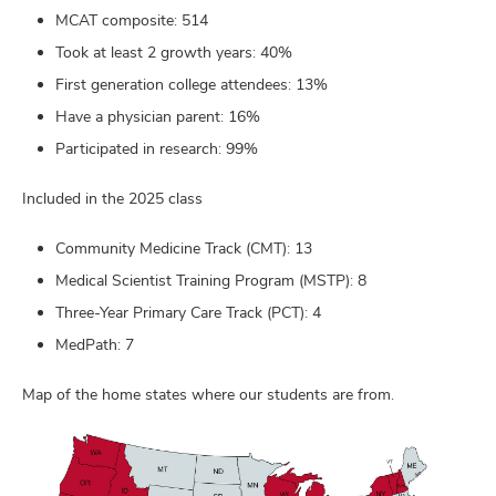
MCAT composite: 514
Took at least 2 growth years: 40%
First generation college attendees: 13%
Have a physician parent: 16%
Participated in research: 99%
Included in the 2025 class
Community Medicine Track (CMT): 13
Medical Scientist Training Program (MSTP): 8
Three-Year Primary Care Track (PCT): 4
MedPath: 7
Map of the home states where our students are from.