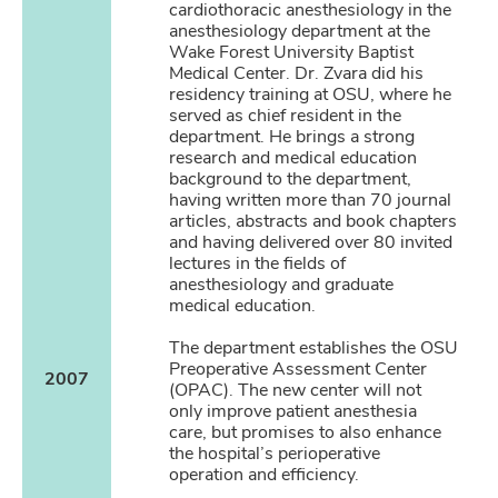
cardiothoracic anesthesiology in the
anesthesiology department at the
Wake Forest University Baptist
Medical Center. Dr. Zvara did his
residency training at OSU, where he
served as chief resident in the
department. He brings a strong
research and medical education
background to the department,
having written more than 70 journal
articles, abstracts and book chapters
and having delivered over 80 invited
lectures in the fields of
anesthesiology and graduate
medical education.
The department establishes the OSU
Preoperative Assessment Center
2007
(OPAC). The new center will not
only improve patient anesthesia
care, but promises to also enhance
the hospital’s perioperative
operation and efficiency.