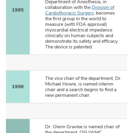
Department of Anesthesia, in
collaboration with the
Division of
1995
Cardiothoracic Surgery
, becomes
the first group in the world to
measure (with FDA approval)
myocardial electrical impedance
clinically on human subjects and
demonstrate its safety and efficacy.
The device is patented.
The vice chair of the department, Dr.
Michael Howie, is named interim
1998
chair and a search begins to find a
new permanent chair.
Dr. Glenn Gravlee is named chair of
the department. OSUWMC