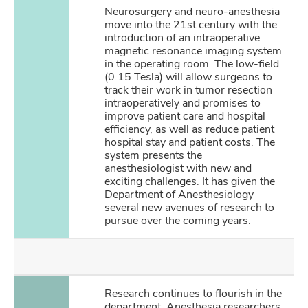
Neurosurgery and neuro-anesthesia
move into the 21st century with the
introduction of an intraoperative
magnetic resonance imaging system
in the operating room. The low-field
(0.15 Tesla) will allow surgeons to
track their work in tumor resection
intraoperatively and promises to
improve patient care and hospital
efficiency, as well as reduce patient
hospital stay and patient costs. The
system presents the
anesthesiologist with new and
exciting challenges. It has given the
Department of Anesthesiology
several new avenues of research to
pursue over the coming years.
Research continues to flourish in the
department. Anesthesia researchers