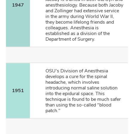
1947
anesthesiology. Because both Jacoby
and Zollinger had extensive service
in the army during World War II,
they become lifelong friends and
colleagues. Anesthesia is
established as a division of the
Department of Surgery.
OSU's Division of Anesthesia
develops a cure for the spinal
headache, which involves
introducing normal saline solution
1951
into the epidural space. This
technique is found to be much safer
than using the so-called "blood
patch."