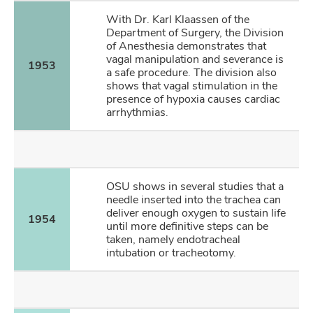
With Dr. Karl Klaassen of the
Department of Surgery, the Division
of Anesthesia demonstrates that
vagal manipulation and severance is
1953
a safe procedure. The division also
shows that vagal stimulation in the
presence of hypoxia causes cardiac
arrhythmias.
OSU shows in several studies that a
needle inserted into the trachea can
deliver enough oxygen to sustain life
1954
until more definitive steps can be
taken, namely endotracheal
intubation or tracheotomy.