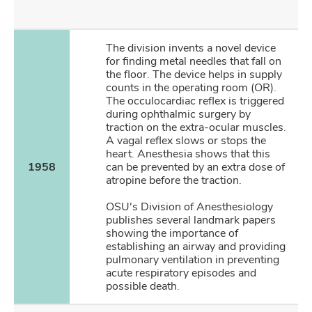
The division invents a novel device
for finding metal needles that fall on
the floor. The device helps in supply
counts in the operating room (OR).
The occulocardiac reflex is triggered
during ophthalmic surgery by
traction on the extra-ocular muscles.
A vagal reflex slows or stops the
heart. Anesthesia shows that this
1958
can be prevented by an extra dose of
atropine before the traction.
OSU's Division of Anesthesiology
publishes several landmark papers
showing the importance of
establishing an airway and providing
pulmonary ventilation in preventing
acute respiratory episodes and
possible death.