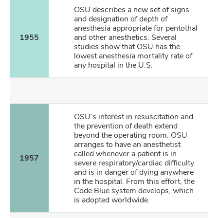
OSU describes a new set of signs
and designation of depth of
anesthesia appropriate for pentothal
1955
and other anesthetics. Several
studies show that OSU has the
lowest anesthesia mortality rate of
any hospital in the U.S.
OSU’s interest in resuscitation and
the prevention of death extend
beyond the operating room. OSU
arranges to have an anesthetist
called whenever a patient is in
1957
severe respiratory/cardiac difficulty
and is in danger of dying anywhere
in the hospital. From this effort, the
Code Blue system develops, which
is adopted worldwide.