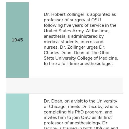
Dr. Robert Zollinger is appointed as
professor of surgery at OSU
following five years of service in the
United States Army. At the time,
anesthesia is administered by
1945
medical students, interns and
nurses. Dr. Zollinger urges Dr.
Charles Doan, Dean of The Ohio
State University College of Medicine,
to hire a full-time anesthesiologist.
Dr. Doan, on a visit to the University
of Chicago, meets Dr. Jacoby, who is
completing his PhD program, and
invites him to join OSU as its first
professor of anesthesiology. Dr.
Jacoby is trained in both Ob/Gyn and