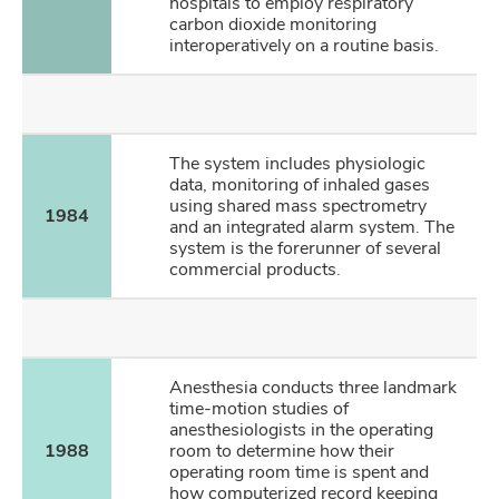
hospitals to employ respiratory
carbon dioxide monitoring
interoperatively on a routine basis.
The system includes physiologic
data, monitoring of inhaled gases
using shared mass spectrometry
1984
and an integrated alarm system. The
system is the forerunner of several
commercial products.
Anesthesia conducts three landmark
time-motion studies of
anesthesiologists in the operating
1988
room to determine how their
operating room time is spent and
how computerized record keeping