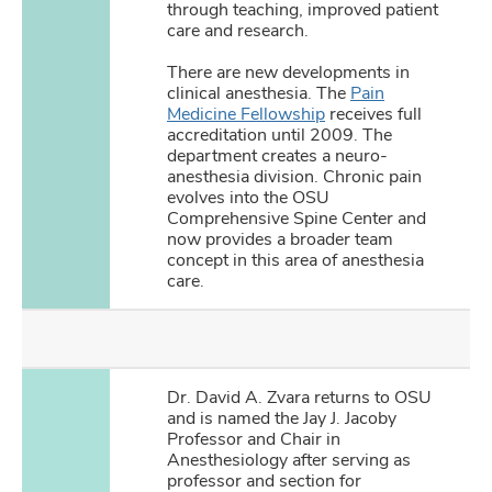
through teaching, improved patient
care and research.
There are new developments in
clinical anesthesia. The
Pain
Medicine Fellowship
receives full
accreditation until 2009. The
department creates a neuro-
anesthesia division. Chronic pain
evolves into the OSU
Comprehensive Spine Center and
now provides a broader team
concept in this area of anesthesia
care.
Dr. David A. Zvara returns to OSU
and is named the Jay J. Jacoby
Professor and Chair in
Anesthesiology after serving as
professor and section for