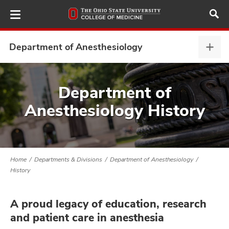
Skip
to
main
content
Department of Anesthesiology
Depa
of
Anes
ut
expa
Department of
Anesthesiology History
and
Home
Departments & Divisions
Department of Anesthesiology
History
A proud legacy of education, research
and patient care in anesthesia