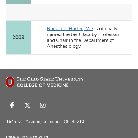
Ronald L. Harter, MD
is officially
named the Jay J. Jacoby Professor
2009
and Chair in the Department of
Anesthesiology.
Follow
Follow
Follow
us
us
us
on
on
on
1645 Neil Avenue, Columbus, OH 43210
Facebook
X
Instagram
PROUD PARTNER WITH