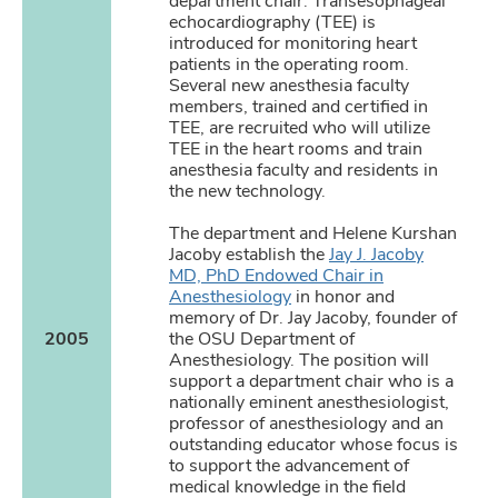
department chair. Transesophageal
echocardiography (TEE) is
introduced for monitoring heart
patients in the operating room.
Several new anesthesia faculty
members, trained and certified in
TEE, are recruited who will utilize
TEE in the heart rooms and train
anesthesia faculty and residents in
the new technology.
The department and Helene Kurshan
Jacoby establish the
Jay J. Jacoby
MD, PhD Endowed Chair in
Anesthesiology
in honor and
memory of Dr. Jay Jacoby, founder of
2005
the OSU Department of
Anesthesiology. The position will
support a department chair who is a
nationally eminent anesthesiologist,
professor of anesthesiology and an
outstanding educator whose focus is
to support the advancement of
medical knowledge in the field