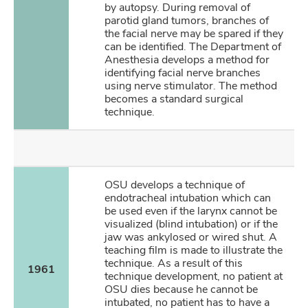
by autopsy. During removal of
parotid gland tumors, branches of
the facial nerve may be spared if they
can be identified. The Department of
Anesthesia develops a method for
identifying facial nerve branches
using nerve stimulator. The method
becomes a standard surgical
technique.
OSU develops a technique of
endotracheal intubation which can
be used even if the larynx cannot be
visualized (blind intubation) or if the
jaw was ankylosed or wired shut. A
teaching film is made to illustrate the
technique. As a result of this
1961
technique development, no patient at
OSU dies because he cannot be
intubated, no patient has to have a