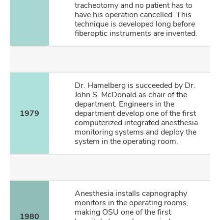
tracheotomy and no patient has to
have his operation cancelled. This
technique is developed long before
fiberoptic instruments are invented.
Dr. Hamelberg is succeeded by Dr.
John S. McDonald as chair of the
department. Engineers in the
1979
department develop one of the first
computerized integrated anesthesia
monitoring systems and deploy the
system in the operating room.
Anesthesia installs capnography
monitors in the operating rooms,
making OSU one of the first
1980