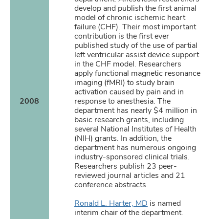
develop and publish the first animal
model of chronic ischemic heart
failure (CHF). Their most important
contribution is the first ever
published study of the use of partial
left ventricular assist device support
in the CHF model. Researchers
apply functional magnetic resonance
imaging (fMRI) to study brain
activation caused by pain and in
2008
response to anesthesia. The
department has nearly $4 million in
basic research grants, including
several National Institutes of Health
(NIH) grants. In addition, the
department has numerous ongoing
industry-sponsored clinical trials.
Researchers publish 23 peer-
reviewed journal articles and 21
conference abstracts.
Ronald L. Harter, MD
is named
interim chair of the department.