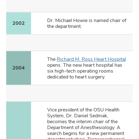
Dr. Michael Howie is named chair of
2002
the department.
The
Richard M. Ross Heart Hospital
opens. The new heart hospital has
2004
six high-tech operating rooms
dedicated to heart surgery.
Vice president of the OSU Health
System, Dr. Daniel Sedmak,
becomes the interim chair of the
Department of Anesthesiology. A
search begins for a new permanent