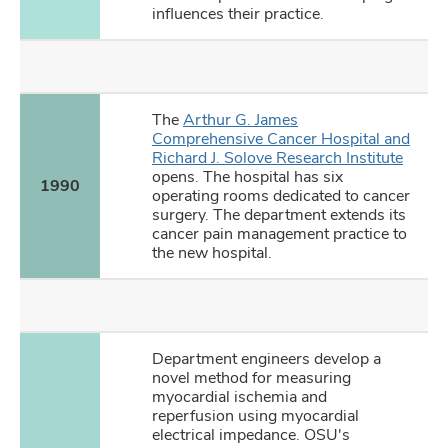
influences their practice.
The
Arthur G. James
Comprehensive Cancer Hospital and
Richard J. Solove Research Institute
opens. The hospital has six
1990
operating rooms dedicated to cancer
surgery. The department extends its
cancer pain management practice to
the new hospital.
Department engineers develop a
novel method for measuring
myocardial ischemia and
reperfusion using myocardial
electrical impedance. OSU's