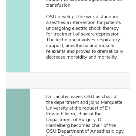
transfusion.
OSU develops the world standard
anesthesia intervention for patients
undergoing electric shock therapy
for treatment of severe depression.
The technique involves respiratory
support, anesthesia and muscle
relaxants and proves to dramatically
decrease morbidity and mortality.
Dr. Jacoby leaves OSU as chair of
the department and joins Marquette
University at the request of Dr.
Edwin Ellison, chair of the
Department of Surgery. Dr.
Hamelberg becomes chair of the
OSU Department of Anesthesiology.