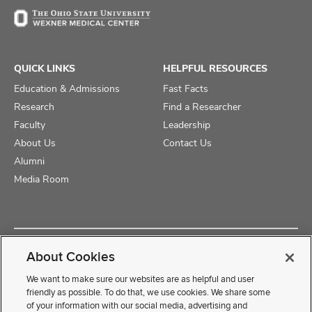
QUICK LINKS
HELPFUL RESOURCES
Education & Admissions
Fast Facts
Research
Find a Researcher
Faculty
Leadership
About Us
Contact Us
Alumni
Media Room
Copyright © 2025 The Ohio State University College of Medicine
About Cookies
Review Cookie Settings
Privacy Statement
Non-Discrimination Notice
We want to make sure our websites are as helpful and user
friendly as possible. To do that, we use cookies. We share some
of your information with our social media, advertising and