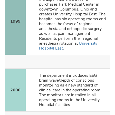
purchases Park Medical Center in
downtown Columbus, Ohio and
creates University Hospital East. The
hospital has six operating rooms and
1999
becomes the focus of regional
anesthesia and orthopedic surgery,
as well as pain management.
Residents perform their regional
anesthesia rotation at
University
Hospital East
.
The department introduces EEG
brain wave/depth of conscious
monitoring as a new standard of
2000
clinical care in the operating room.
The monitors are installed in all
operating rooms in the University
Hospital facilities.