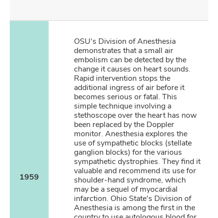
OSU's Division of Anesthesia
demonstrates that a small air
embolism can be detected by the
change it causes on heart sounds.
Rapid intervention stops the
additional ingress of air before it
becomes serious or fatal. This
simple technique involving a
stethoscope over the heart has now
been replaced by the Doppler
monitor. Anesthesia explores the
use of sympathetic blocks (stellate
ganglion blocks) for the various
sympathetic dystrophies. They find it
valuable and recommend its use for
1959
shoulder-hand syndrome, which
may be a sequel of myocardial
infarction. Ohio State's Division of
Anesthesia is among the first in the
country to use autologous blood for