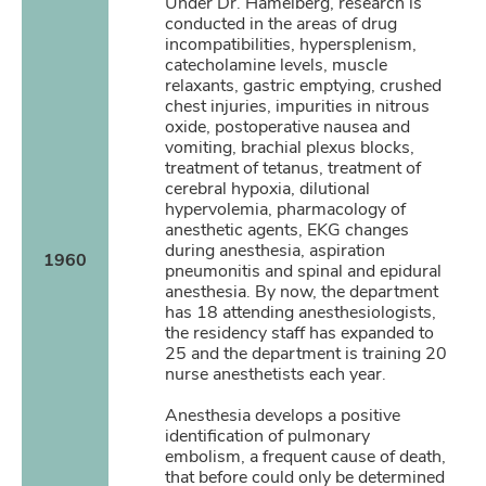
Under Dr. Hamelberg, research is
conducted in the areas of drug
incompatibilities, hypersplenism,
catecholamine levels, muscle
relaxants, gastric emptying, crushed
chest injuries, impurities in nitrous
oxide, postoperative nausea and
vomiting, brachial plexus blocks,
treatment of tetanus, treatment of
cerebral hypoxia, dilutional
hypervolemia, pharmacology of
anesthetic agents, EKG changes
during anesthesia, aspiration
1960
pneumonitis and spinal and epidural
anesthesia. By now, the department
has 18 attending anesthesiologists,
the residency staff has expanded to
25 and the department is training 20
nurse anesthetists each year.
Anesthesia develops a positive
identification of pulmonary
embolism, a frequent cause of death,
that before could only be determined