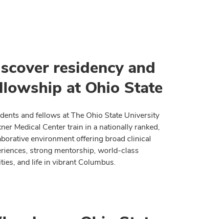
iscover residency and
llowship at Ohio State
dents and fellows at The Ohio State University
er Medical Center train in a nationally ranked,
aborative environment offering broad clinical
riences, strong mentorship, world-class
lities, and life in vibrant Columbus.