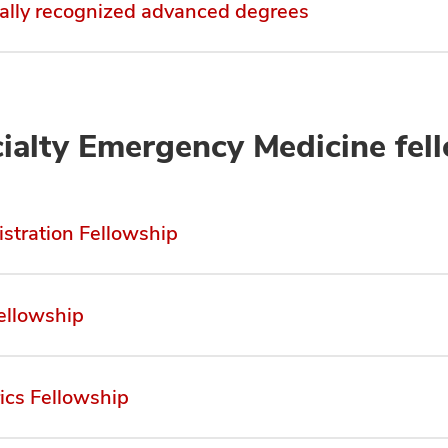
ally recognized advanced degrees
ialty Emergency Medicine fel
stration Fellowship
ellowship
rics Fellowship