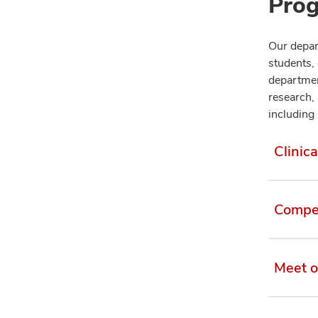
Prog
Our depart
students,
departmen
research, 
including 
Clinica
Compet
Meet o