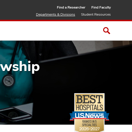
Find a Researcher
Find Faculty
Departments & Divisions
Student Resources
owship