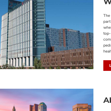
W
The 
part
whe
top-
comm
pedi
heal
A