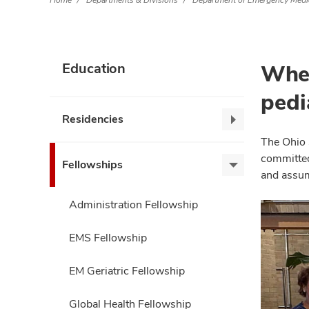
Home
Departments & Divisions
Department of Emergency Medi
Wher
Education
pedi
Residencies
Residencies,
collapse
The Ohio 
committed 
Fellowships
Fellowships,
and assum
expand
Administration Fellowship
EMS Fellowship
EM Geriatric Fellowship
Global Health Fellowship