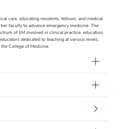
ical care, educating residents, fellows, and medical
p-tier faculty to advance emergency medicine. The
rum of EM involved in clinical practice, education,
l educators dedicated to teaching at various levels,
 the College of Medicine.