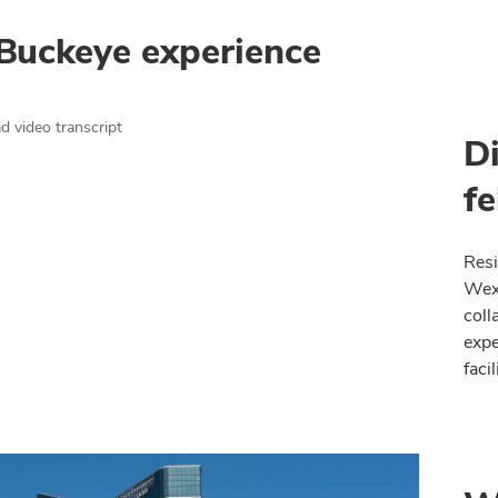
Buckeye experience
 video transcript
D
fe
Resi
Wexn
coll
expe
faci