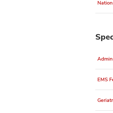
Nation
Spec
Admini
EMS F
Geriat