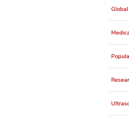
Global
Medica
Popula
Resear
Ultras