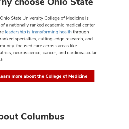
hy choose Ohio State
Ohio State University College of Medicine is
 of a nationally ranked academic medical center
re
leadership is transforming health
through
ranked specialties, cutting-edge research, and
unity-focused care across areas like
atrics, neuroscience, cancer, and cardiovascular
th.
Learn more about the College of Medicine
bout Columbus