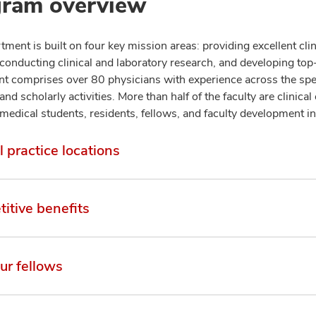
ram overview
ment is built on four key mission areas: providing excellent clin
 conducting clinical and laboratory research, and developing to
t comprises over 80 physicians with experience across the spect
and scholarly activities. More than half of the faculty are clinica
medical students, residents, fellows, and faculty development in
l practice locations
itive benefits
ur fellows