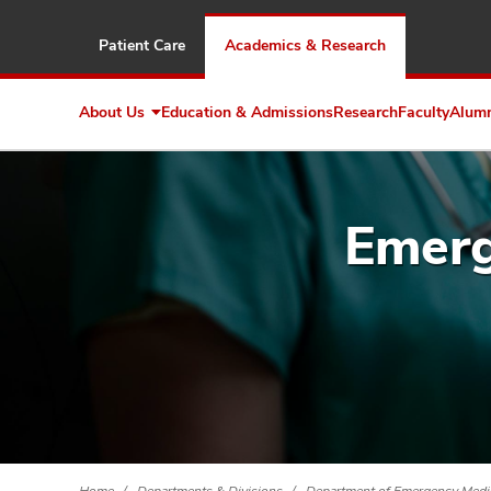
Patient Care
Academics & Research
About Us
Education & Admissions
Research
Faculty
Alum
Expand
About
Us
Emerg