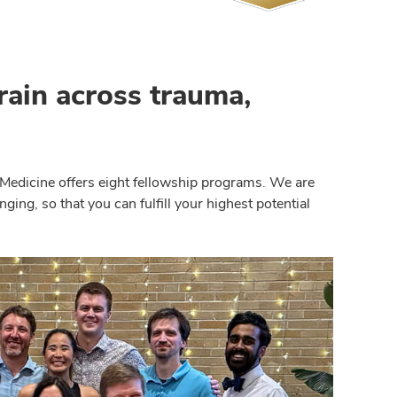
train across trauma,
Medicine offers eight fellowship programs. We are
ing, so that you can fulfill your highest potential