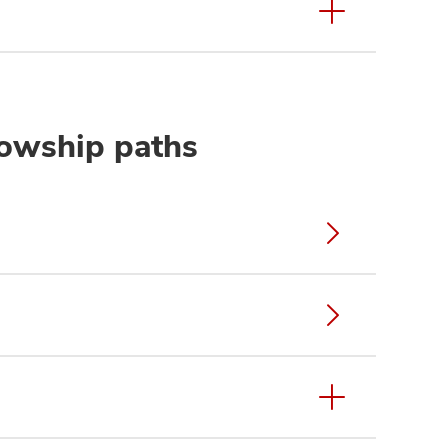
lowship paths