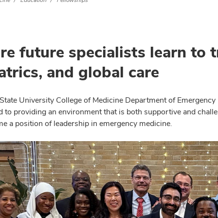
cine
Education
Fellowships
e future specialists learn to 
atrics, and global care
State University College of Medicine Department of Emergency 
to providing an environment that is both supportive and challeng
e a position of leadership in emergency medicine.