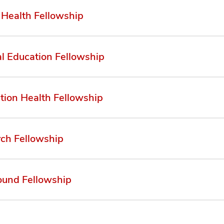
 Health Fellowship
l Education Fellowship
tion Health Fellowship
ch Fellowship
ound Fellowship