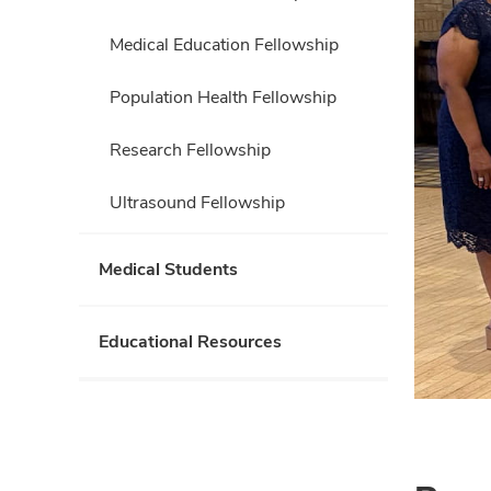
Medical Education Fellowship
Population Health Fellowship
Research Fellowship
Ultrasound Fellowship
Medical Students
Educational Resources