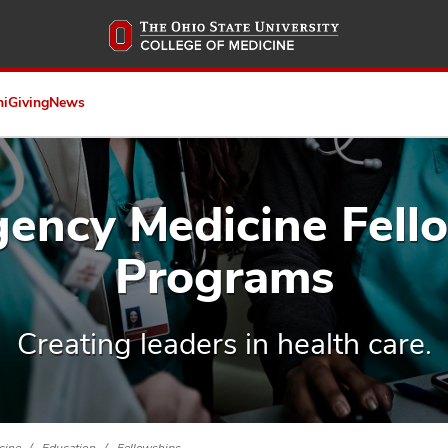
Skip
to
main
content
ni
Giving
News
ency Medicine Fell
Programs
Creating leaders in health care.