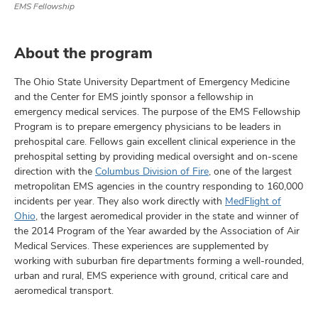
EMS Fellowship
About the program
The Ohio State University Department of Emergency Medicine
and the Center for EMS jointly sponsor a fellowship in
emergency medical services. The purpose of the EMS Fellowship
Program is to prepare emergency physicians to be leaders in
prehospital care. Fellows gain excellent clinical experience in the
prehospital setting by providing medical oversight and on-scene
direction with the
Columbus Division of Fire
, one of the largest
metropolitan EMS agencies in the country responding to 160,000
incidents per year. They also work directly with
MedFlight of
Ohio
, the largest aeromedical provider in the state and winner of
the 2014 Program of the Year awarded by the Association of Air
Medical Services. These experiences are supplemented by
working with suburban fire departments forming a well-rounded,
urban and rural, EMS experience with ground, critical care and
aeromedical transport.