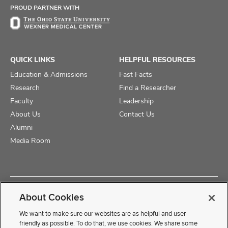
PROUD PARTNER WITH
QUICK LINKS
HELPFUL RESOURCES
Education & Admissions
Fast Facts
Research
Find a Researcher
Faculty
Leadership
About Us
Contact Us
Alumni
Media Room
Copyright © 2025 The Ohio State University College of Medicine
About Cookies
Review Cookie Settings
Privacy Statement
Non-Discrimination Notice
We want to make sure our websites are as helpful and user
friendly as possible. To do that, we use cookies. We share some