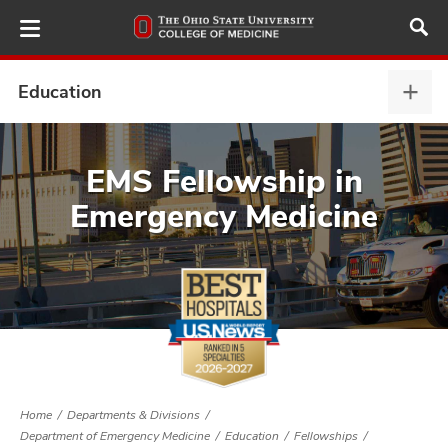
Skip
to
main
content
Education
Educ
expa
ut
EMS Fellowship in
Emergency Medicine
and
Home
Departments & Divisions
Department of Emergency Medicine
Education
Fellowships