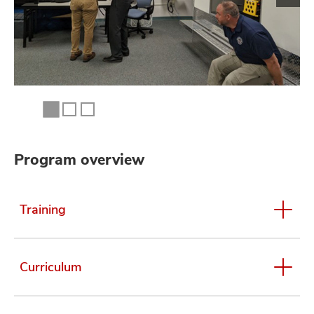
Program overview
Training
Curriculum