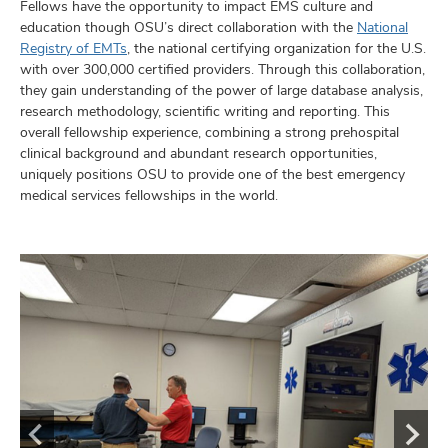
Fellows have the opportunity to impact EMS culture and
education though OSU’s direct collaboration with the
National
Registry of EMTs
, the national certifying organization for the U.S.
with over 300,000 certified providers. Through this collaboration,
they gain understanding of the power of large database analysis,
research methodology, scientific writing and reporting. This
overall fellowship experience, combining a strong prehospital
clinical background and abundant research opportunities,
uniquely positions OSU to provide one of the best emergency
medical services fellowships in the world.