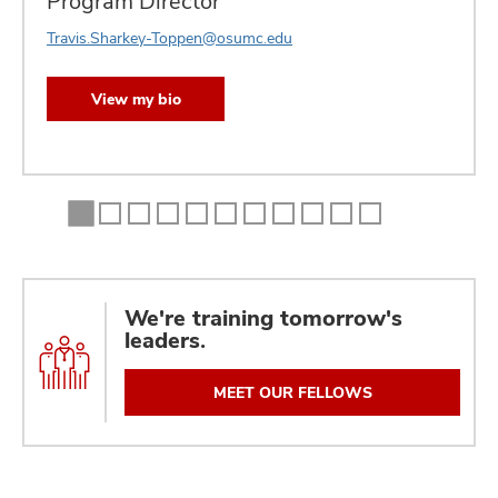
Program Director
Travis.Sharkey-Toppen@osumc.edu
View my bio
We're training tomorrow's
leaders.
MEET OUR FELLOWS