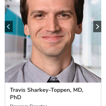
Travis Sharkey-Toppen, MD,
PhD