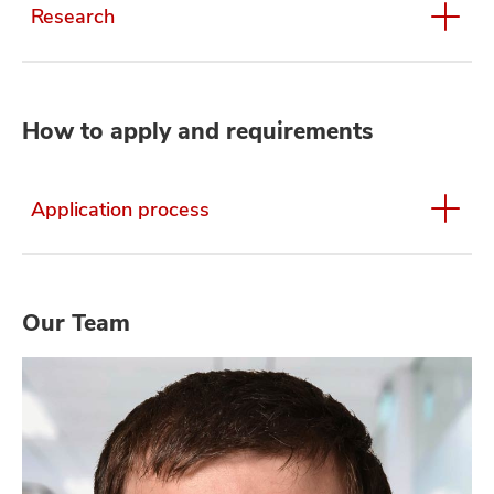
Research
How to apply and requirements
Application process
Our Team