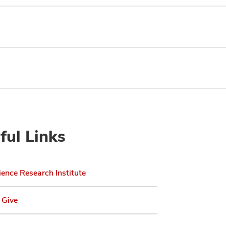
ful Links
ence Research Institute
 Give