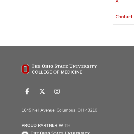
X
Contact
Follow
Follow
Follow
us
us
us
on
on
on
1645 Neil Avenue, Columbus, OH 43210
Facebook
X
Instagram
PROUD PARTNER WITH