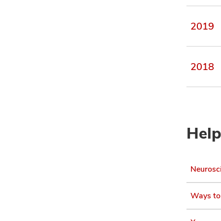
2019
2018
Help
Neurosci
Ways to