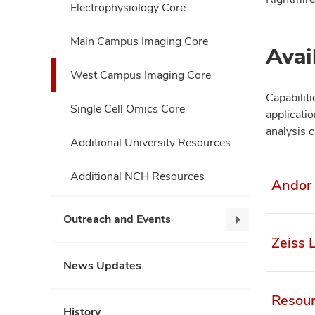
Electrophysiology Core
Main Campus Imaging Core
Avai
West Campus Imaging Core
Capabilit
Single Cell Omics Core
applicati
analysis c
Additional University Resources
Additional NCH Resources
Andor 
Outreach and Events
Outreach
Zeiss 
and
Events,
News Updates
collapse
Resou
History