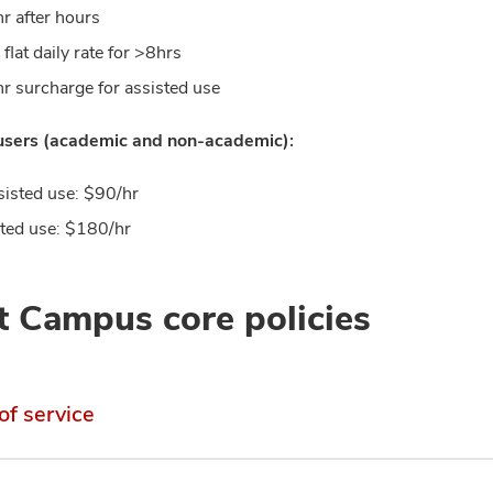
r after hours
flat daily rate for >8hrs
r surcharge for assisted use
 users (academic and non-academic):
isted use: $90/hr
ted use: $180/hr
 Campus core policies
of service