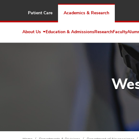
Patient Care
Academics & Research
About Us
Education & Admissions
Research
Faculty
Alum
Expand
About
Us
Wes