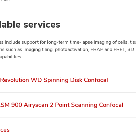
lable services
ies include support for long-term time-lapse imaging of cells, t
ons such as imaging tiling, photoactivation, FRAP and FRET, 3D
apabilities.
Revolution WD Spinning Disk Confocal
LSM 900 Airyscan 2 Point Scanning Confocal
rces