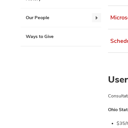
Micros
Our People
Our
People,
collapse
Ways to Give
Schedu
User
Consultat
Ohio Stat
$35/