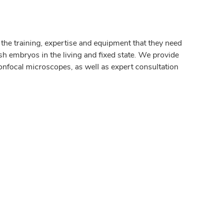
e training, expertise and equipment that they need
sh embryos in the living and fixed state. We provide
onfocal microscopes, as well as expert consultation