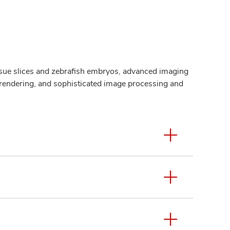
issue slices and zebrafish embryos, advanced imaging
 rendering, and sophisticated image processing and