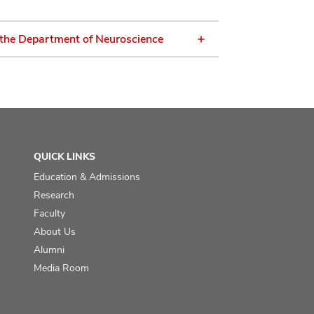
 the Department of Neuroscience
QUICK LINKS
Education & Admissions
Research
Faculty
About Us
Alumni
Media Room