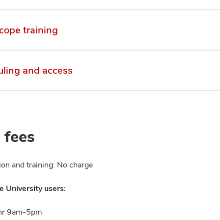
cope training
ling and access
 fees
ion and training: No charge
e University users:
hr 9am-5pm