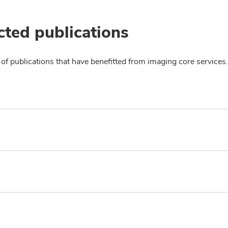
cted publications
of publications that have benefitted from imaging core services.