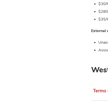
$30/h
$280 
$35/h
External
Unass
Assis
West
Terms 