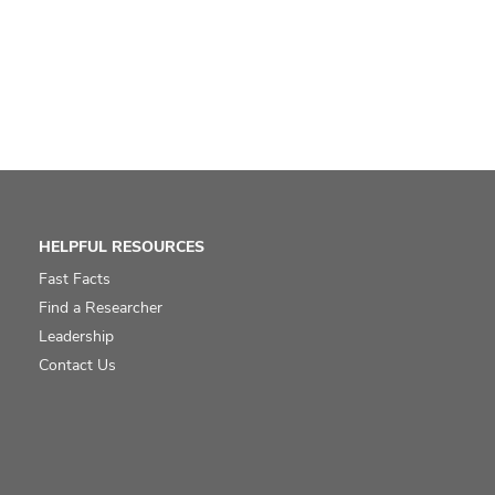
HELPFUL RESOURCES
Fast Facts
Find a Researcher
Leadership
Contact Us