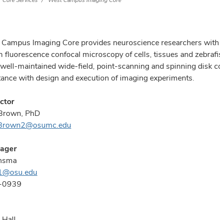
Core Services
West Campus Imaging Core
Campus Imaging Core provides neuroscience researchers with th
m fluorescence confocal microscopy of cells, tissues and zebrafi
 well-maintained wide-field, point-scanning and spinning disk c
tance with design and execution of imaging experiments.
ctor
Brown, PhD
.Brown2@osumc.edu
ager
nsma
1@osu.edu
-0939
 Hall