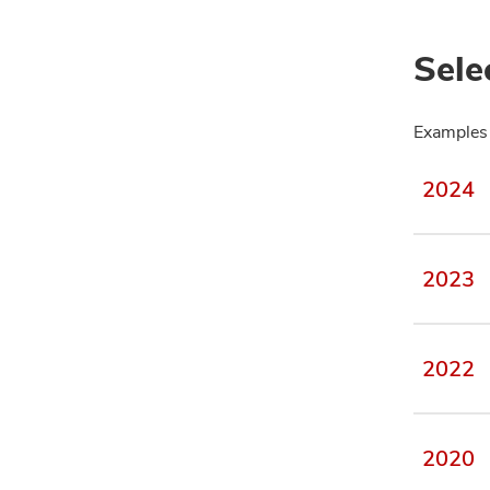
Sele
Examples 
2024
2023
2022
2020