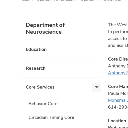
Home
Departments & Divisions
Department of Neuroscience
Department of
The West 
Neuroscience
to perfor
access to
and assis
Education
Core Dire
Anthony 
Research
Anthony
Core Man
Core Services
Core
Paula Mo
Services,
Monsma.
expand
Behavior Core
614-293
Circadian Timing Core
Location
Rightmire