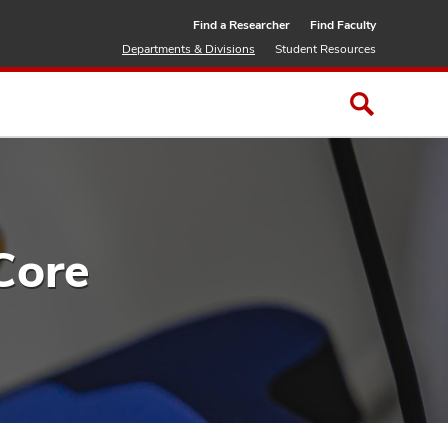
Find a Researcher
Find Faculty
Departments & Divisions
Student Resources
Core