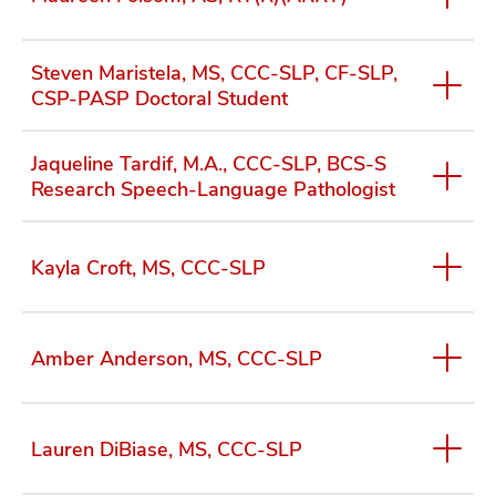
the NINDS Story Landis Award for Outstanding
Mentorship by a Neuroscientist (2022) and the
University of Florida Doctoral Mentor of the Year
Steven Maristela, MS, CCC-SLP, CF-SLP,
award (2021). She was inducted into the American
CSP-PASP Doctoral Student
Speech and Hearing Association as a Fellow in 2022
and was elected to be the incoming President of the
international Dysphagia Research Society for 2026.
Jaqueline Tardif, M.A., CCC-SLP, BCS-S
Research Speech-Language Pathologist
View her complete profile
Kayla Croft, MS, CCC-SLP
Amber Anderson, MS, CCC-SLP
Lauren DiBiase, MS, CCC-SLP