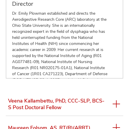
Director
Dr. Emily Plowman established and directs the
Aerodigestive Research Core (ARC) laboratory at the
Ohio State University. She is an internationally
recognized expert in the field of dysphagia who has
held uninterrupted funding from the National
Institutes of Health (NIH) since commencing her
academic career in 2009. Her current research at is
supported by the National Institute of Aging (R01
AG077481-09), National Institute of Nursing
Research (R01 NR020175-01A1), National Institute
of Cancer (1R01 CA271223), Department of Defense
(DOD HT9425-23-1-0065), and the ALS Association
(clinical management award). Dr. Plowman has
authored over 85 peer-reviewed scientific
manuscripts, given over 600 lectures worldwide, and
Veena Kallambettu, PhD, CCC-SLP, BCS-
obtained over 30 external research grants. In addition
S Post Doctoral Fellow
to her own research, Dr. Plowman is passionate
about mentoring the future generation of clinician
scientists and her mentorship efforts were recently
Maureen Folsom, AS, RT(R)(ARRT)
recognized by the National Institutes of Health with