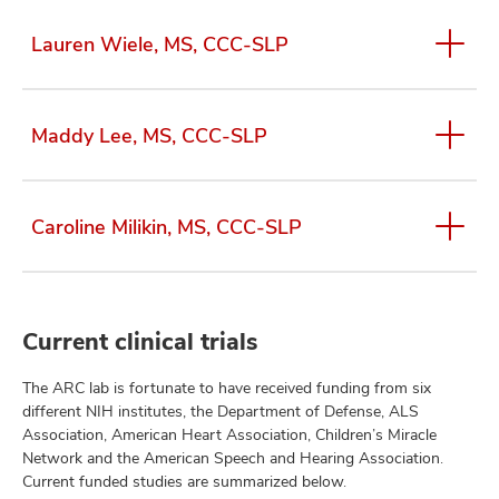
Lauren Wiele, MS, CCC-SLP
Maddy Lee, MS, CCC-SLP
Caroline Milikin, MS, CCC-SLP
Current clinical trials
The ARC lab is fortunate to have received funding from six
different NIH institutes, the Department of Defense, ALS
Association, American Heart Association, Children’s Miracle
Network and the American Speech and Hearing Association.
Current funded studies are summarized below.