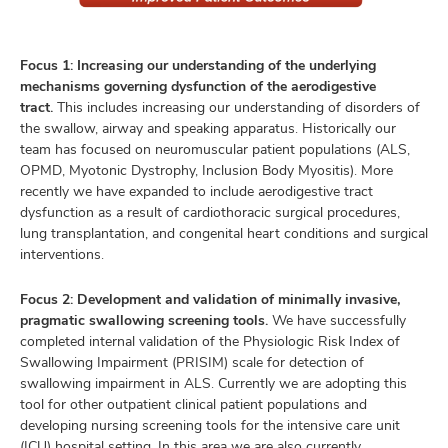
Focus 1: Increasing our understanding of the underlying
mechanisms governing dysfunction of the aerodigestive
tract.
This includes increasing our understanding of disorders of
the swallow, airway and speaking apparatus. Historically our
team has focused on neuromuscular patient populations (ALS,
OPMD, Myotonic Dystrophy, Inclusion Body Myositis). More
recently we have expanded to include aerodigestive tract
dysfunction as a result of cardiothoracic surgical procedures,
lung transplantation, and congenital heart conditions and surgical
interventions.
Focus 2: Development and validation of minimally invasive,
pragmatic swallowing screening tools.
We have successfully
completed internal validation of the Physiologic Risk Index of
Swallowing Impairment (PRISIM) scale for detection of
swallowing impairment in ALS. Currently we are adopting this
tool for other outpatient clinical patient populations and
developing nursing screening tools for the intensive care unit
(ICU) hospital setting. In this area we are also currently