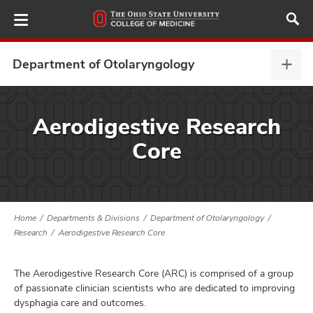
Skip
to
main
content
Department of Otolaryngology
Depa
of
Otol
ut
expa
Aerodigestive Research
Core
and
Home
Departments & Divisions
Department of Otolaryngology
Research
Aerodigestive Research Core
The Aerodigestive Research Core (ARC) is comprised of a group
of passionate clinician scientists who are dedicated to improving
dysphagia care and outcomes.