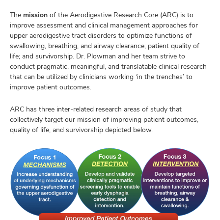
The
mission
of the Aerodigestive Research Core (ARC) is to
improve assessment and clinical management approaches for
upper aerodigestive tract disorders to optimize functions of
swallowing, breathing, and airway clearance; patient quality of
life; and survivorship. Dr. Plowman and her team strive to
conduct pragmatic, meaningful, and translatable clinical research
that can be utilized by clinicians working ‘in the trenches’ to
improve patient outcomes.
ARC has three inter-related research areas of study that
collectively target our mission of improving patient outcomes,
quality of life, and survivorship depicted below.