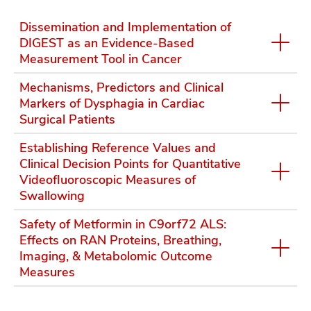
Dissemination and Implementation of
DIGEST as an Evidence-Based
Measurement Tool in Cancer
Mechanisms, Predictors and Clinical
Markers of Dysphagia in Cardiac
Surgical Patients
Establishing Reference Values and
Clinical Decision Points for Quantitative
Videofluoroscopic Measures of
Swallowing
Safety of Metformin in C9orf72 ALS:
Effects on RAN Proteins, Breathing,
Imaging, & Metabolomic Outcome
Measures