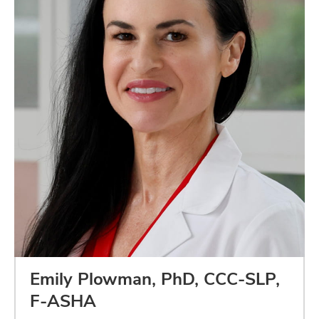
Emily Plowman, PhD, CCC-SLP,
F-ASHA