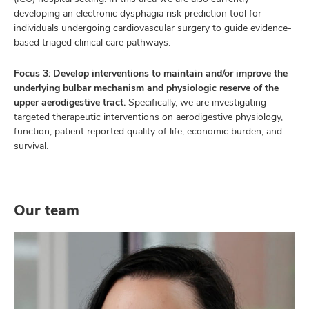
developing an electronic dysphagia risk prediction tool for
individuals undergoing cardiovascular surgery to guide evidence-
based triaged clinical care pathways.
Focus 3: Develop interventions to maintain and/or improve the
underlying bulbar mechanism and physiologic reserve of the
upper aerodigestive tract.
Specifically, we are investigating
targeted therapeutic interventions on aerodigestive physiology,
function, patient reported quality of life, economic burden, and
survival.
Our team