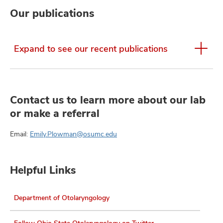
Our publications
Expand to see our recent publications
Contact us to learn more about our lab
or make a referral
Email:
Emily.Plowman@osumc.edu
Helpful Links
Department of Otolaryngology
Follow Ohio State Otolaryngology on Twitter