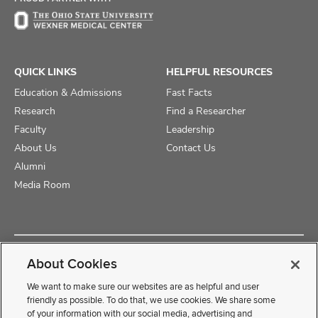
QUICK LINKS
HELPFUL RESOURCES
Education & Admissions
Fast Facts
Research
Find a Researcher
Faculty
Leadership
About Us
Contact Us
Alumni
Media Room
Copyright © 2025 The Ohio State University College of Medicine
About Cookies
Review Cookie Settings
Privacy Statement
Non-Discrimination Notice
We want to make sure our websites are as helpful and user
friendly as possible. To do that, we use cookies. We share some
of your information with our social media, advertising and