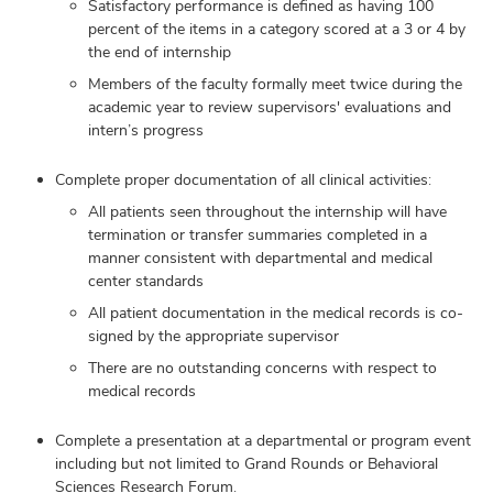
Satisfactory performance is defined as having 100
percent of the items in a category scored at a 3 or 4 by
the end of internship
Members of the faculty formally meet twice during the
academic year to review supervisors' evaluations and
intern’s progress
Complete proper documentation of all clinical activities:
All patients seen throughout the internship will have
termination or transfer summaries completed in a
manner consistent with departmental and medical
center standards
All patient documentation in the medical records is co-
signed by the appropriate supervisor
There are no outstanding concerns with respect to
medical records
Complete a presentation at a departmental or program event
including but not limited to Grand Rounds or Behavioral
Sciences Research Forum.