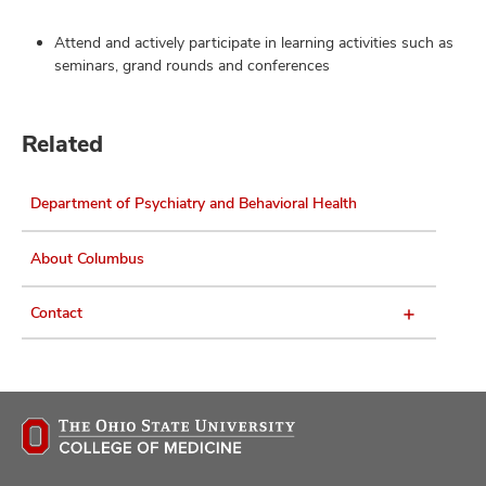
Attend and actively participate in learning activities such as
seminars, grand rounds and conferences
Related
Department of Psychiatry and Behavioral Health
About Columbus
Contact