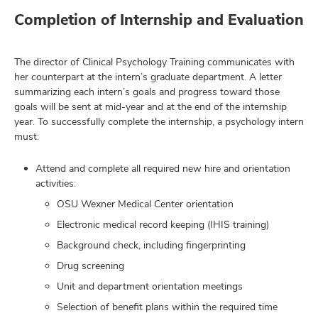
Completion of Internship and Evaluation
The director of Clinical Psychology Training communicates with
her counterpart at the intern’s graduate department. A letter
summarizing each intern’s goals and progress toward those
goals will be sent at mid-year and at the end of the internship
year. To successfully complete the internship, a psychology intern
must:
Attend and complete all required new hire and orientation
activities:
OSU Wexner Medical Center orientation
Electronic medical record keeping (IHIS training)
Background check, including fingerprinting
Drug screening
Unit and department orientation meetings
Selection of benefit plans within the required time