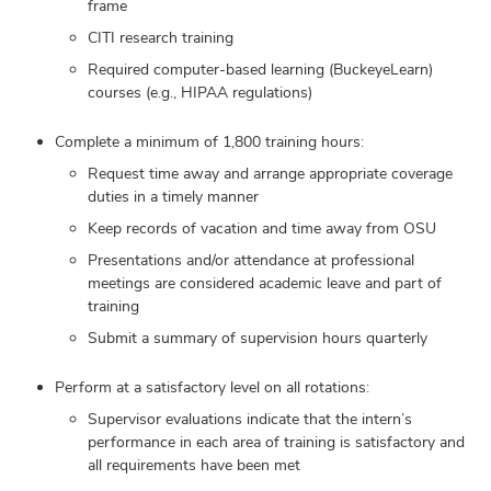
frame
CITI research training
Required computer-based learning (BuckeyeLearn)
courses (e.g., HIPAA regulations)
Complete a minimum of 1,800 training hours:
Request time away and arrange appropriate coverage
duties in a timely manner
Keep records of vacation and time away from OSU
Presentations and/or attendance at professional
meetings are considered academic leave and part of
training
Submit a summary of supervision hours quarterly
Perform at a satisfactory level on all rotations:
Supervisor evaluations indicate that the intern’s
performance in each area of training is satisfactory and
all requirements have been met