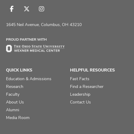
Follow
Follow
Follow
us
us
us
on
on
on
1645 Neil Avenue, Columbus, OH 43210
Facebook
X
Instagram
PROUD PARTNER WITH
QUICK LINKS
HELPFUL RESOURCES
Education & Admissions
Fast Facts
Research
Find a Researcher
Faculty
Leadership
About Us
Contact Us
Alumni
Media Room