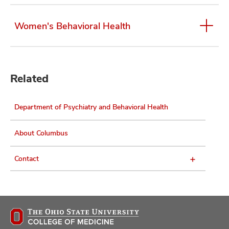
Women's Behavioral Health
Related
Department of Psychiatry and Behavioral Health
About Columbus
Contact