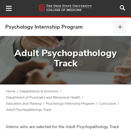
Skip
to
main
content
Psychology Internship Program
Psyc
Inter
Prog
ut
expa
Adult Psychopathology
Track
and
Home
Departments & Divisions
Department of Psychiatry and Behavioral Health
Education and Training
Psychology Internship Program
Curriculum
Adult Psychopathology Track
Interns who are selected for the Adult Psychopathology Track