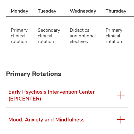
Monday
Tuesday
Wednesday
Thursday
Primary
Secondary
Didactics
Primary
clinical
clinical
and optional
clinical
rotation
rotation
electives
rotation
Primary Rotations
Early Psychosis Intervention Center
(EPICENTER)
Mood, Anxiety and Mindfulness