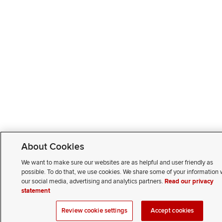
About Cookies
We want to make sure our websites are as helpful and user friendly as
possible. To do that, we use cookies. We share some of your information 
our social media, advertising and analytics partners.
Read our privacy
statement
Review cookie settings
Accept cookies