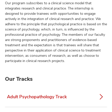
Our program subscribes to a clinical science model that
integrates research and clinical practice. The internship is
designed to provide trainees with opportunities to engage
actively in the integration of clinical research and practice. We
adhere to the principle that psychological practice is based on the
science of psychology, which, in turn, is influenced by the
professional practice of psychology. The members of our faculty
are strong proponents and practitioners of evidence-based
treatment and the expectation is that trainees will share that
perspective in their application of clinical science to treatment
intervention, as consumers of research, as well as choose to
participate in clinical research projects.
Our Tracks
Adult Psychopathology Track