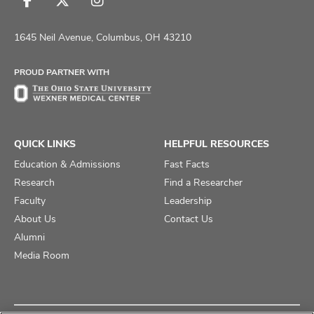
Follow
Follow
Follow
us
us
us
on
on
on
1645 Neil Avenue, Columbus, OH 43210
Facebook
X
Instagram
PROUD PARTNER WITH
QUICK LINKS
HELPFUL RESOURCES
Education & Admissions
Fast Facts
Research
Find a Researcher
Faculty
Leadership
About Us
Contact Us
Alumni
Media Room