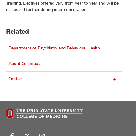
Training. Electives offered vary from year to year and will be
discussed further during intern orientation.
Related
Department of Psychiatry and Behavioral Health
About Columbus
Contact