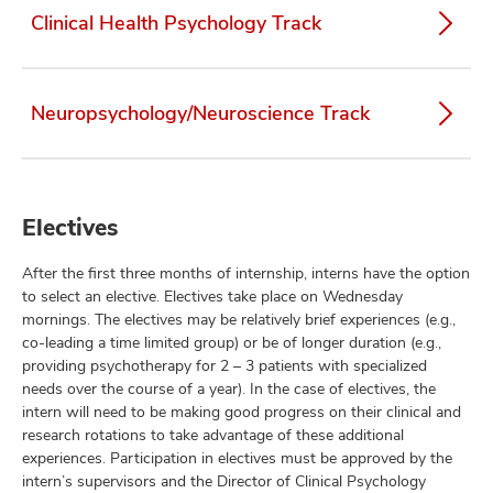
Clinical Health Psychology Track
Neuropsychology/Neuroscience Track
Electives
After the first three months of internship, interns have the option
to select an elective. Electives take place on Wednesday
mornings. The electives may be relatively brief experiences (e.g.,
co-leading a time limited group) or be of longer duration (e.g.,
providing psychotherapy for 2 – 3 patients with specialized
needs over the course of a year). In the case of electives, the
intern will need to be making good progress on their clinical and
research rotations to take advantage of these additional
experiences. Participation in electives must be approved by the
intern’s supervisors and the Director of Clinical Psychology