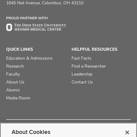
on
on
on
1645 Neil Avenue, Columbus, OH 43210
Facebook
X
Instagram
PROUD PARTNER WITH
QUICK LINKS
HELPFUL RESOURCES
Education & Admissions
Fast Facts
Research
Find a Researcher
Faculty
Leadership
About Us
Contact Us
Alumni
Media Room
Copyright © 2025 The Ohio State University College of Medicine
About Cookies