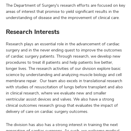
The Department of Surgery's research efforts are focused on key
areas of interest that promise to yield significant results in the
understanding of disease and the improvement of clinical care.
Research Interests
Research plays an essential role in the advancement of cardiac
surgery and in the never ending quest to improve the outcomes
of cardiac surgery patients. Through research, we develop new
procedures to treat ill patients and help patients live better,
longer lives. The research activities of our division explore basic
science by understanding and analyzing muscle biology and cell
membrane repair. Our team also excels in translational research
with studies of resuscitation of lungs before transplant and also
in clinical research, where we evaluate new and smaller
ventricular assist devices and valves. We also have a strong
clinical outcomes research group that evaluates the impact of
delivery of care on cardiac surgery outcomes.
The division has also has a strong interest in training the next
generation of cardiac surgeons. As such, we welcome medical