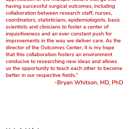
having successful surgical outcomes, including
collaboration between research staff, nurses,
coordinators, statisticians, epidemiologists, basic
scientists and clinicians to foster a center of
inquisitiveness and an ever constant push for
improvements in the way we deliver care. As the
director of the Outcomes Center, it is my hope
that this collaboration fosters an environment
conducive to researching new ideas and allows
us the opportunity to teach each other to become
better in our respective fields.”
-Bryan Whitson, MD, PhD