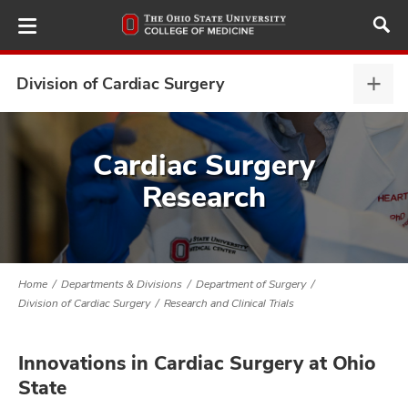
Skip
to
main
content
Division of Cardiac Surgery
Divis
of
Card
ut
Surg
Cardiac Surgery
expa
Research
and
Home
Departments & Divisions
Department of Surgery
Division of Cardiac Surgery
Research and Clinical Trials
Innovations in Cardiac Surgery at Ohio
State