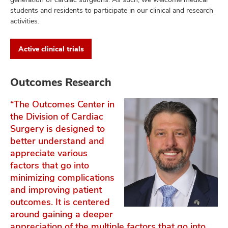
students and residents to participate in our clinical and research
activities.
Active clinical trials
Outcomes Research
“The Outcomes Center in
the Division of Cardiac
Surgery is designed to
better understand and
appreciate various
factors that go into
minimizing complications
and improving patient
outcomes. It is centered
around gaining a deeper
appreciation of the multiple factors that go into