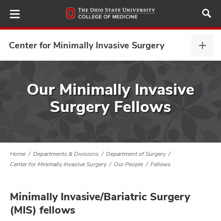
Skip
to
main
content
Center for Minimally Invasive Surgery
Cent
for
Mini
ut
Inva
Our Minimally Invasive
Surg
Surgery Fellows
and
expa
Home
Departments & Divisions
Department of Surgery
Center for Minimally Invasive Surgery
Our People
Fellows
Minimally Invasive/Bariatric Surgery
(MIS) fellows