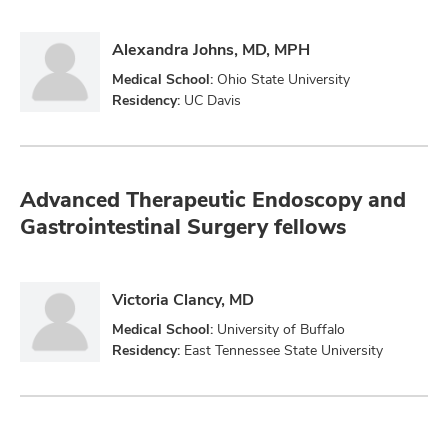
Alexandra Johns, MD, MPH
Medical School:
Ohio State University
Residency:
UC Davis
Advanced Therapeutic Endoscopy and
Gastrointestinal Surgery fellows
Victoria Clancy, MD
Medical School:
University of Buffalo
Residency:
East Tennessee State University