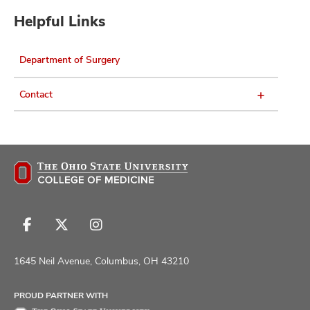
Helpful Links
Department of Surgery
Contact
Follow
Follow
Follow
us
us
us
on
on
on
1645 Neil Avenue, Columbus, OH 43210
Facebook
X
Instagram
PROUD PARTNER WITH