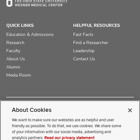
QUICK LINKS
HELPFUL RESOURCES
Education & Admissions
Fast Facts
Research
Find a Researcher
Faculty
Leadership
About Us
Contact Us
Alumni
Media Room
Copyright © 2025 The Ohio State University College of Medicine
About Cookies
Review Cookie Settings
Privacy Statement
Non-Discrimination Notice
We want to make sure our websites are as helpful and user
friendly as possible. To do that, we use cookies. We share some
of your information with our social media, advertising and
If you have a disability and experience difficulty accessing this
analytics partners.
Read our privacy statement