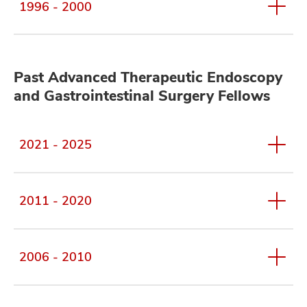
1996 - 2000
Past Advanced Therapeutic Endoscopy
and Gastrointestinal Surgery Fellows
2021 - 2025
2011 - 2020
2006 - 2010