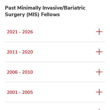
Past Minimally Invasive/Bariatric
Surgery (MIS) Fellows
2021 - 2026
2011 - 2020
2006 - 2010
2001 - 2005