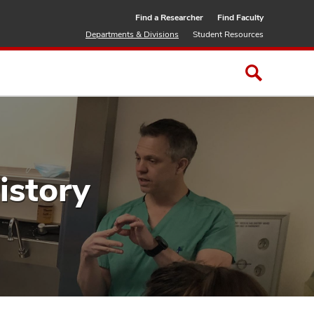
Find a Researcher
Find Faculty
Departments & Divisions
Student Resources
istory