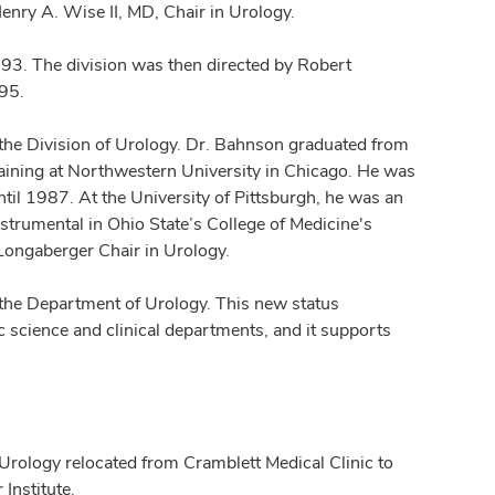
enry A. Wise II, MD, Chair in Urology.
93. The division was then directed by Robert
995.
the Division of Urology. Dr. Bahnson graduated from
raining at Northwestern University in Chicago. He was
ntil 1987. At the University of Pittsburgh, he was an
strumental in Ohio State’s College of Medicine's
 Longaberger Chair in Urology.
the Department of Urology. This new status
 science and clinical departments, and it supports
Urology relocated from Cramblett Medical Clinic to
Institute.