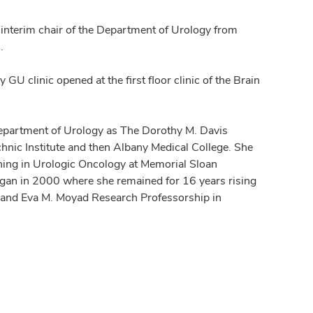
interim chair of the Department of Urology from
.
y GU clinic opened at the first floor clinic of the Brain
 Department of Urology as The Dorothy M. Davis
hnic Institute and then Albany Medical College. She
ining in Urologic Oncology at Memorial Sloan
chigan in 2000 where she remained for 16 years rising
H. and Eva M. Moyad Research Professorship in