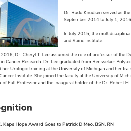
Dr. Bodo Knudsen served as the 
September 2014 to July 1, 2016
In July 2015, the multidisciplinar
and Spine Institute.
, 2016, Dr. Cheryl T. Lee assumed the role of professor of the
 in Cancer Research. Dr. Lee graduated from Rensselaer Polytec
 her Urologic training at the University of Michigan and her tra
Cancer Institute. She joined the faculty at the University of Mi
nk of Full Professor and the inaugural holder of the Dr. Robert 
gnition
. Kaps Hope Award Goes to Patrick DiMeo, BSN, RN