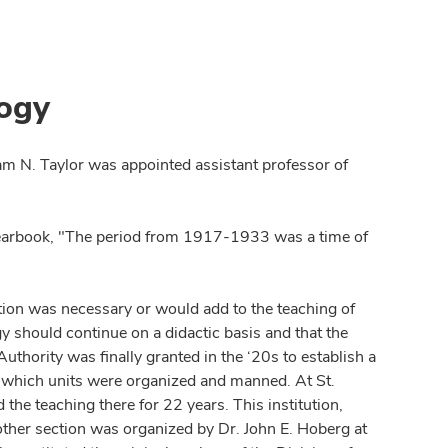
logy
am N. Taylor was appointed assistant professor of
yearbook, "The period from 1917-1933 was a time of
.
ection was necessary or would add to the teaching of
gy should continue on a didactic basis and that the
Authority was finally granted in the ‘20s to establish a
in which units were organized and manned. At St.
the teaching there for 22 years. This institution,
Another section was organized by Dr. John E. Hoberg at