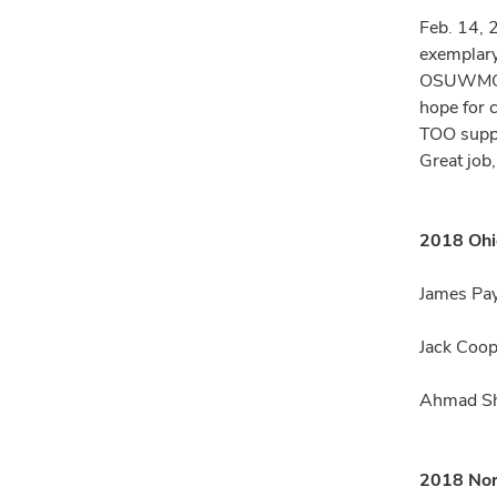
Feb. 14, 
exemplary,
OSUWMC/Ja
hope for 
TOO suppo
Great job,
2018 Ohi
James Pay
Jack Coop
Ahmad Sha
2018 Nor