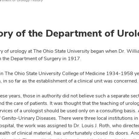
rtment of Urology History
ory of the Department of Uro
ry of urology at The Ohio State University began when Dr. Willi
n the Department of Surgery in 1917.
in The Ohio State University College of Medicine 1934-1958 
, in so far as the establishment of a clinical unit was concerned
hese years, those in authority did not believe such a separate s
d the care of patients. It was thought that the teaching of urolo
ervices of a urologist should be used only on a consulting basis. 
f Genito-Urinary Diseases. There were three local institutions 
spital, the work was assigned to Dr. Louis J. Roth, who directed 
ealth of clinical material, has unfortunately closed its doors. 