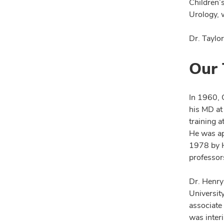
Children’s
Urology, 
Dr. Taylo
Our 
In 1960, 
his MD at
training a
He was ap
1978 by H
professor
Dr. Henry 
Universit
associate
was inter