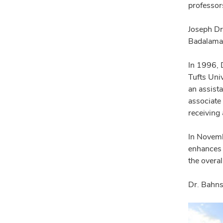
professor
Joseph Dr
Badalaman
In 1996, 
Tufts Uni
an assist
associate
receiving 
In Novemb
enhances 
the overa
Dr. Bahns