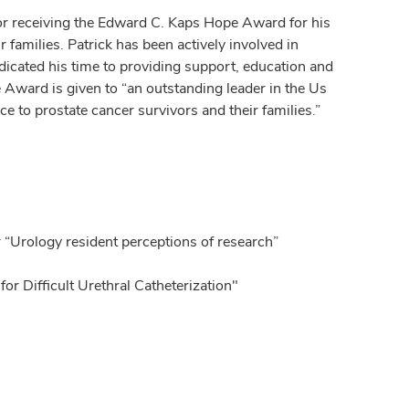
or receiving the Edward C. Kaps Hope Award for his
 families. Patrick has been actively involved in
ted his time to providing support, education and
Award is given to “an outstanding leader in the Us
to prostate cancer survivors and their families.”
 “Urology resident perceptions of research”
or Difficult Urethral Catheterization"