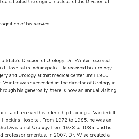
 constituted the original nucleus of the Division of
gnition of his service.
o State’s Division of Urology. Dr. Winter received
st Hospital in Indianapolis. He received his urology
rgery and Urology at that medical center until 1960.
. Winter was succeeded as the director of Urology in
rough his generosity, there is now an annual visiting
ool and received his internship training at Vanderbilt
hns Hopkins Hospital. From 1972 to 1985, he was an
f the Division of Urology from 1978 to 1985, and he
ed professor emeritus. In 2007, Dr. Wise created a