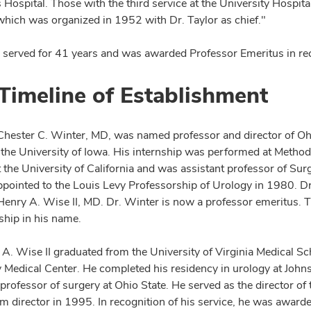
 Hospital. Those with the third service at the University Hospital
which was organized in 1952 with Dr. Taylor as chief."
r served for 41 years and was awarded Professor Emeritus in reco
Timeline of Establishment
Chester C. Winter, MD, was named professor and director of Ohi
 the University of Iowa. His internship was performed at Methodi
t the University of California and was assistant professor of Su
pointed to the Louis Levy Professorship of Urology in 1980. Dr
enry A. Wise II, MD. Dr. Winter is now a professor emeritus. Th
ship in his name.
A. Wise II graduated from the University of Virginia Medical Sch
y Medical Center. He completed his residency in urology at Jo
 professor of surgery at Ohio State. He served as the director o
im director in 1995. In recognition of his service, he was award