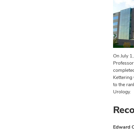
On July 1
Professor
completed
Kettering 
to the ra
Urology.
Reco
Edward C