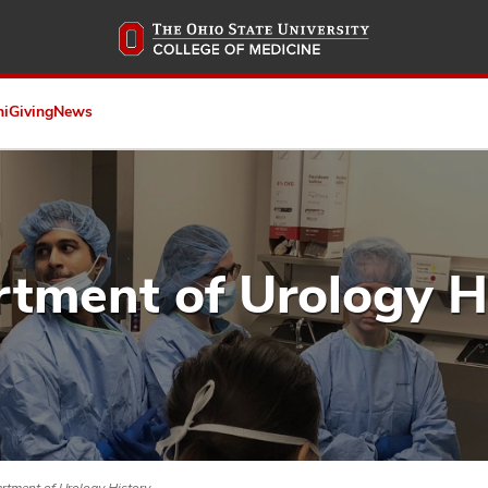
Skip
to
main
content
ni
Giving
News
tment of Urology H