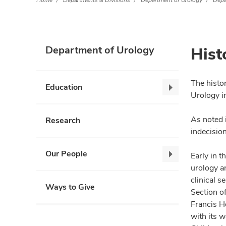
Home
Departments & Divisions
Department of Urology
Depa
Hist
Department of Urology
The histo
Education
Education,
Urology i
collapse
As noted 
Research
indecision
Our People
Early in t
Our
urology an
People,
clinical s
collapse
Ways to Give
Section o
Francis Ho
with its w