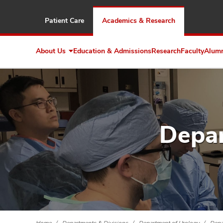
Patient Care
Academics & Research
About Us
Education & Admissions
Research
Faculty
Alum
Expand
About
Us
Depar