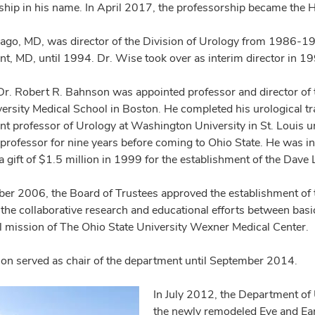
ship in his name. In April 2017, the professorship became the H
ago, MD, was director of the Division of Urology from 1986-19
t, MD, until 1994. Dr. Wise took over as interim director in 1
Dr. Robert R. Bahnson was appointed professor and director of 
versity Medical School in Boston. He completed his urological t
ant professor of Urology at Washington University in St. Louis u
 professor for nine years before coming to Ohio State. He was in
a gift of $1.5 million in 1999 for the establishment of the Dave
er 2006, the Board of Trustees approved the establishment of 
the collaborative research and educational efforts between basic
ll mission of The Ohio State University Wexner Medical Center.
on served as chair of the department until September 2014.
In July 2012, the Department of 
the newly remodeled Eye and Ear 