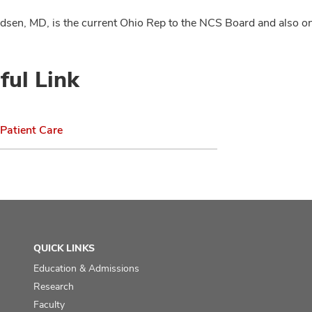
sen, MD, is the current Ohio Rep to the NCS Board and also o
ful Link
Patient Care
QUICK LINKS
Education & Admissions
Research
Faculty