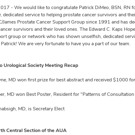
2017 - We would like to congratulate Patrick DiMeo, BSN, RN f
 dedicated service to helping prostate cancer survivors and their
mes Prostate Cancer Support Group since 1991 and has dedica
cancer survivors and their loved ones. The Edward C. Kaps Hope 
rt group or network who has shown unselfish, dedicated service 
 Patrick! We are very fortunate to have you a part of our team.
o Urological Society Meeting Recap
ne, MD won first prize for best abstract and received $1000 for
er, MD won Best Poster, Resident for "Patterns of Consultation f
bsigh, MD, is Secretary Elect
th Central Section of the AUA