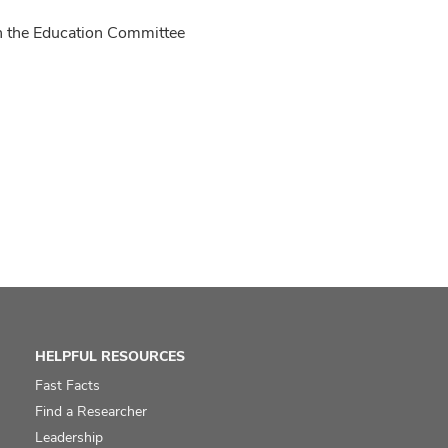
n the Education Committee
HELPFUL RESOURCES
Fast Facts
Find a Researcher
Leadership