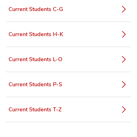
Current Students C-G
Current Students H-K
Current Students L-O
Current Students P-S
Current Students T-Z