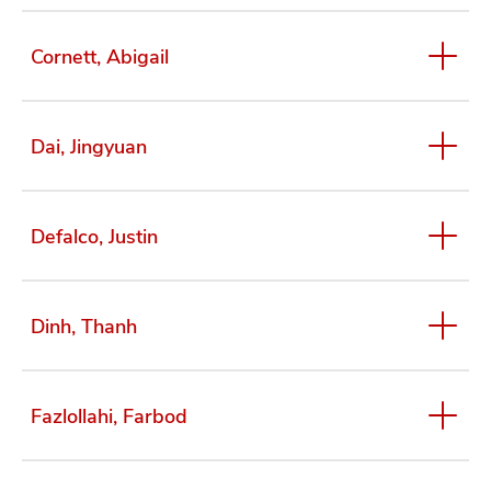
Cornett, Abigail
Dai, Jingyuan
Defalco, Justin
Dinh, Thanh
Fazlollahi, Farbod