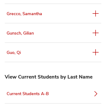
Grecco, Samantha
Gunsch, Gilian
Guo, Qi
View Current Students by Last Name
Current Students A-B