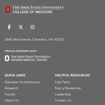
Follow
Follow
Follow
us
us
us
on
on
on
1645 Neil Avenue, Columbus, OH 43210
Facebook
X
Instagram
PROUD PARTNER WITH
QUICK LINKS
HELPFUL RESOURCES
Education & Admissions
Fast Facts
Research
Find a Researcher
Faculty
Leadership
About Us
Contact Us