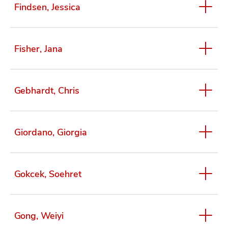
Findsen, Jessica
Fisher, Jana
Gebhardt, Chris
Giordano, Giorgia
Gokcek, Soehret
Gong, Weiyi