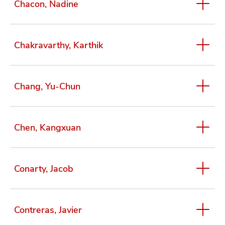
Chacon, Nadine
Chakravarthy, Karthik
Chang, Yu-Chun
Chen, Kangxuan
Conarty, Jacob
Contreras, Javier