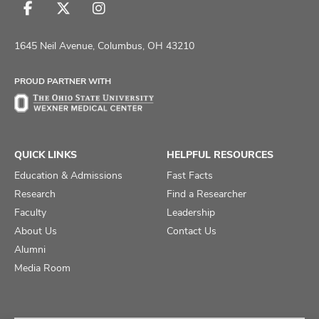
Follow
Follow
Follow
us
us
us
on
on
on
1645 Neil Avenue, Columbus, OH 43210
Facebook
X
Instagram
PROUD PARTNER WITH
QUICK LINKS
HELPFUL RESOURCES
Education & Admissions
Fast Facts
Research
Find a Researcher
Faculty
Leadership
About Us
Contact Us
Alumni
Media Room