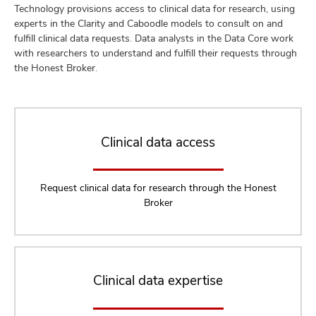
Technology provisions access to clinical data for research, using
experts in the Clarity and Caboodle models to consult on and
fulfill clinical data requests. Data analysts in the Data Core work
with researchers to understand and fulfill their requests through
the Honest Broker.
Clinical data access
Request clinical data for research through the Honest
Broker
Clinical data expertise