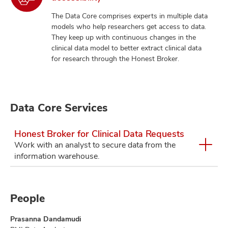
The Data Core comprises experts in multiple data
models who help researchers get access to data.
They keep up with continuous changes in the
clinical data model to better extract clinical data
for research through the Honest Broker.
Data Core Services
Honest Broker for Clinical Data Requests
Work with an analyst to secure data from the
information warehouse.
People
Prasanna Dandamudi