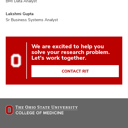
BMI Data Analyst
Lakshmi Gupta
Sr Business Systems Analyst
We are excited to help you
solve your research problem.
Let's work together.
CONTACT RIT