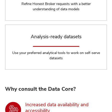
Refine Honest Broker requests with a better
understanding of data models
Analysis-ready datasets
Use your preferred analytical tools to work on self-serve
datasets
Why consult the Data Core?
Increased data availability and
accessibility