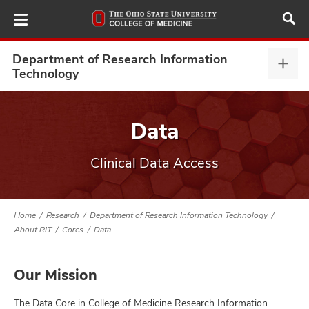
Skip
to
main
content
Department of Research Information
Depa
Technology
of
Rese
ut
Info
Data
Tech
and
expa
Clinical Data Access
Home
Research
Department of Research Information Technology
About RIT
Cores
Data
Our Mission
The Data Core in College of Medicine Research Information