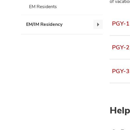
of vacati
EM Residents
PGY-1 
EM/IM Residency
EM/IM
Residency,
collapse
PGY-2 
PGY-3 
Help