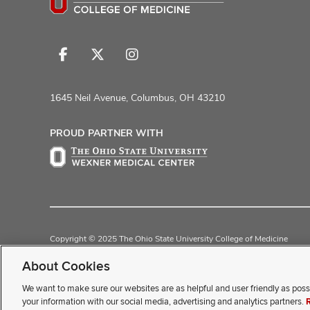
Follow
Follow
Follow
us
us
us
on
on
on
1645 Neil Avenue, Columbus, OH 43210
Facebook
X
Instagram
PROUD PARTNER WITH
Copyright © 2025 The Ohio State University College of Medicine
Review Cookie Settings
Privacy Statement
Non-Discrimination Noti
About Cookies
We want to make sure our websites are as helpful and user friendly as poss
If you have a disability and exp
your information with our social media, advertising and analytics partners.