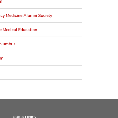
am
cy Medicine Alumni Society
e Medical Education
olumbus
am
QUICK LINKS