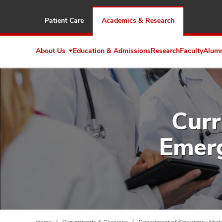
Patient Care
Academics & Research
About Us
Education & Admissions
Research
Faculty
Alum
Expand
About
Us
Curr
Emerg