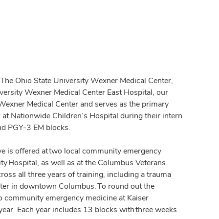
t The Ohio State University Wexner Medical Center,
versity Wexner Medical Center East Hospital, our
e Wexner Medical Center and serves as the primary
 at Nationwide Children’s Hospital during their intern
 and PGY-3 EM blocks.
ve is offered at two local community emergency
 Hospital, as well as at the Columbus Veterans
cross all three years of training, including a trauma
 center in downtown Columbus. To round out the
 to community emergency medicine at Kaiser
ear. Each year includes 13 blocks with three weeks