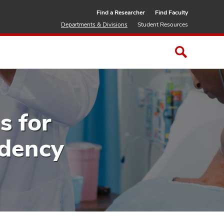
Find a Researcher
Find Faculty
Departments & Divisions
Student Resources
s for
idency