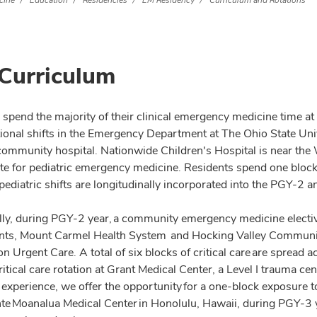
cine
Education
Residencies
EM Residency
Curriculum and Rotations
Curriculum
 spend the majority of their clinical emergency medicine time a
tional shifts in the Emergency Department at The Ohio State Uni
d community hospital. Nationwide Children's Hospital is near th
site for pediatric emergency medicine. Residents spend one block
 pediatric shifts are longitudinally incorporated into the PGY-2
lly, during PGY-2 year, a community emergency medicine electi
ts, Mount Carmel Health System and Hocking Valley Community
n Urgent Care. A total of six blocks of critical care are spread a
critical care rotation at Grant Medical Center, a Level I trauma
 experience, we offer the opportunity for a one-block exposure
e Moanalua Medical Center in Honolulu, Hawaii, during PGY-3 y