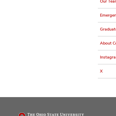
Our Te
Emergen
Graduat
About C
Instagr
X