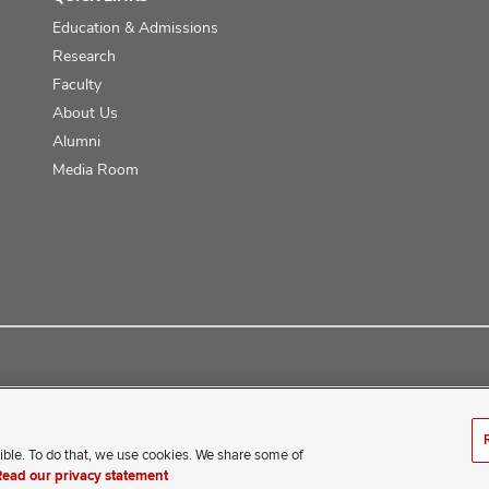
Education & Admissions
Research
Faculty
About Us
Alumni
Media Room
ce
ible. To do that, we use cookies. We share some of
erience difficulty accessing this content, contact our webmaster 
Read our privacy statement