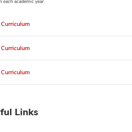
on each academic year.
Curriculum
Curriculum
Curriculum
ful Links