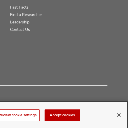
Fast Facts
Find a Researcher
Leadership
Contact Us
Review cookie settings
Accept cookies
at
COMwebmaster@osumc.edu
.