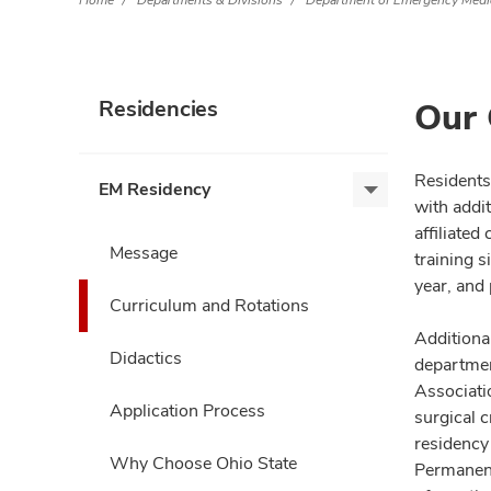
Home
Departments & Divisions
Department of Emergency Medi
Our 
Residencies
Residents
EM Residency
EM
with addi
Residency,
affiliate
expand
Message
training 
year, and
Curriculum and Rotations
Additiona
Didactics
departmen
Associatio
Application Process
surgical 
residency
Why Choose Ohio State
Permanent