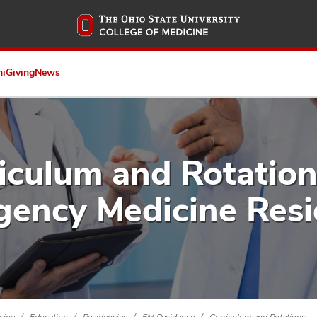
Skip
to
main
content
ni
Giving
News
iculum and Rotation
ency Medicine Res