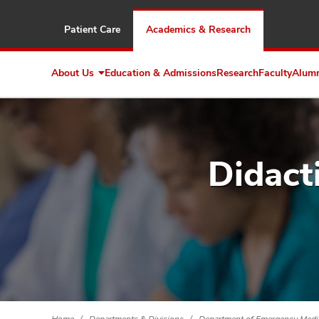
Patient Care
Academics & Research
About Us
Education & Admissions
Research
Faculty
Alum
Expand
About
Us
Didact