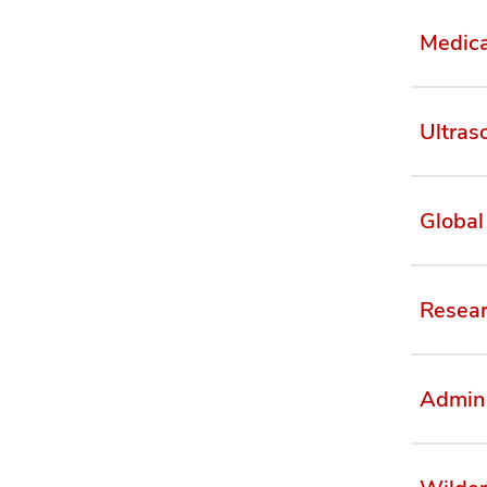
Medica
Ultras
Global
Resea
Admini