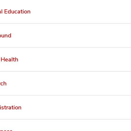
l Education
ound
 Health
rch
stration