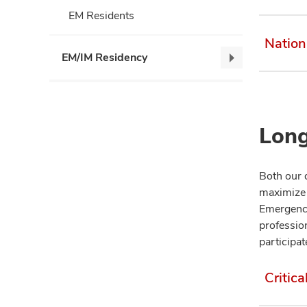
EM Residents
Nation
EM/IM Residency
EM/IM
Residency,
collapse
Long
Both our 
maximize 
Emergency
profession
participat
Critica