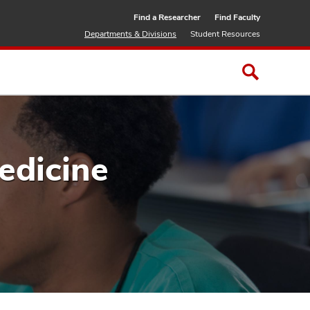
Find a Researcher
Find Faculty
Departments & Divisions
Student Resources
edicine