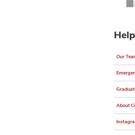
Help
Our Te
Emergen
Graduat
About C
Instagr