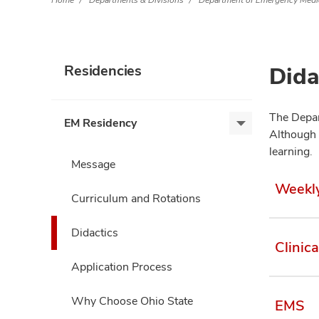
Home
Departments & Divisions
Department of Emergency Medi
Dida
Residencies
The Depar
EM Residency
EM
Although 
Residency,
learning.
expand
Message
Weekl
Curriculum and Rotations
Didactics
Clinic
Application Process
Why Choose Ohio State
EMS