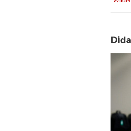
Wilde
Dida