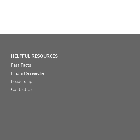
HELPFUL RESOURCES
Fast Facts
Find a Researcher
Leadership
Contact Us