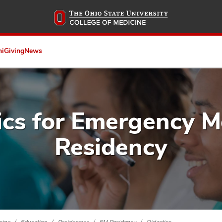
Skip
to
main
content
ni
Giving
News
ics for Emergency M
Residency