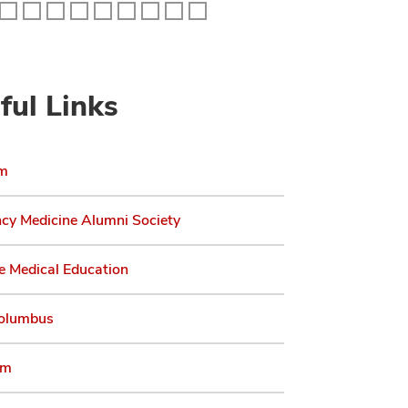
ful Links
am
cy Medicine Alumni Society
e Medical Education
olumbus
am