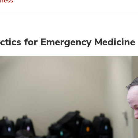
rness
ctics for Emergency Medicine