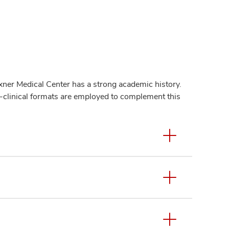
er Medical Center has a strong academic history.
n-clinical formats are employed to complement this