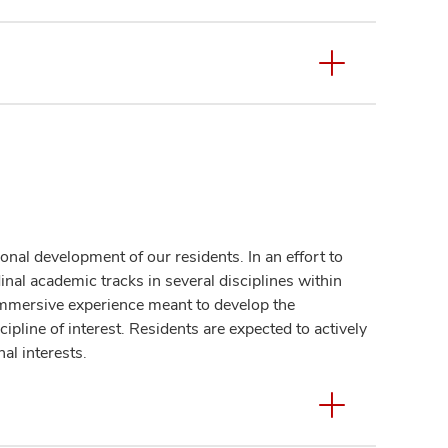
nal development of our residents. In an effort to
nal academic tracks in several disciplines within
immersive experience meant to develop the
ipline of interest. Residents are expected to actively
nal interests.