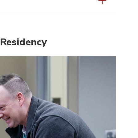
 Residency