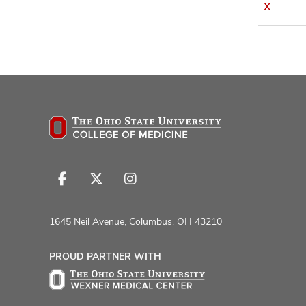
X
Follow
Follow
Follow
us
us
us
on
on
on
1645 Neil Avenue, Columbus, OH 43210
Facebook
X
Instagram
PROUD PARTNER WITH