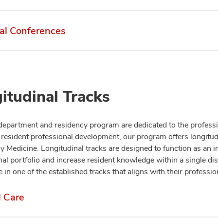
al Conferences
itudinal Tracks
department and residency program are dedicated to the professio
resident professional development, our program offers longitudi
 Medicine. Longitudinal tracks are designed to function as an 
al portfolio and increase resident knowledge within a single disc
e in one of the established tracks that aligns with their professio
l Care