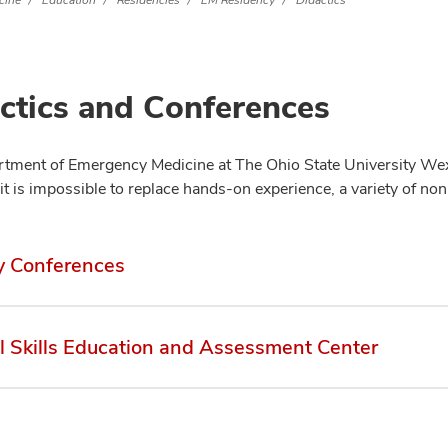
cine
Education
Residencies
EM Residency
Didactics
ctics and Conferences
tment of Emergency Medicine at The Ohio State University Wexn
it is impossible to replace hands-on experience, a variety of no
y Conferences
al Skills Education and Assessment Center