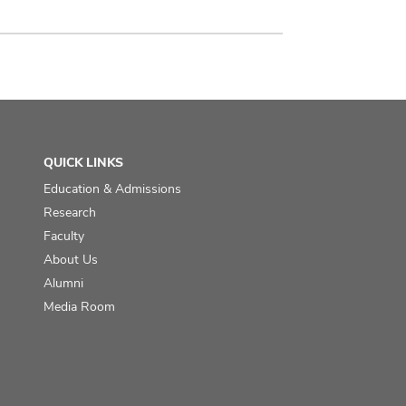
QUICK LINKS
Education & Admissions
Research
Faculty
About Us
Alumni
Media Room