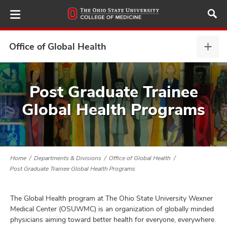
Skip
to
main
content
Office of Global Health
Offi
of
Glob
ut
Heal
Post Graduate Trainee
expa
Global Health Programs
and
Home
Departments & Divisions
Office of Global Health
Post Graduate Trainee Global Health Programs
The Global Health program at The Ohio State University Wexner
Medical Center (OSUWMC) is an organization of globally minded
physicians aiming toward better health for everyone, everywhere.