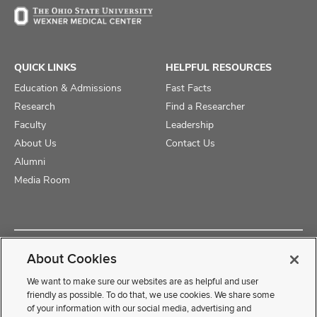
QUICK LINKS
HELPFUL RESOURCES
Education & Admissions
Fast Facts
Research
Find a Researcher
Faculty
Leadership
About Us
Contact Us
Alumni
Media Room
Copyright © 2025 The Ohio State University College of Medicine
About Cookies
Review Cookie Settings
Privacy Statement
Non-Discrimination Notice
We want to make sure our websites are as helpful and user
friendly as possible. To do that, we use cookies. We share some
of your information with our social media, advertising and
If you have a disability and experience difficulty accessing this