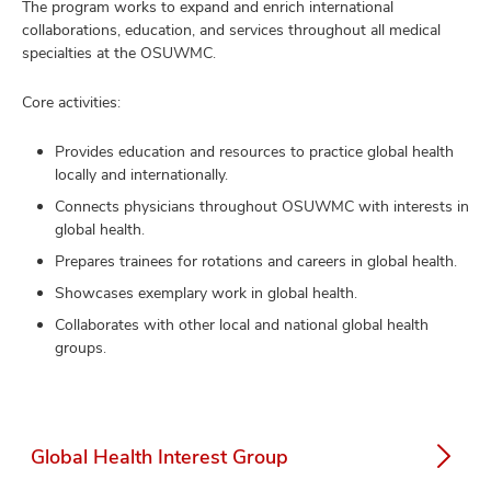
The program works to expand and enrich international
collaborations, education, and services throughout all medical
specialties at the OSUWMC.
Core activities:
Provides education and resources to practice global health
locally and internationally.
Connects physicians throughout OSUWMC with interests in
global health.
Prepares trainees for rotations and careers in global health.
Showcases exemplary work in global health.
Collaborates with other local and national global health
groups.
Global Health Interest Group