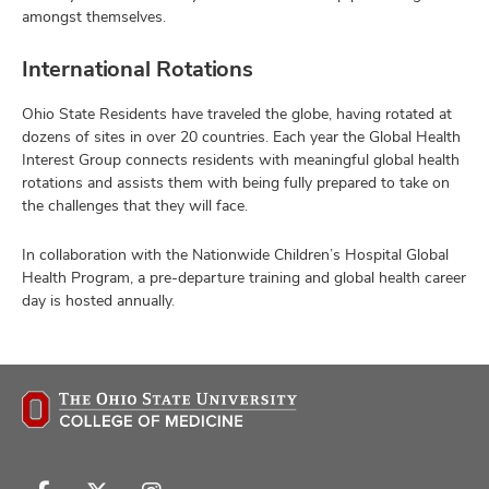
amongst themselves.
International Rotations
Ohio State Residents have traveled the globe, having rotated at
dozens of sites in over 20 countries. Each year the Global Health
Interest Group connects residents with meaningful global health
rotations and assists them with being fully prepared to take on
the challenges that they will face.
In collaboration with the Nationwide Children’s Hospital Global
Health Program, a pre-departure training and global health career
day is hosted annually.