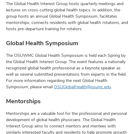
The Global Health Interest Group hosts quarterly meetings and
lectures on cross-cutting global health topics. In addition, the
group hosts an annual Global Health Symposium, facilitates
mentorships, connects residents with global health rotations, and
hosts pre-departure training for rotators.
Global Health Symposium
The OSUWMC Global Health Symposium is held each Spring by
the Global Health Interest Group. The event features a nationally
recognized global health professional as a keynote speaker as
well as several submitted presentations from experts in the field.
For more information regarding the next Global Health
Symposium, please email
OSUGlobalHealth@osumc.edu
.
Mentorships
Mentorships are a valuable tool for the professional and personal
development of global health physicians. The Global Health
Interest Group aims to connect mentors and mentees with
similarly interested faculty and residents to help promote growth