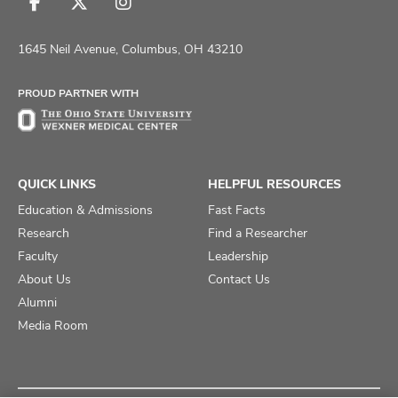
Follow
Follow
Follow
us
us
us
on
on
on
1645 Neil Avenue, Columbus, OH 43210
Facebook
X
Instagram
PROUD PARTNER WITH
QUICK LINKS
HELPFUL RESOURCES
Education & Admissions
Fast Facts
Research
Find a Researcher
Faculty
Leadership
About Us
Contact Us
Alumni
Media Room