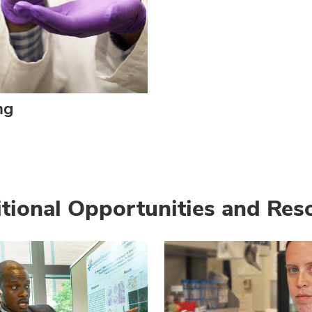
ng
tional Opportunities and Res