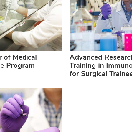
 of Medical
Advanced Researc
ce Program
Training in Immun
for Surgical Traine