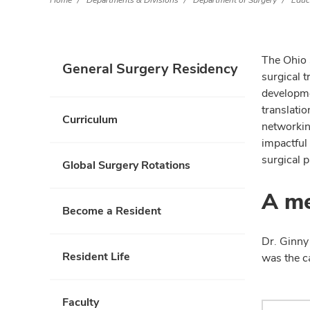
Home
Departments & Divisions
Department of Surgery
Educ
The Ohio 
General Surgery Residency
surgical 
developmen
translati
Curriculum
networkin
impactful 
surgical p
Global Surgery Rotations
A me
Become a Resident
Dr. Ginny
Resident Life
was the c
Faculty