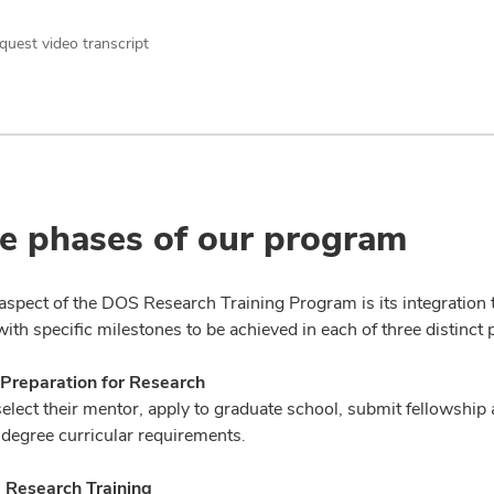
quest video transcript
e phases of our program
aspect of the DOS Research Training Program is its integration t
th specific milestones to be achieved in each of three distinct 
 Preparation for Research
elect their mentor, apply to graduate school, submit fellowship a
degree curricular requirements.
- Research Training