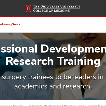
Skip
to
main
content
ni
Giving
News
essional Developmen
Research Training
urgery trainees to be leaders in c
academics and research.