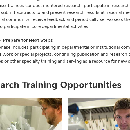
hase, trainees conduct mentored research, participate in researc
 submit abstracts to and present research results at national m
nal community, receive feedback and periodically self-assess the
o participate in core departmental activities.
 - Prepare for Next Steps
phase includes participating in departmental or institutional com
 work or special projects, continuing publication and research p
s or other specialty training and serving as a resource for new 
arch Training Opportunities