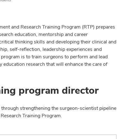
sidents
pment and Research Training Program (RTP) prepares
esearch education, mentorship and career
ical thinking skills and developing their clinical and
ip, self-reflection, leadership experiences and
 program is to train surgeons to perform and lead
ry education research that will enhance the care of
ning program director
 through strengthening the surgeon-scientist pipeline
d Research Training Program.