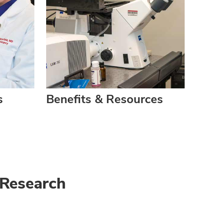
s
Benefits & Resources
 Research