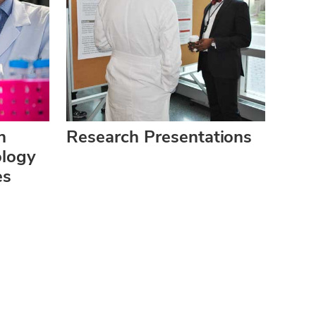
h
Research Presentations
ology
es