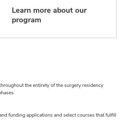
Learn more about our
program
hroughout the entirety of the surgery residency
phases:
nd funding applications and select courses that fulfill