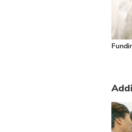
Fundi
Addi