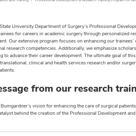
ation and Training
Professional Development & Research Training Program for Re
State University Department of Surgery’s Professional Develo
trainees for careers in academic surgery through personalized r
t. Our extensive program focuses on enhancing our trainees’ crit
onal research competencies. Additionally, we emphasize scholarsh
g to advance their career development. The ultimate goal of this
translational, clinical and health services research and/or surge
atients.
ssage from our research trai
 Bumgardner’s vision for enhancing the care of surgical patients
atalyst behind the creation of the Professional Development an