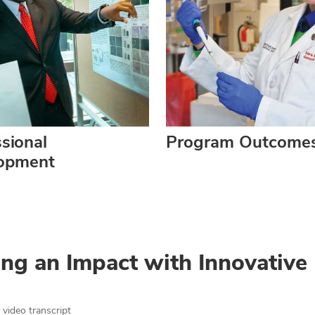
sional
Program Outcome
opment
ng an Impact with Innovative
video transcript