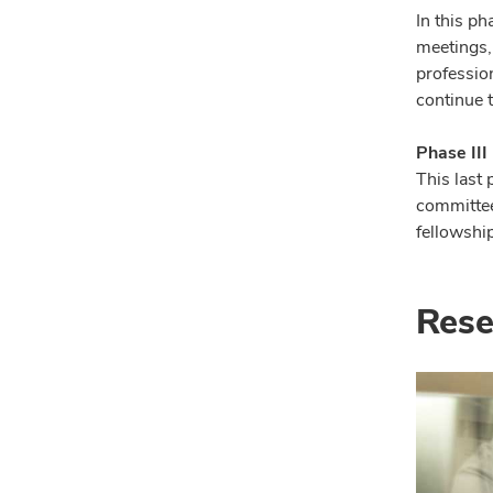
In this p
meetings,
professio
continue t
Phase III
This last 
committee
fellowship
Rese