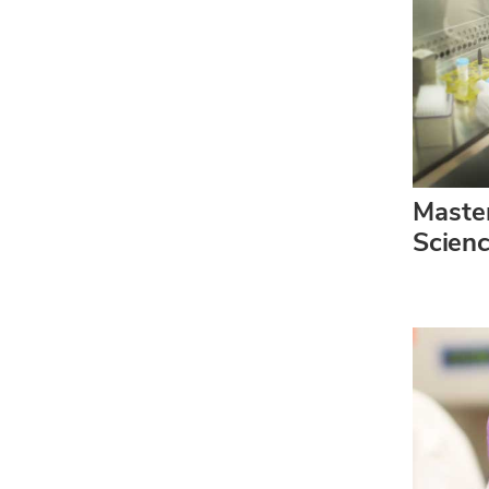
Master
Scien