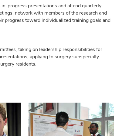
h-in-progress presentations and attend quarterly
eetings, network with members of the research and
ir progress toward individualized training goals and
mittees, taking on leadership responsibilities for
resentations, applying to surgery subspecialty
surgery residents.