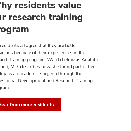
hy residents value
r research training
rogram
residents all agree that they are better
icians because of their experiences in the
arch training program. Watch below as Anahita
lvand, MD, describes how she found part of her
tity as an academic surgeon through the
essional Development and Research Training
gram
Hear from more residents