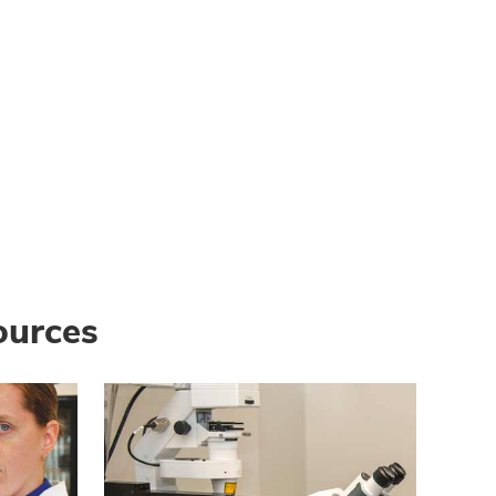
ources