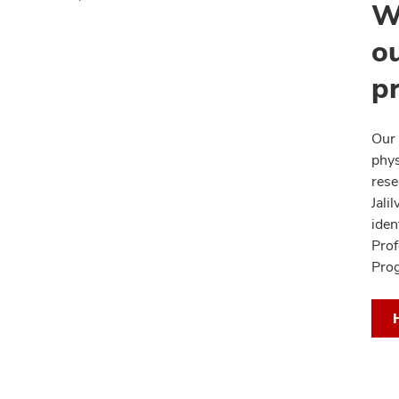
W
ou
p
Our 
phys
rese
Jali
iden
Prof
Pro