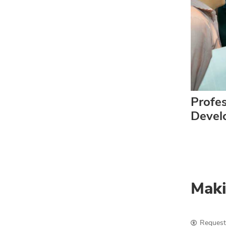
Profes
Devel
Maki
Request 