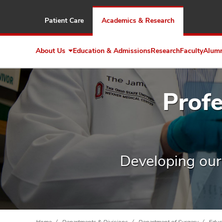
Patient Care
Academics & Research
About Us
Education & Admissions
Research
Faculty
Alum
Expand
About
Us
Prof
Developing our s