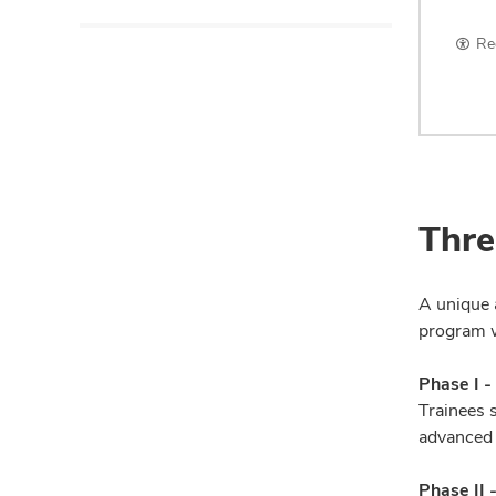
Re
Thre
A unique 
program wi
Phase I -
Trainees s
advanced 
Phase II 