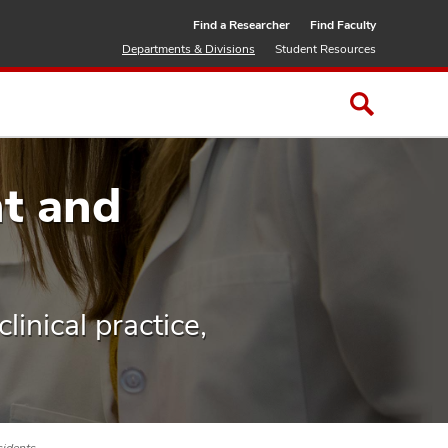
Find a Researcher
Find Faculty
Departments & Divisions
Student Resources
t and
linical practice,