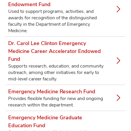
Endowment Fund
Used to support programs, activities, and
awards for recognition of the distinguished
faculty in the Department of Emergency
Medicine.
Dr. Carol Lee Clinton Emergency
Medicine Career Accelerator Endowed
Fund
Supports research, education, and community
outreach, among other initiatives for early to
mid-level career faculty.
Emergency Medicine Research Fund
Provides flexible funding for new and ongoing
research within the department.
Emergency Medicine Graduate
Education Fund