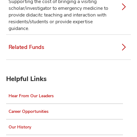
Supporting the cost of bringing a visiting
scholar/investigator to emergency medicine to
provide didacitc teaching and interaction with
residents/students or provide expertise
guidance.
Related Funds
Helpful Links
Hear From Our Leaders
Career Opportunities
Our History