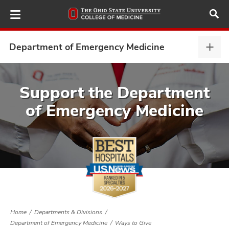
Skip
to
main
content
Department of Emergency Medicine
Depa
of
Emer
ut
Medi
Support the Department
expa
of Emergency Medicine
and
Home
Departments & Divisions
Department of Emergency Medicine
Ways to Give