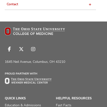
Contact
Follow
Follow
Follow
us
us
us
on
on
on
1645 Neil Avenue, Columbus, OH 43210
Facebook
X
Instagram
PROUD PARTNER WITH
QUICK LINKS
HELPFUL RESOURCES
Education & Admissions
Fast Facts