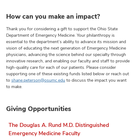
How can you make an impact?
Thank you for considering a gift to support the Ohio State
Department of Emergency Medicine. Your philanthropy is
essential to the department’s ability to advance its mission and
vision of educating the next generation of Emergency Medicine
physicians, advancing the science behind our specialty through
innovative research, and enabling our faculty and staff to provide
high-quality care for each of our patients. Please consider
supporting one of these existing funds listed below or reach out
to
shane.peterson@osumc.edu
to discuss the impact you want
to make.
Giving Opportunities
The Douglas A. Rund M.D. Distinguished
Emergency Medicine Faculty