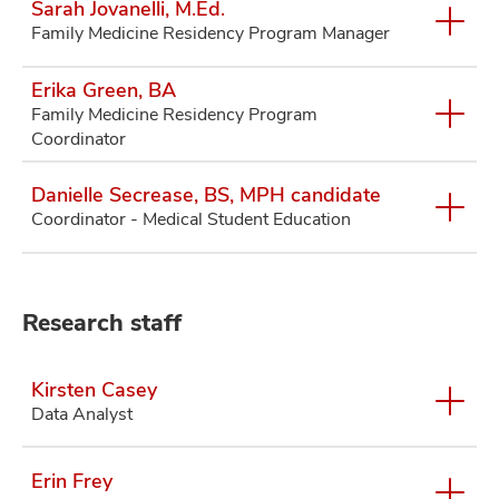
Sarah Jovanelli, M.Ed.
Family Medicine Residency Program Manager
Erika Green, BA
Family Medicine Residency Program
Coordinator
Danielle Secrease, BS, MPH candidate
Coordinator - Medical Student Education
Research staff
Kirsten Casey
Data Analyst
Erin Frey