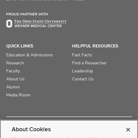
Facebook
X
Instagram
PROUD PARTNER WITH
QUICK LINKS
HELPFUL RESOURCES
Education & Admissions
Fast Facts
Research
Find a Researcher
Faculty
Leadership
About Us
Contact Us
Alumni
Media Room
Copyright © 2025 The Ohio State University College of Medicine
About Cookies
Review Cookie Settings
Privacy Statement
Non-Discrimination Notice