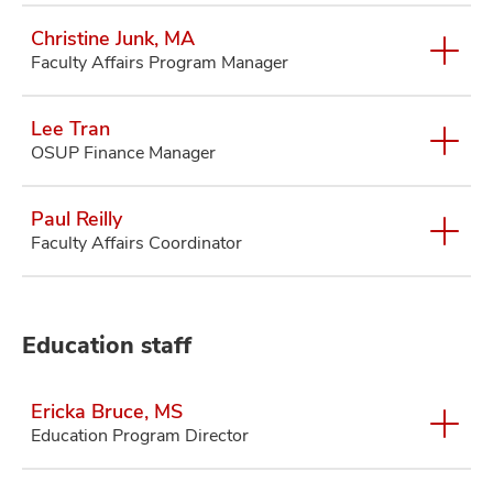
Christine Junk, MA
Faculty Affairs Program Manager
Lee Tran
OSUP Finance Manager
Paul Reilly
Faculty Affairs Coordinator
Education staff
Ericka Bruce, MS
Education Program Director