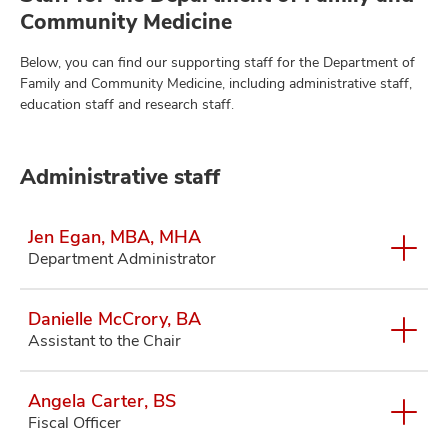
Community Medicine
Below, you can find our supporting staff for the Department of
Family and Community Medicine, including administrative staff,
education staff and research staff.
Administrative staff
Jen Egan, MBA, MHA
Department Administrator
Danielle McCrory, BA
Assistant to the Chair
Angela Carter, BS
Fiscal Officer