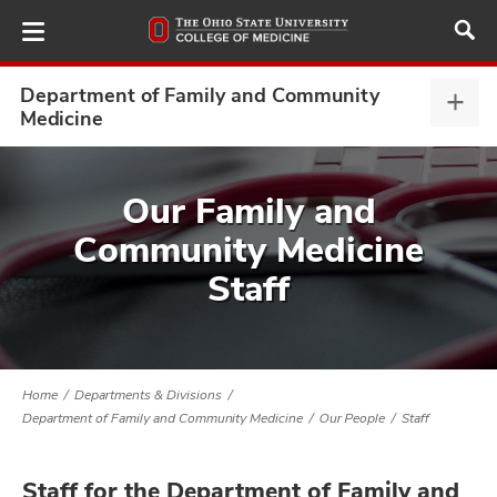
Skip
to
main
content
Department of Family and Community
Depa
Medicine
of
Fami
ut
and
Our Family and
Com
and
Community Medicine
Medi
expa
Staff
Home
Departments & Divisions
Department of Family and Community Medicine
Our People
Staff
Staff for the Department of Family and