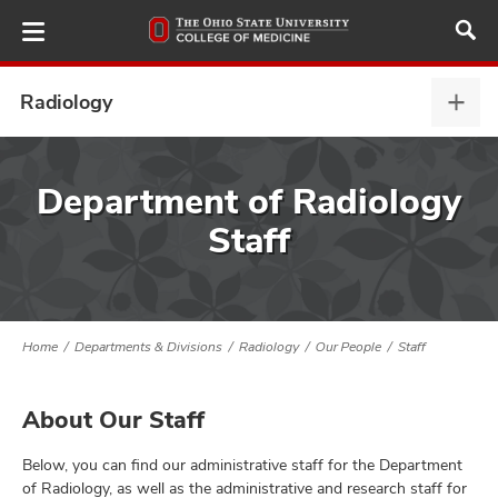
Skip
to
main
content
Radiology
Radi
expa
ut
Department of Radiology
Staff
and
Home
Departments & Divisions
Radiology
Our People
Staff
About Our Staff
Below, you can find our administrative staff for the Department
of Radiology, as well as the administrative and research staff for