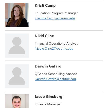
Kristi Camp
Education Program Manager
Kristina.Camp@osumc.edu
Nikki Cline
Financial Operations Analyst
Nicole.Cline2@osumc.edu
Darwin Gafaro
QGenda Scheduling Analyst
Darwin.Gafaro@osumc.edu
Jacob Ginsberg
Finance Manager