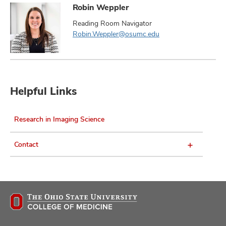
Robin Weppler
Reading Room Navigator
Robin.Weppler@osumc.edu
Helpful Links
Research in Imaging Science
Contact