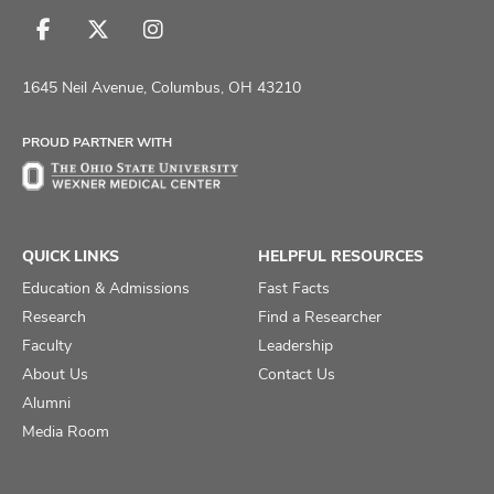
Follow
Follow
Follow
us
us
us
on
on
on
1645 Neil Avenue, Columbus, OH 43210
Facebook
X
Instagram
PROUD PARTNER WITH
QUICK LINKS
HELPFUL RESOURCES
Education & Admissions
Fast Facts
Research
Find a Researcher
Faculty
Leadership
About Us
Contact Us
Alumni
Media Room