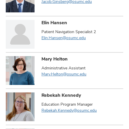
Jacob.Ginsberg@osumc.edu
Elin Hansen
Patient Navigation Specialist 2
Elin.Hansen@osumc.edu
Mary Helton
Administrative Assistant
Mary.Helton@osumc.edu
Rebekah Kennedy
Education Program Manager
Rebekah.Kennedy@osumc.edu