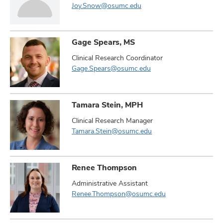
Joy.Snow@osumc.edu
Gage Spears, MS
Clinical Research Coordinator
Gage.Spears@osumc.edu
Tamara Stein, MPH
Clinical Research Manager
Tamara.Stein@osumc.edu
Renee Thompson
Administrative Assistant
Renee.Thompson@osumc.edu