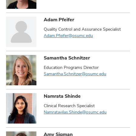
Adam Pfeifer
Quality Control and Assurance Specialist
Adam.Pfeifer@osumc.edu
Samantha Schnitzer
Education Programs Director
Samantha.Schnitzer@osumc.edu
Namrata Shinde
Clinical Research Specialist
Namratavilas.Shinde@osumc.edu
Amy Sigman