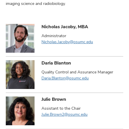
imaging science and radiobiology.
Nicholas Jacoby, MBA
Administrator
Nicholas.Jacoby@osumc.edu
Daria Blanton
Quality Control and Assurance Manager
Daria.Blanton@osumc.edu
Julie Brown
Assistant to the Chair
Julie.Brown2@osumc.edu