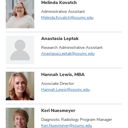
Melinda Kovatch
Administrative Assistant
Melinda.Kovatch@osumc.edu
Anastasia Leptak
Research Administrative Assistant
Anastasia.Leptak@osumc.edu
Hannah Lewis, MBA
Associate Director
Hannah.Lewis@osumc.edu
Keri Nuesmeyer
Diagnostic Radiology Program Manager
Keri.Nuesmeyer@osumc.edu