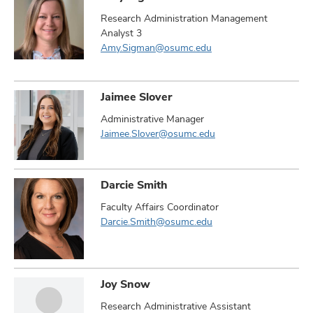
Research Administration Management
Analyst 3
Amy.Sigman@osumc.edu
Jaimee Slover
Administrative Manager
Jaimee.Slover@osumc.edu
Darcie Smith
Faculty Affairs Coordinator
Darcie.Smith@osumc.edu
Joy Snow
Research Administrative Assistant