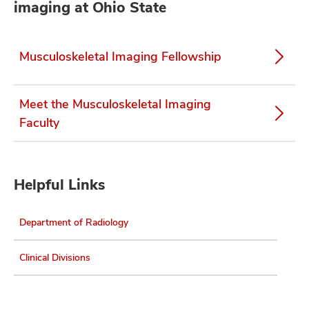
imaging at Ohio State
Musculoskeletal Imaging Fellowship
Meet the Musculoskeletal Imaging
Faculty
Helpful Links
Department of Radiology
Clinical Divisions