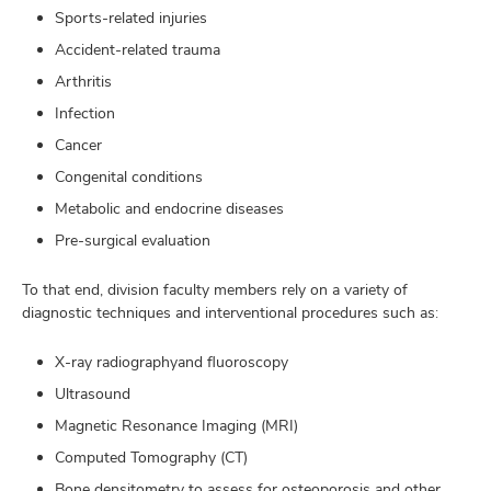
Sports-related injuries
Accident-related trauma
Arthritis
Infection
Cancer
Congenital conditions
Metabolic and endocrine diseases
Pre-surgical evaluation
To that end, division faculty members rely on a variety of
diagnostic techniques and interventional procedures such as:
X-ray radiographyand fluoroscopy
Ultrasound
Magnetic Resonance Imaging (MRI)
Computed Tomography (CT)
Bone densitometry to assess for osteoporosis and other