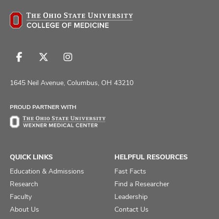
Follow
Follow
Follow
us
us
us
on
on
on
1645 Neil Avenue, Columbus, OH 43210
Facebook
X
Instagram
PROUD PARTNER WITH
QUICK LINKS
HELPFUL RESOURCES
Education & Admissions
Fast Facts
Research
Find a Researcher
Faculty
Leadership
About Us
Contact Us