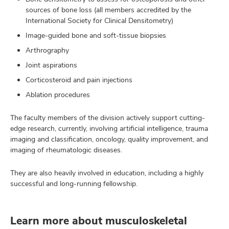
sources of bone loss (all members accredited by the
International Society for Clinical Densitometry)
Image-guided bone and soft-tissue biopsies
Arthrography
Joint aspirations
Corticosteroid and pain injections
Ablation procedures
The faculty members of the division actively support cutting-
edge research, currently, involving artificial intelligence, trauma
imaging and classification, oncology, quality improvement, and
imaging of rheumatologic diseases.
They are also heavily involved in education, including a highly
successful and long-running fellowship.
Learn more about musculoskeletal