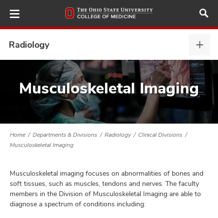
Skip
to
main
content
Radiology
Radi
expa
ut
Musculoskeletal Imaging
and
Home
Departments & Divisions
Radiology
Clinical Divisions
Musculoskeletal Imaging
Musculoskeletal imaging focuses on abnormalities of bones and
soft tissues, such as muscles, tendons and nerves. The faculty
members in the Division of Musculoskeletal Imaging are able to
diagnose a spectrum of conditions including: