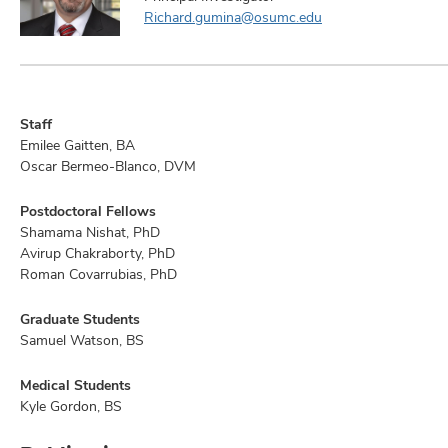
Richard.gumina@osumc.edu
Staff
Emilee Gaitten, BA
Oscar Bermeo-Blanco, DVM
Postdoctoral Fellows
Shamama Nishat, PhD
Avirup Chakraborty, PhD
Roman Covarrubias, PhD
Graduate Students
Samuel Watson, BS
Medical Students
Kyle Gordon, BS