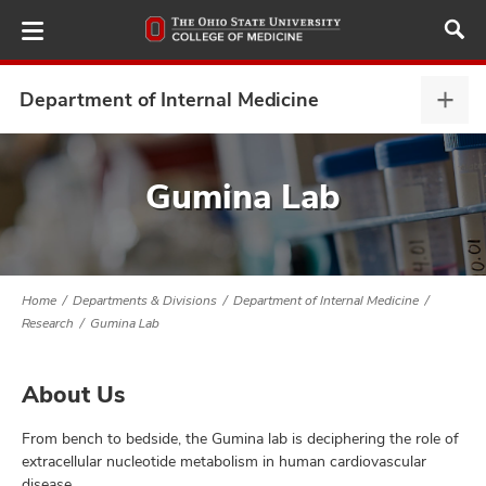
Skip
to
main
content
Department of Internal Medicine
Depa
of
Inter
ut
Medi
Gumina Lab
expa
and
Home
Departments & Divisions
Department of Internal Medicine
Research
Gumina Lab
About Us
From bench to bedside, the Gumina lab is deciphering the role of
extracellular nucleotide metabolism in human cardiovascular
disease.