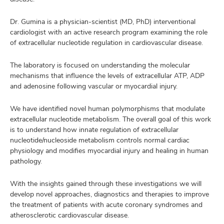
Dr. Gumina is a physician-scientist (MD, PhD) interventional
cardiologist with an active research program examining the role
of extracellular nucleotide regulation in cardiovascular disease.
The laboratory is focused on understanding the molecular
mechanisms that influence the levels of extracellular ATP, ADP
and adenosine following vascular or myocardial injury.
We have identified novel human polymorphisms that modulate
extracellular nucleotide metabolism. The overall goal of this work
is to understand how innate regulation of extracellular
nucleotide/nucleoside metabolism controls normal cardiac
physiology and modifies myocardial injury and healing in human
pathology.
With the insights gained through these investigations we will
develop novel approaches, diagnostics and therapies to improve
the treatment of patients with acute coronary syndromes and
atherosclerotic cardiovascular disease.