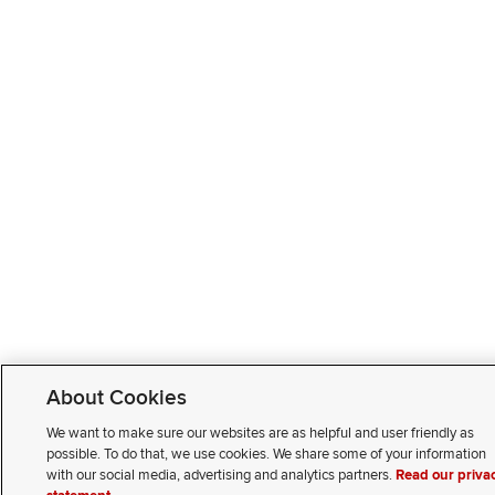
About Cookies
We want to make sure our websites are as helpful and user friendly as
possible. To do that, we use cookies. We share some of your information
with our social media, advertising and analytics partners.
Read our priva