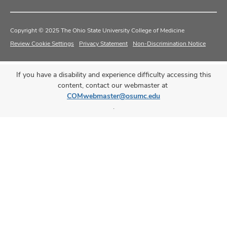
Copyright © 2025 The Ohio State University College of Medicine
Review Cookie Settings
Privacy Statement
Non-Discrimination Notice
If you have a disability and experience difficulty accessing this
content, contact our webmaster at
COMwebmaster@osumc.edu
.