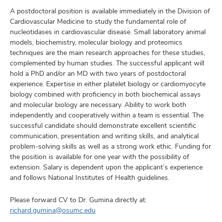
A postdoctoral position is available immediately in the Division of
Cardiovascular Medicine to study the fundamental role of
nucleotidases in cardiovascular disease. Small laboratory animal
models, biochemistry, molecular biology and proteomics
techniques are the main research approaches for these studies,
complemented by human studies. The successful applicant will
hold a PhD and/or an MD with two years of postdoctoral
experience. Expertise in either platelet biology or cardiomyocyte
biology combined with proficiency in both biochemical assays
and molecular biology are necessary. Ability to work both
independently and cooperatively within a team is essential. The
successful candidate should demonstrate excellent scientific
communication, presentation and writing skills, and analytical
problem-solving skills as well as a strong work ethic. Funding for
the position is available for one year with the possibility of
extension. Salary is dependent upon the applicant’s experience
and follows National Institutes of Health guidelines.
Please forward CV to Dr. Gumina directly at:
richard.gumina@osumc.edu