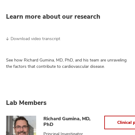
Learn more about our research
Download video transcript
See how Richard Gumina, MD, PhD, and his team are unraveling
the factors that contribute to cardiovascular disease.
Lab Members
Richard Gumina, MD,
Clinical p
PhD
Principal Investigator