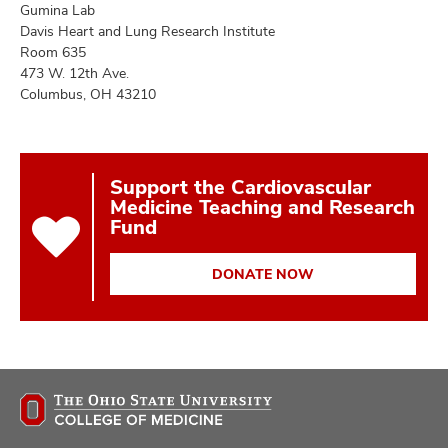
Gumina Lab
Davis Heart and Lung Research Institute
Room 635
473 W. 12th Ave.
Columbus, OH 43210
Support the Cardiovascular
Medicine Teaching and Research
Fund
DONATE NOW