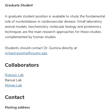
Graduate Student
A graduate student position is available to study the fundamental
role of nucleotidases in cardiovascular disease. Small laboratory
animal models, biochemistry, molecular biology and proteomics
techniques are the main research approaches for these studies,
complemented by human studies.
Students should contact Dr. Gumina directly at:
richard.gumina@osumc.edu
Collaborators
Robson Lab
Bansal Lab
Nimjee Lab
Contact
Mailing address