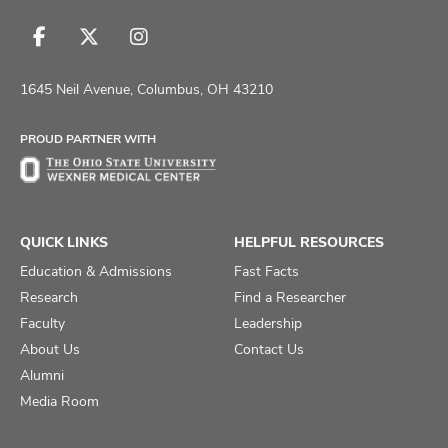
Follow
Follow
Follow
us
us
us
on
on
on
1645 Neil Avenue, Columbus, OH 43210
Facebook
X
Instagram
PROUD PARTNER WITH
QUICK LINKS
HELPFUL RESOURCES
Education & Admissions
Fast Facts
Research
Find a Researcher
Faculty
Leadership
About Us
Contact Us
Alumni
Media Room