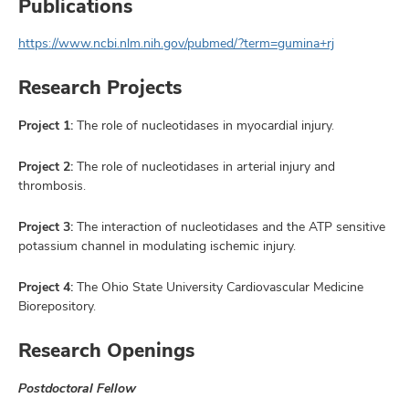
Publications
https://www.ncbi.nlm.nih.gov/pubmed/?term=gumina+rj
Research Projects
Project 1:
The role of nucleotidases in myocardial injury.
Project 2:
The role of nucleotidases in arterial injury and
thrombosis.
Project 3:
The interaction of nucleotidases and the ATP sensitive
potassium channel in modulating ischemic injury.
Project 4:
The Ohio State University Cardiovascular Medicine
Biorepository.
Research Openings
Postdoctoral Fellow