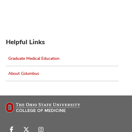
Helpful Links
Graduate Medical Education
About Columbus