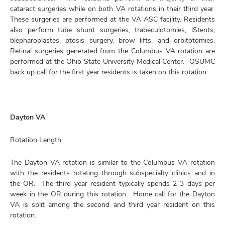
cataract surgeries while on both VA rotations in their third year.
These surgeries are performed at the VA ASC facility. Residents
also perform tube shunt surgeries, trabeculotomies, iStents,
blepharoplastes, ptosis surgery, brow lifts, and orbitotomies.
Retinal surgeries generated from the Columbus VA rotation are
performed at the Ohio State University Medical Center. OSUMC
back up call for the first year residents is taken on this rotation.
Dayton VA
Rotation Length:
The Dayton VA rotation is similar to the Columbus VA rotation
with the residents rotating through subspecialty clinics and in
the OR. The third year resident typically spends 2-3 days per
week in the OR during this rotation. Home call for the Dayton
VA is split among the second and third year resident on this
rotation.