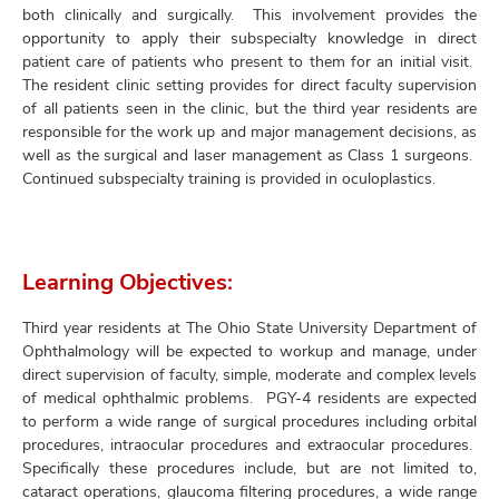
both clinically and surgically. This involvement provides the
opportunity to apply their subspecialty knowledge in direct
patient care of patients who present to them for an initial visit.
The resident clinic setting provides for direct faculty supervision
of all patients seen in the clinic, but the third year residents are
responsible for the work up and major management decisions, as
well as the surgical and laser management as Class 1 surgeons.
Continued subspecialty training is provided in oculoplastics.
Learning Objectives:
Third year residents at The Ohio State University Department of
Ophthalmology will be expected to workup and manage, under
direct supervision of faculty, simple, moderate and complex levels
of medical ophthalmic problems. PGY-4 residents are expected
to perform a wide range of surgical procedures including orbital
procedures, intraocular procedures and extraocular procedures.
Specifically these procedures include, but are not limited to,
cataract operations, glaucoma filtering procedures, a wide range