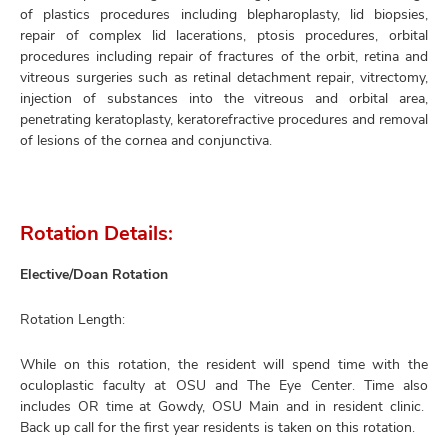
of plastics procedures including blepharoplasty, lid biopsies,
repair of complex lid lacerations, ptosis procedures, orbital
procedures including repair of fractures of the orbit, retina and
vitreous surgeries such as retinal detachment repair, vitrectomy,
injection of substances into the vitreous and orbital area,
penetrating keratoplasty, keratorefractive procedures and removal
of lesions of the cornea and conjunctiva.
Rotation Details:
Elective/Doan Rotation
Rotation Length:
While on this rotation, the resident will spend time with the
oculoplastic faculty at OSU and The Eye Center. Time also
includes OR time at Gowdy, OSU Main and in resident clinic.
Back up call for the first year residents is taken on this rotation.