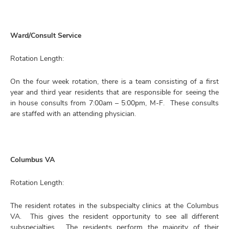
Ward/Consult Service
Rotation Length:
On the four week rotation, there is a team consisting of a first
year and third year residents that are responsible for seeing the
in house consults from 7:00am – 5:00pm, M-F. These consults
are staffed with an attending physician.
Columbus VA
Rotation Length:
The resident rotates in the subspecialty clinics at the Columbus
VA. This gives the resident opportunity to see all different
subspecialties. The residents perform the majority of their