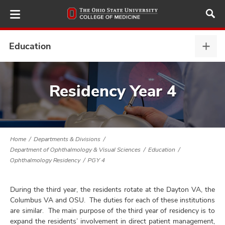
Skip
to
main
content
Education
Educ
expa
ut
Residency Year 4
and
Home
Departments & Divisions
Department of Ophthalmology & Visual Sciences
Education
Ophthalmology Residency
PGY 4
During the third year, the residents rotate at the Dayton VA, the
Columbus VA and OSU. The duties for each of these institutions
are similar. The main purpose of the third year of residency is to
expand the residents’ involvement in direct patient management,