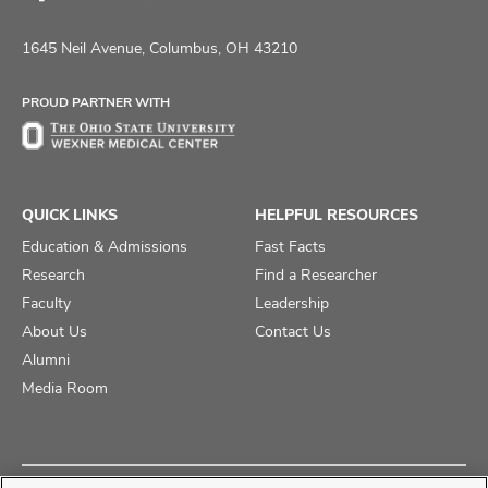
Follow
Follow
Follow
us
us
us
on
on
on
1645 Neil Avenue, Columbus, OH 43210
Facebook
X
Instagram
PROUD PARTNER WITH
QUICK LINKS
HELPFUL RESOURCES
Education & Admissions
Fast Facts
Research
Find a Researcher
Faculty
Leadership
About Us
Contact Us
Alumni
Media Room