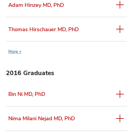
Adam Hinzey MD, PhD
Thomas Hirschauer MD, PhD
More +
2016 Graduates
Bin Ni MD, PhD
Nima Milani Nejad MD, PhD