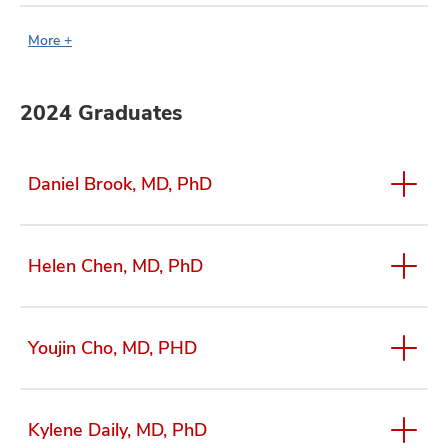
More +
2024 Graduates
Daniel Brook, MD, PhD
Helen Chen, MD, PhD
Youjin Cho, MD, PHD
Kylene Daily, MD, PhD