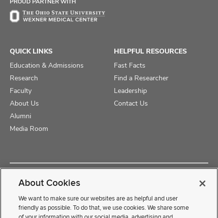
PROUD PARTNER WITH
QUICK LINKS
HELPFUL RESOURCES
Education & Admissions
Fast Facts
Research
Find a Researcher
Faculty
Leadership
About Us
Contact Us
Alumni
Media Room
Copyright © 2025 The Ohio State University College of Medicine
About Cookies
Review Cookie Settings
Privacy Statement
Non-Discrimination Notice
We want to make sure our websites are as helpful and user
friendly as possible. To do that, we use cookies. We share some
of your information with our social media, advertising and