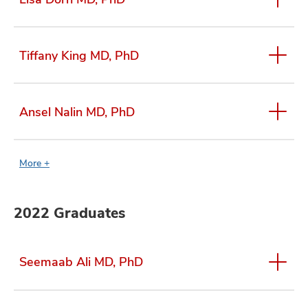
Tiffany King MD, PhD
Ansel Nalin MD, PhD
More +
2022 Graduates
Seemaab Ali MD, PhD