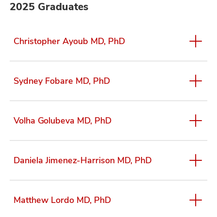
2025 Graduates
Christopher Ayoub MD, PhD
Sydney Fobare MD, PhD
Volha Golubeva MD, PhD
Daniela Jimenez-Harrison MD, PhD
Matthew Lordo MD, PhD