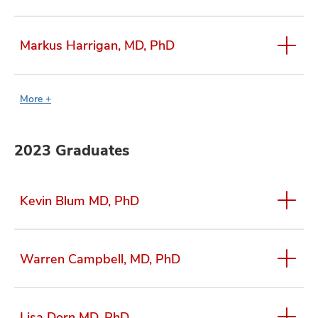
Markus Harrigan, MD, PhD
More +
2023 Graduates
Kevin Blum MD, PhD
Warren Campbell, MD, PhD
Lisa Dorn MD, PhD