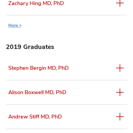
Zachary Hing MD, PhD
More +
2019 Graduates
Stephen Bergin MD, PhD
Alison Boxwell MD, PhD
Andrew Stiff MD, PhD