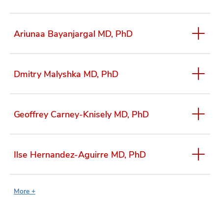
Ariunaa Bayanjargal MD, PhD
Dmitry Malyshka MD, PhD
Geoffrey Carney-Knisely MD, PhD
Ilse Hernandez-Aguirre MD, PhD
More +