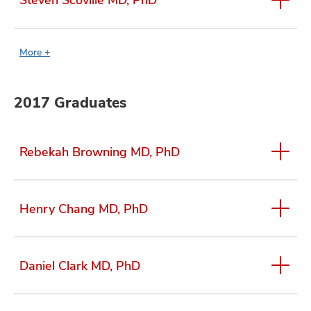
More +
2017 Graduates
Rebekah Browning MD, PhD
Henry Chang MD, PhD
Daniel Clark MD, PhD