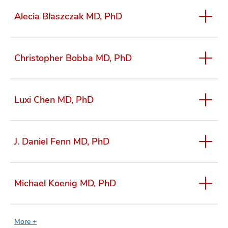
Alecia Blaszczak MD, PhD
Christopher Bobba MD, PhD
Luxi Chen MD, PhD
J. Daniel Fenn MD, PhD
Michael Koenig MD, PhD
More +