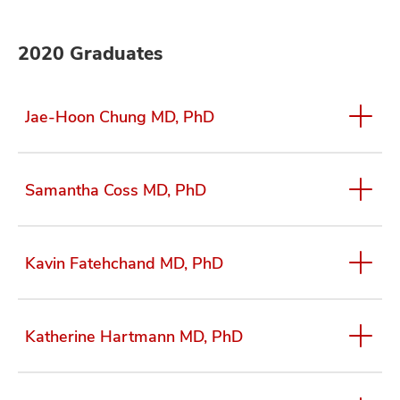
2020 Graduates
Jae-Hoon Chung MD, PhD
Samantha Coss MD, PhD
Kavin Fatehchand MD, PhD
Katherine Hartmann MD, PhD