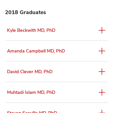
2018 Graduates
Kyle Beckwith MD, PhD
Amanda Campbell MD, PhD
David Clever MD, PhD
Muhtadi Islam MD, PhD
Steven Scoville MD, PhD