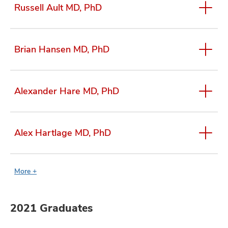
Russell Ault MD, PhD
Brian Hansen MD, PhD
Alexander Hare MD, PhD
Alex Hartlage MD, PhD
More +
2021 Graduates