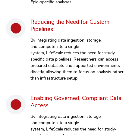
Epic-specific analyses.
Reducing the Need for Custom
Pipelines
By integrating data ingestion, storage,
and compute into a single
system, LifeScale reduces the need for study-
specific data pipelines. Researchers can access
prepared datasets and supported environments
directly, allowing them to focus on analysis rather
than infrastructure setup.
Enabling Governed, Compliant Data
Access
By integrating data ingestion, storage,
and compute into a single
system, LifeScale reduces the need for study-