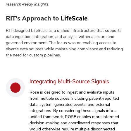
research-ready insights.
RIT's Approach to
LifeScale
RIT designed LifeScale as a unified infrastructure that supports
data ingestion, integration, and analysis within a secure and
governed environment. The focus was on enabling access to
diverse data sources while maintaining compliance and reducing
the need for custom pipelines.
Integrating Multi-Source Signals
Rose is designed to ingest and evaluate inputs
from multiple sources, including patient-reported
data, system-generated events, and external
integrations. By considering these signals into a
unified framework, ROSE enables more informed
decision-making and coordinated responses that
would otherwise require multiple disconnected