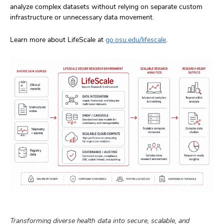
analyze complex datasets without relying on separate custom
infrastructure or unnecessary data movement.
Learn more about LifeScale at
go.osu.edu/lifescale
.
Transforming diverse health data into secure, scalable, and