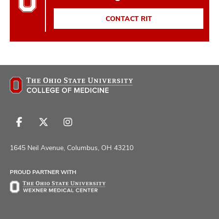
CONTACT RIT
Follow
Follow
Follow
us
us
us
on
on
on
1645 Neil Avenue, Columbus, OH 43210
Facebook
X
Instagram
PROUD PARTNER WITH