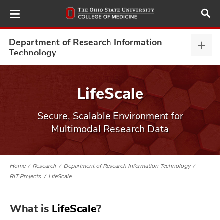
Skip
to
main
content
Department of Research Information
Depa
Technology
of
Rese
ut
Info
LifeScale
Tech
and
expa
Secure, Scalable Environment for
Multimodal Research Data
Home
Research
Department of Research Information Technology
RIT Projects
LifeScale
What is
LifeScale
?