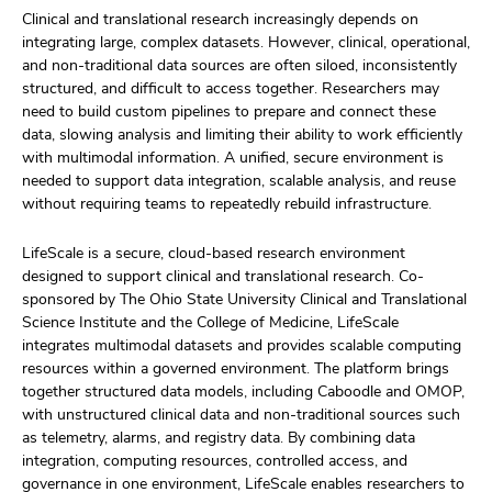
Clinical and translational research increasingly depends on
integrating large, complex datasets. However, clinical, operational,
and non-traditional data sources are often siloed, inconsistently
structured, and difficult to access together. Researchers may
need to build custom pipelines to prepare and connect these
data, slowing analysis and limiting their ability to work efficiently
with multimodal information. A unified, secure environment is
needed to support data integration, scalable analysis, and reuse
without requiring teams to repeatedly rebuild infrastructure.
LifeScale is a secure, cloud-based research environment
designed to support clinical and translational research. Co-
sponsored by The Ohio State University Clinical and Translational
Science Institute and the College of Medicine, LifeScale
integrates multimodal datasets and provides scalable computing
resources within a governed environment. The platform brings
together structured data models, including Caboodle and OMOP,
with unstructured clinical data and non-traditional sources such
as telemetry, alarms, and registry data. By combining data
integration, computing resources, controlled access, and
governance in one environment, LifeScale enables researchers to