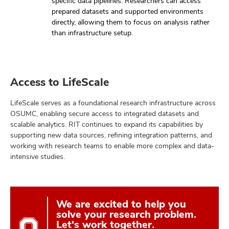
specific data pipelines. Researchers can access
prepared datasets and supported environments
directly, allowing them to focus on analysis rather
than infrastructure setup.
Access to LifeScale
LifeScale serves as a foundational research infrastructure across
OSUMC, enabling secure access to integrated datasets and
scalable analytics. RIT continues to expand its capabilities by
supporting new data sources, refining integration patterns, and
working with research teams to enable more complex and data-
intensive studies.
We are excited to help you
solve your research problem.
Let's work together.