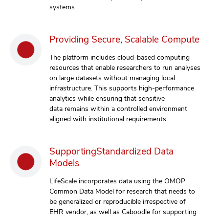
systems.
Providing Secure, Scalable Compute
The platform includes cloud-based computing
resources that enable researchers to run analyses
on large datasets without managing local
infrastructure. This supports high-performance
analytics while ensuring that sensitive
data remains within a controlled environment
aligned with institutional requirements.
SupportingStandardized Data
Models
LifeScale incorporates data using the OMOP
Common Data Model for research that needs to
be generalized or reproducible irrespective of
EHR vendor, as well as Caboodle for supporting