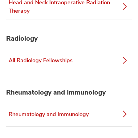
Head and Neck Intraoperative Radiation
Therapy
Radiology
All Radiology Fellowships
Rheumatology and Immunology
Rheumatology and Immunology