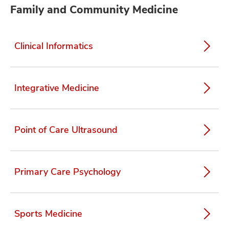
Family and Community Medicine
Clinical Informatics
Integrative Medicine
Point of Care Ultrasound
Primary Care Psychology
Sports Medicine