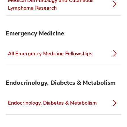
Medical Dermatology and Cutaneous
Lymphoma Research
Emergency Medicine
All Emergency Medicine Fellowships
Endocrinology, Diabetes & Metabolism
Endocrinology, Diabetes & Metabolism