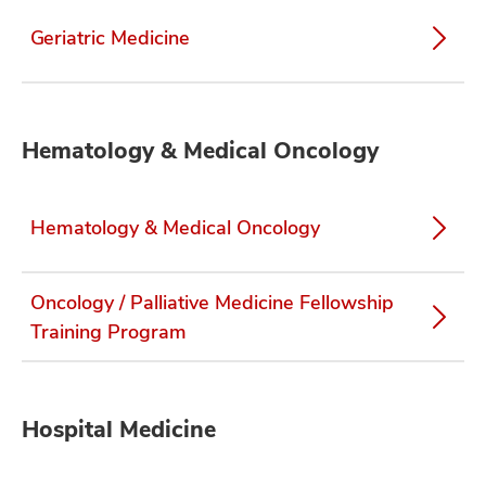
Geriatric Medicine
Hematology & Medical Oncology
Hematology & Medical Oncology
Oncology / Palliative Medicine Fellowship
Training Program
Hospital Medicine