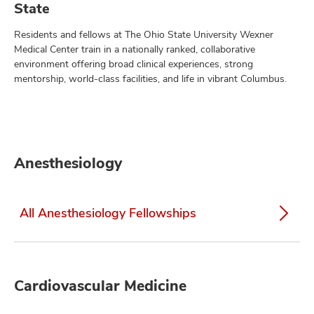
State
Residents and fellows at The Ohio State University Wexner
Medical Center train in a nationally ranked, collaborative
environment offering broad clinical experiences, strong
mentorship, world-class facilities, and life in vibrant Columbus.
Anesthesiology
All Anesthesiology Fellowships
Cardiovascular Medicine