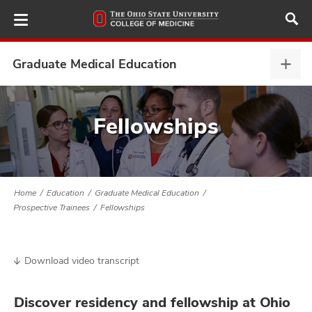
Skip
to
main
content
Graduate Medical Education
Grad
Medi
Educ
ut
expa
Fellowships
and
Home
Education
Graduate Medical Education
Prospective Trainees
Fellowships
Download video transcript
Discover residency and fellowship at Ohio