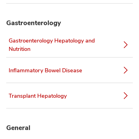
Gastroenterology
Gastroenterology Hepatology and
Nutrition
Inflammatory Bowel Disease
Transplant Hepatology
General