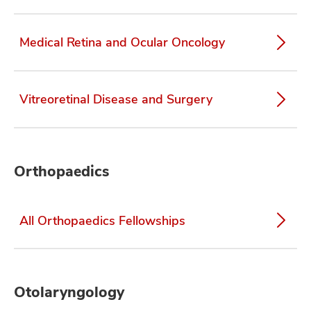
Medical Retina and Ocular Oncology
Vitreoretinal Disease and Surgery
Orthopaedics
All Orthopaedics Fellowships
Otolaryngology