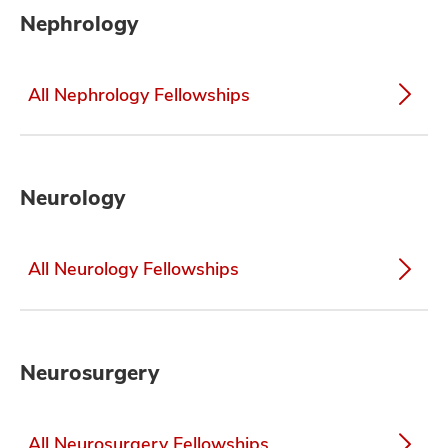
Nephrology
All Nephrology Fellowships
Neurology
All Neurology Fellowships
Neurosurgery
All Neurosurgery Fellowships