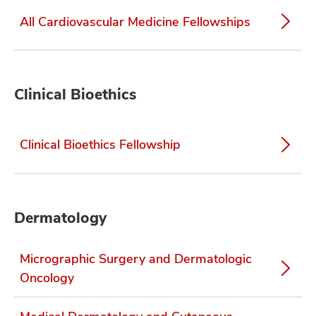
All Cardiovascular Medicine Fellowships
Clinical Bioethics
Clinical Bioethics Fellowship
Dermatology
Micrographic Surgery and Dermatologic
Oncology