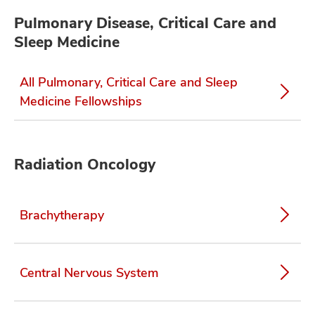
Pulmonary Disease, Critical Care and
Sleep Medicine
All Pulmonary, Critical Care and Sleep
Medicine Fellowships
Radiation Oncology
Brachytherapy
Central Nervous System