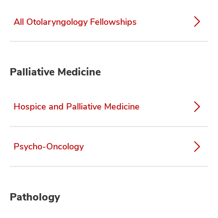
All Otolaryngology Fellowships
Palliative Medicine
Hospice and Palliative Medicine
Psycho-Oncology
Pathology