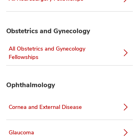
Obstetrics and Gynecology
All Obstetrics and Gynecology
Fellowships
Ophthalmology
Cornea and External Disease
Glaucoma