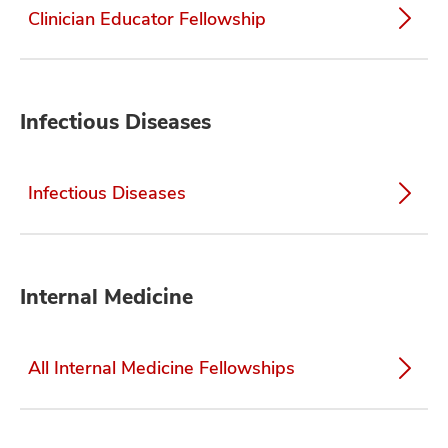
Clinician Educator Fellowship
Infectious Diseases
Infectious Diseases
Internal Medicine
All Internal Medicine Fellowships