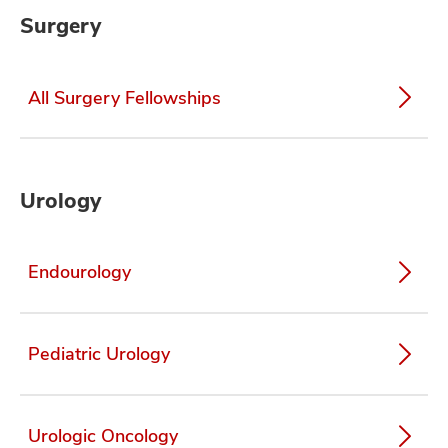
Surgery
All Surgery Fellowships
Urology
Endourology
Pediatric Urology
Urologic Oncology