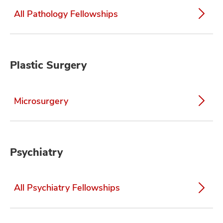
All Pathology Fellowships
Plastic Surgery
Microsurgery
Psychiatry
All Psychiatry Fellowships