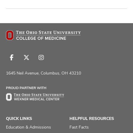
Follow
Follow
Follow
us
us
us
on
on
on
1645 Neil Avenue, Columbus, OH 43210
Facebook
X
Instagram
PROUD PARTNER WITH
QUICK LINKS
HELPFUL RESOURCES
Education & Admissions
Fast Facts