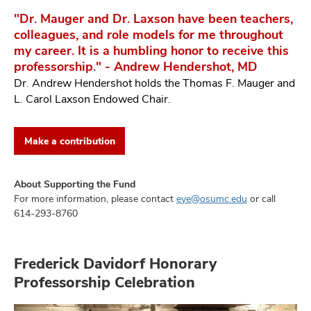
"Dr. Mauger and Dr. Laxson have been teachers,
colleagues, and role models for me throughout
my career. It is a humbling honor to receive this
professorship." - Andrew Hendershot, MD
Dr. Andrew Hendershot holds the Thomas F. Mauger and
L. Carol Laxson Endowed Chair.
Make a contribution
About Supporting the Fund
For more information, please contact
eye@osumc.edu
or call
614-293-8760
Frederick Davidorf Honorary
Professorship Celebration