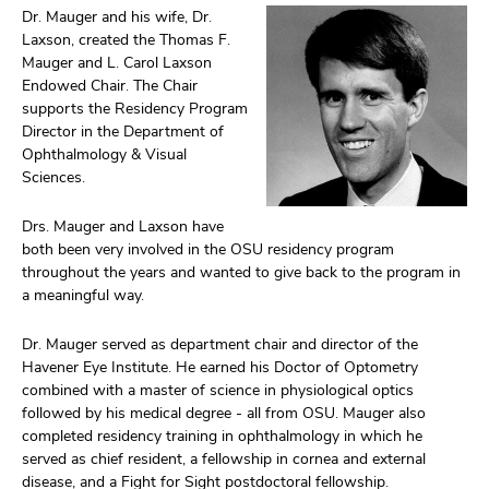
Dr. Mauger and his wife, Dr.
Laxson, created the Thomas F.
Mauger and L. Carol Laxson
Endowed Chair. The Chair
supports the Residency Program
Director in the Department of
Ophthalmology & Visual
Sciences.
Drs. Mauger and Laxson have
both been very involved in the OSU residency program
throughout the years and wanted to give back to the program in
a meaningful way.
Dr. Mauger served as department chair and director of the
Havener Eye Institute. He earned his Doctor of Optometry
combined with a master of science in physiological optics
followed by his medical degree - all from OSU. Mauger also
completed residency training in ophthalmology in which he
served as chief resident, a fellowship in cornea and external
disease, and a Fight for Sight postdoctoral fellowship.