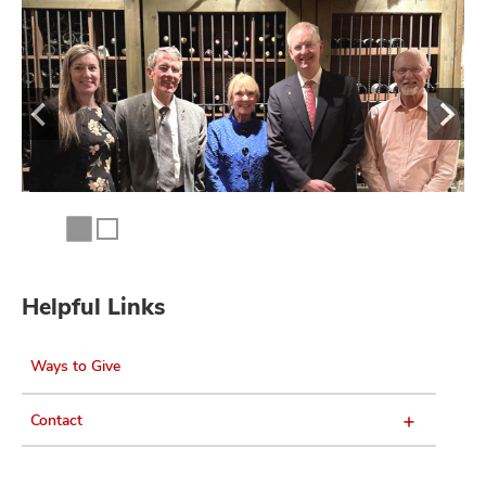
Helpful Links
Ways to Give
Contact