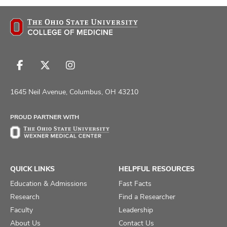
Follow
Follow
Follow
us
us
us
on
on
on
1645 Neil Avenue, Columbus, OH 43210
Facebook
X
Instagram
PROUD PARTNER WITH
QUICK LINKS
HELPFUL RESOURCES
Education & Admissions
Fast Facts
Research
Find a Researcher
Faculty
Leadership
About Us
Contact Us