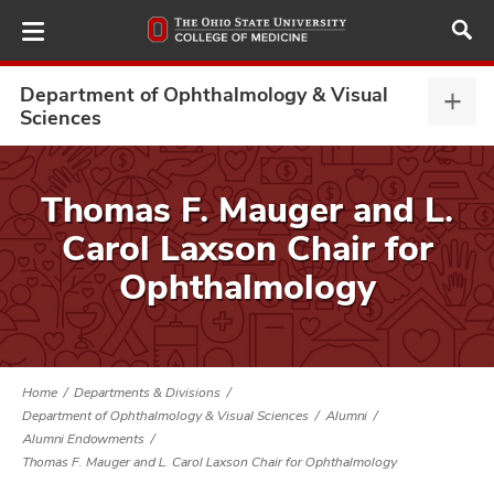
Skip
to
main
content
Department of Ophthalmology & Visual
Depa
Sciences
of
Opht
ut
&
Thomas F. Mauger and L.
Visu
and
Carol Laxson Chair for
Scie
expa
Ophthalmology
Home
Departments & Divisions
Department of Ophthalmology & Visual Sciences
Alumni
Alumni Endowments
Thomas F. Mauger and L. Carol Laxson Chair for Ophthalmology