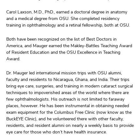
Carol Laxson, M.D., PhD., earned a doctoral degree in anatomy
and a medical degree from OSU. She completed residency
training in ophthalmology and a retinal fellowship, both at OSU.
Both have been recognized on the list of Best Doctors in
America, and Mauger earned the Makley-Battles Teaching Award
of Resident Education and the OSU Excellence in Teaching
Award.
Dr. Mauger led international mission trips with OSU alumni,
faculty and residents to Nicaragua, Ghana, and India. Their trips
bring eye care, surgeries, and training in modern cataract surgical
techniques to impoverished areas of the world where there are
few ophthalmologists. His outreach is not limited to faraway
places, however. He has been instrumental in obtaining needed
exam equipment for the Columbus Free Clinic (now know as the
BuckEYE Clinic), and he volunteered there with other faculty,
residents, and resident alumni on nearly a weekly basis to provide
eye care for those who don’t have health insurance.