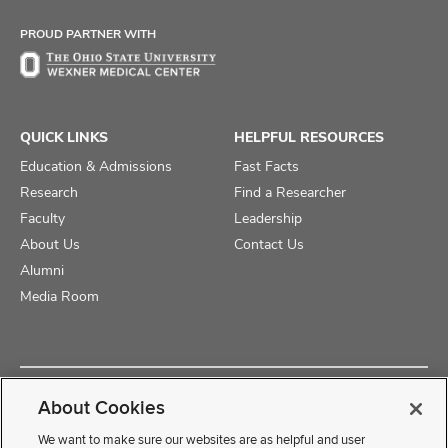
Facebook
X
Instagram
PROUD PARTNER WITH
QUICK LINKS
HELPFUL RESOURCES
Education & Admissions
Fast Facts
Research
Find a Researcher
Faculty
Leadership
About Us
Contact Us
Alumni
Media Room
Copyright © 2025 The Ohio State University College of Medicine
About Cookies
Review Cookie Settings
Privacy Statement
Non-Discrimination Notice
We want to make sure our websites are as helpful and user