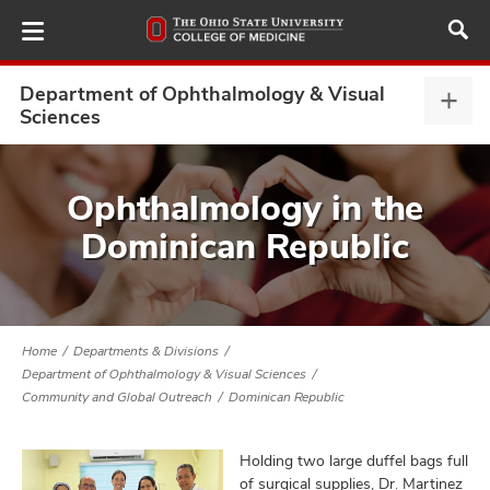
Skip
to
main
content
Department of Ophthalmology & Visual
Depa
Sciences
of
Opht
ut
&
Ophthalmology in the
Visu
and
Dominican Republic
Scie
expa
Home
Departments & Divisions
Department of Ophthalmology & Visual Sciences
Community and Global Outreach
Dominican Republic
Holding two large duffel bags full
of surgical supplies, Dr. Martinez