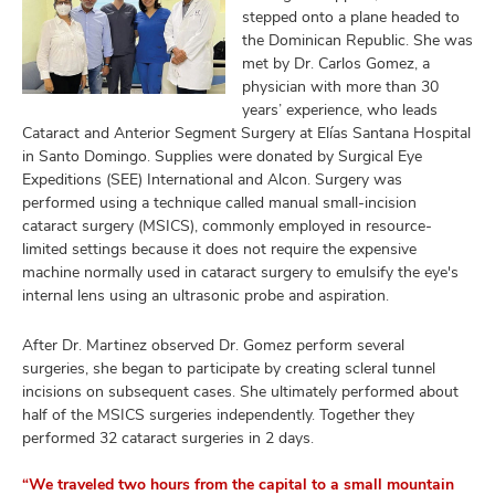
stepped onto a plane headed to
the Dominican Republic. She was
met by Dr. Carlos Gomez, a
physician with more than 30
years’ experience, who leads
Cataract and Anterior Segment Surgery at Elías Santana Hospital
in Santo Domingo. Supplies were donated by Surgical Eye
Expeditions (SEE) International and Alcon. Surgery was
performed using a technique called manual small-incision
cataract surgery (MSICS), commonly employed in resource-
limited settings because it does not require the expensive
machine normally used in cataract surgery to emulsify the eye's
internal lens using an ultrasonic probe and aspiration.
After Dr. Martinez observed Dr. Gomez perform several
surgeries, she began to participate by creating scleral tunnel
incisions on subsequent cases. She ultimately performed about
half of the MSICS surgeries independently. Together they
performed 32 cataract surgeries in 2 days.
“We traveled two hours from the capital to a small mountain