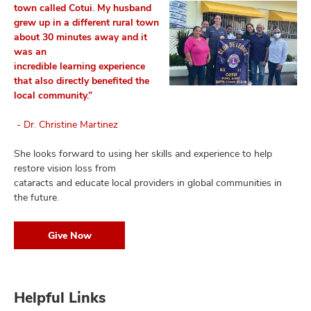
town called Cotui.
My husband
grew up in a different rural town
about 30 minutes away and it
was an
incredible learning experience
that also directly benefited the
local community.”
- Dr. Christine Martinez
She looks forward to using her skills and experience to help
restore vision loss from
cataracts and educate local providers in global communities in
the future.
Give Now
Helpful Links