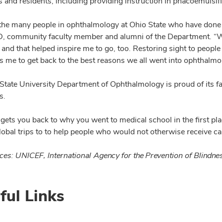
 and residents, including providing instruction in phacoemulsifi
 the many people in ophthalmology at Ohio State who have done m
 community faculty member and alumni of the Department. “We
, and that helped inspire me to go, too. Restoring sight to peop
ps me to get back to the best reasons we all went into ophthalmo
State University Department of Ophthalmology is proud of its f
s.
f gets you back to why you went to medical school in the first p
lobal trips to to help people who would not otherwise receive ca
ces: UNICEF, International Agency for the Prevention of Blindn
ful Links