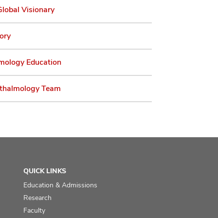
lobal Visionary
ory
mology Education
thalmology Team
QUICK LINKS
Education & Admissions
Research
Faculty