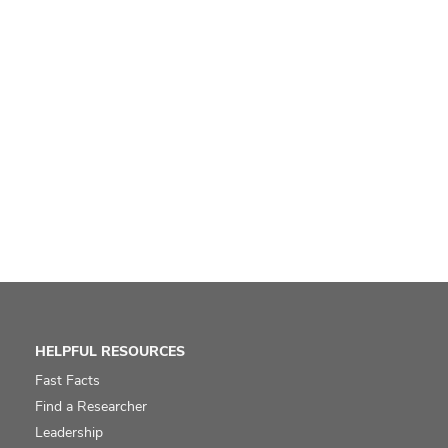
HELPFUL RESOURCES
Fast Facts
Find a Researcher
Leadership