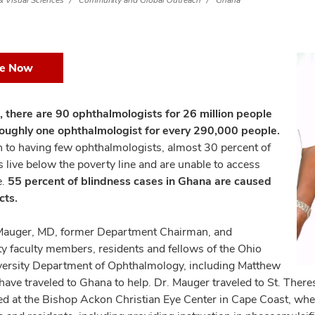
 Visual Sciences
Community and Global Outreach
Ghana
ve Now
, there are 90 ophthalmologists for 26 million people
oughly one ophthalmologist for every 290,000 people.
on to having few ophthalmologists, almost 30 percent of
 live below the poverty line and are unable to access
e.
55 percent of blindness cases⁠ in Ghana are caused
cts.
auger, MD, former Department Chairman, and
 faculty members, residents and fellows of the Ohio
versity Department of Ophthalmology, including Matthew
have traveled to Ghana to help. Dr. Mauger traveled to St. The
ed at the Bishop Ackon Christian Eye Center in Cape Coast, wh