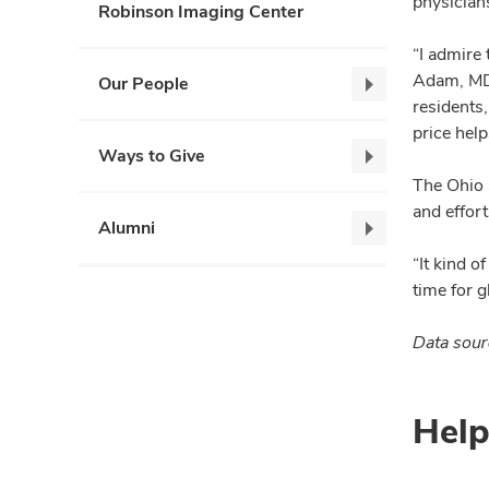
physicians
Robinson Imaging Center
“I admire
Adam, MD,
Our People
Our
residents
People,
price hel
collapse
Ways to Give
Ways
The Ohio 
to
and effort
Give,
Alumni
Alumni,
collapse
collapse
“It kind o
time for g
Data sour
Help