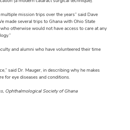
cation (a modern cataract surgical technique).
ultiple mission trips over the years” said Dave
 made several trips to Ghana with Ohio State
le who otherwise would not have access to care at any
logy.”
aculty and alumni who have volunteered their time
lace,” said Dr. Mauger, in describing why he makes
re for eye diseases and conditions.
ess, Ophthalmological Society of Ghana