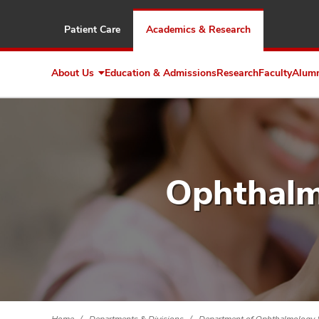
Patient Care
Academics & Research
About Us
Education & Admissions
Research
Faculty
Alum
Expand
About
Us
Ophthalm