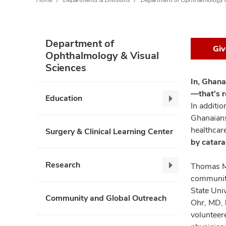
Home
Departments & Divisions
Department of Ophthalmology &
Department of
Gi
Ophthalmology & Visual
Sciences
In, Ghana
—that's r
Education
Education,
In additi
collapse
Ghanaians
healthcar
Surgery & Clinical Learning Center
by catara
Research
Thomas M
Research,
community
collapse
State Uni
Community and Global Outreach
Ohr, MD, 
volunteer