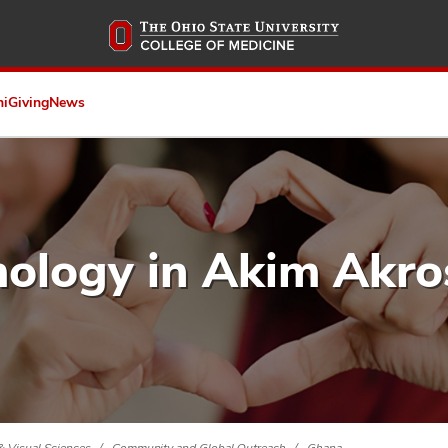
Skip
to
main
content
ni
Giving
News
ology in Akim Akro