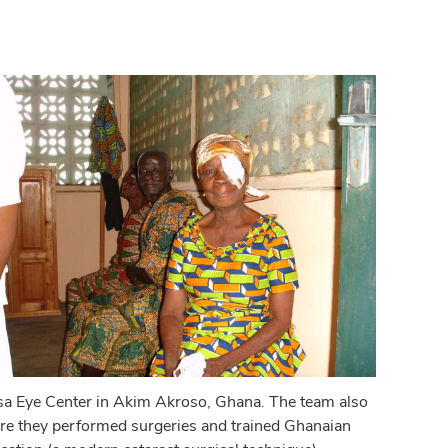
resa Eye Center in Akim Akroso, Ghana. The team also
ere they performed surgeries and trained Ghanaian