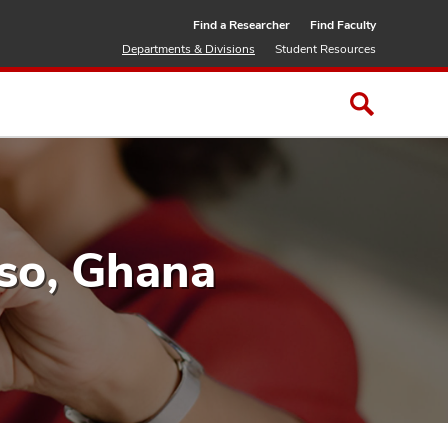
Find a Researcher
Find Faculty
Departments & Divisions
Student Resources
so, Ghana