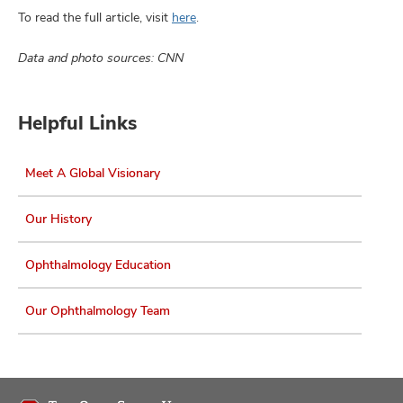
To read the full article, visit
here
.
Data and photo sources: CNN
Helpful Links
Meet A Global Visionary
Our History
Ophthalmology Education
Our Ophthalmology Team