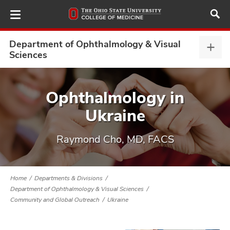
Skip
to
main
content
Department of Ophthalmology & Visual
Depa
Sciences
of
Opht
ut
&
Ophthalmology in
Visu
and
Ukraine
Scie
expa
Raymond Cho, MD, FACS
Home
Departments & Divisions
Department of Ophthalmology & Visual Sciences
Community and Global Outreach
Ukraine