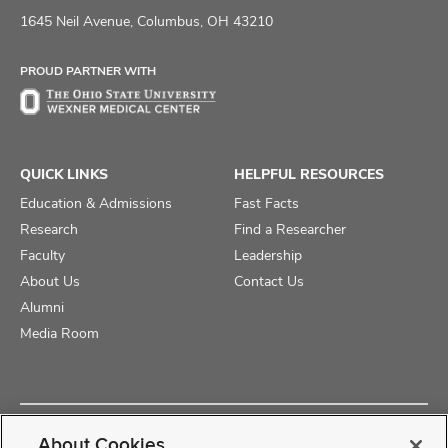
on
on
on
1645 Neil Avenue, Columbus, OH 43210
Facebook
X
Instagram
PROUD PARTNER WITH
QUICK LINKS
HELPFUL RESOURCES
Education & Admissions
Fast Facts
Research
Find a Researcher
Faculty
Leadership
About Us
Contact Us
Alumni
Media Room
Copyright © 2025 The Ohio State University College of Medicine
About Cookies