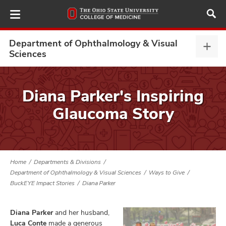
Skip
to
main
content
Department of Ophthalmology & Visual
Depa
Sciences
of
Opht
ut
&
Diana Parker's Inspiring
Visu
and
Glaucoma Story
Scie
expa
Home
Departments & Divisions
Department of Ophthalmology & Visual Sciences
Ways to Give
BuckEYE Impact Stories
Diana Parker
Diana Parker
and her husband,
Luca Conte
made a generous