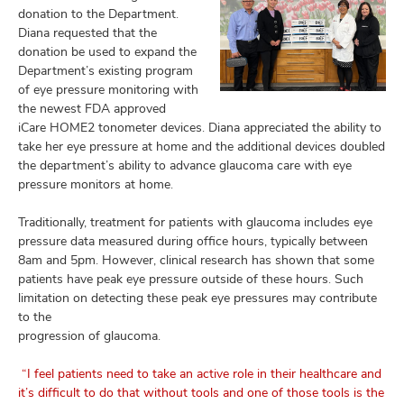
donation to the Department.
Diana requested that the
donation be used to expand the
Department’s existing program
of eye pressure monitoring with
the newest FDA approved
iCare HOME2 tonometer devices. Diana appreciated the ability to
take her eye pressure at home and the additional devices doubled
the department’s ability to advance glaucoma care with eye
pressure monitors at home.
Traditionally, treatment for patients with glaucoma includes eye
pressure data measured during office hours, typically between
8am and 5pm. However, clinical research has shown that some
patients have peak eye pressure outside of these hours. Such
limitation on detecting these peak eye pressures may contribute
to the
progression of glaucoma.
“I feel patients need to take an active role in their healthcare and
it’s difficult to do that without tools and one of those tools is the