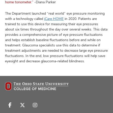
home tonometer.”
-Diana Parker
The Department launched “real world” eye pressure monitoring
with a technology called
iCare HOME
in 2020. Patients are
trained to use this device for measuring their eye pressures
about six times throughout the day over several weeks. This data
provides a comprehensive picture of eye pressure fluctuations
and helps establish baseline fluctuations before and while on
treatment. Glaucoma specialists use this data to determine if
treatment adjustments are needed to decrease large eye pressure
fluctuations. In the end, low pressure fluctuations will help save
eyesight and decrease glaucoma-related blindness.
Follow
Follow
Follow
us
us
us