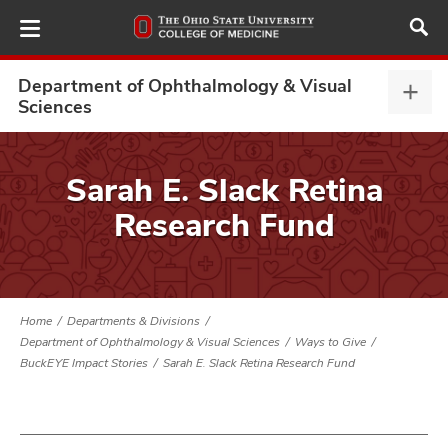
Skip
to
main
content
Department of Ophthalmology & Visual
Depa
Sciences
of
Opht
ut
&
Sarah E. Slack Retina
Visu
and
Research Fund
Scie
expa
Home
Departments & Divisions
Department of Ophthalmology & Visual Sciences
Ways to Give
BuckEYE Impact Stories
Sarah E. Slack Retina Research Fund