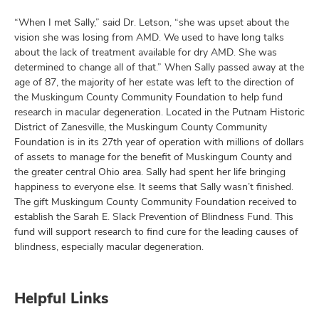
“When I met Sally,” said Dr. Letson, “she was upset about the
vision she was losing from AMD. We used to have long talks
about the lack of treatment available for dry AMD. She was
determined to change all of that.” When Sally passed away at the
age of 87, the majority of her estate was left to the direction of
the Muskingum County Community Foundation to help fund
research in macular degeneration. Located in the Putnam Historic
District of Zanesville, the Muskingum County Community
Foundation is in its 27th year of operation with millions of dollars
of assets to manage for the benefit of Muskingum County and
the greater central Ohio area. Sally had spent her life bringing
happiness to everyone else. It seems that Sally wasn’t finished.
The gift Muskingum County Community Foundation received to
establish the Sarah E. Slack Prevention of Blindness Fund. This
fund will support research to find cure for the leading causes of
blindness, especially macular degeneration.
Helpful Links