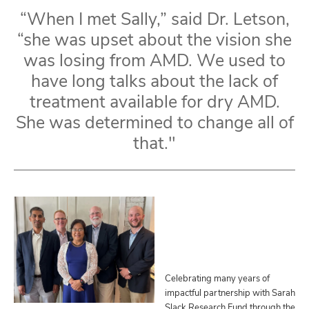
“When I met Sally,” said Dr. Letson,
“she was upset about the vision she
was losing from AMD. We used to
have long talks about the lack of
treatment available for dry AMD.
She was determined to change all of
that."
Celebrating many years of
impactful partnership with Sarah
Slack Research Fund through the