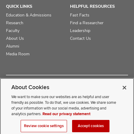
QUICK LINKS
HELPFUL RESOURCES
Education & Admissions
Fast Facts
Research
Find a Researcher
Faculty
Leadership
About Us
Contact Us
Alumni
Media Room
Copyright © 2025 The Ohio State University College of Medicine
About Cookies
Review Cookie Settings
Privacy Statement
Non-Discrimination Notice
We want to make sure our websites are as helpful and user
friendly as possible. To do that, we use cookies. We share some
of your information with our social media, advertising and
If you have a disability and experience difficulty accessing this
analytics partners.
Read our privacy statement
content, contact our webmaster at
COMwebmaster@osumc.edu
Review cookie settings
Accept cookies
.