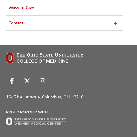
Ways to Give
Contact
Follow
Follow
Follow
us
us
us
on
on
on
1645 Neil Avenue, Columbus, OH 43210
Facebook
X
Instagram
PROUD PARTNER WITH