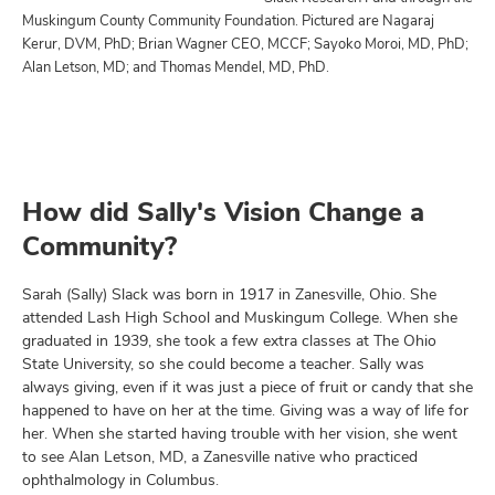
Muskingum County Community Foundation. Pictured are Nagaraj
Kerur, DVM, PhD; Brian Wagner CEO, MCCF; Sayoko Moroi, MD, PhD;
Alan Letson, MD; and Thomas Mendel, MD, PhD.
How did Sally's Vision Change a
Community?
Sarah (Sally) Slack was born in 1917 in Zanesville, Ohio. She
attended Lash High School and Muskingum College. When she
graduated in 1939, she took a few extra classes at The Ohio
State University, so she could become a teacher. Sally was
always giving, even if it was just a piece of fruit or candy that she
happened to have on her at the time. Giving was a way of life for
her. When she started having trouble with her vision, she went
to see Alan Letson, MD, a Zanesville native who practiced
ophthalmology in Columbus.