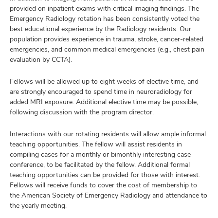
provided on inpatient exams with critical imaging findings. The
Emergency Radiology rotation has been consistently voted the
best educational experience by the Radiology residents. Our
population provides experience in trauma, stroke, cancer-related
emergencies, and common medical emergencies (e.g., chest pain
evaluation by CCTA).
Fellows will be allowed up to eight weeks of elective time, and
are strongly encouraged to spend time in neuroradiology for
added MRI exposure. Additional elective time may be possible,
following discussion with the program director.
Interactions with our rotating residents will allow ample informal
teaching opportunities. The fellow will assist residents in
compiling cases for a monthly or bimonthly interesting case
conference, to be facilitated by the fellow. Additional formal
teaching opportunities can be provided for those with interest.
Fellows will receive funds to cover the cost of membership to
the American Society of Emergency Radiology and attendance to
the yearly meeting.