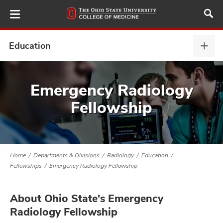
Skip
to
main
content
Education
Educ
expa
ut
Emergency Radiology
Fellowship
and
Home
Departments & Divisions
Radiology
Education
Fellowships
Emergency Radiology Fellowship
About Ohio State's Emergency
Radiology Fellowship