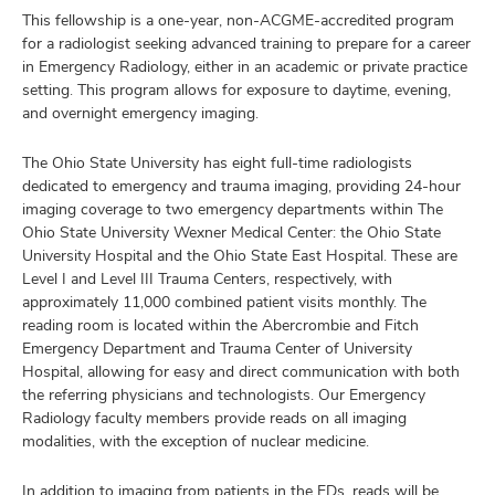
This fellowship is a one-year, non-ACGME-accredited program
for a radiologist seeking advanced training to prepare for a career
in Emergency Radiology, either in an academic or private practice
setting. This program allows for exposure to daytime, evening,
and overnight emergency imaging.
The Ohio State University has eight full-time radiologists
dedicated to emergency and trauma imaging, providing 24-hour
imaging coverage to two emergency departments within The
Ohio State University Wexner Medical Center: the Ohio State
University Hospital and the Ohio State East Hospital. These are
Level I and Level III Trauma Centers, respectively, with
approximately 11,000 combined patient visits monthly. The
reading room is located within the Abercrombie and Fitch
Emergency Department and Trauma Center of University
Hospital, allowing for easy and direct communication with both
the referring physicians and technologists. Our Emergency
Radiology faculty members provide reads on all imaging
modalities, with the exception of nuclear medicine.
In addition to imaging from patients in the EDs, reads will be