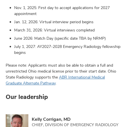
Nov. 1, 2025: First day to accept applications for 2027
appointment
Jan. 12, 2026: Virtual interview period begins
March 31, 2026: Virtual interviews completed
June 2026: Match Day (specific date TBA by NRMP)
July 1, 2027: AY2027-2028 Emergency Radiology fellowship
begins
Please note: Applicants must also be able to obtain a full and
unrestricted Ohio medical license prior to their start date. Ohio
State Radiology supports the
ABR International Medical
Graduate Alternate Pathway
.
Our leadership
Kelly Corrigan, MD
CHIEF, DIVISION OF EMERGENCY RADIOLOGY