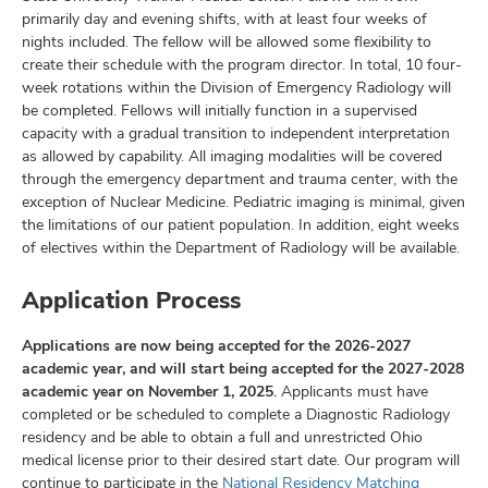
primarily day and evening shifts, with at least four weeks of
nights included. The fellow will be allowed some flexibility to
create their schedule with the program director. In total, 10 four-
week rotations within the Division of Emergency Radiology will
be completed. Fellows will initially function in a supervised
capacity with a gradual transition to independent interpretation
as allowed by capability. All imaging modalities will be covered
through the emergency department and trauma center, with the
exception of Nuclear Medicine. Pediatric imaging is minimal, given
the limitations of our patient population. In addition, eight weeks
of electives within the Department of Radiology will be available.
Application Process
Applications are now being accepted for the 2026-2027
academic year, and will start being accepted for the 2027-2028
academic year on November 1, 2025.
Applicants must have
completed or be scheduled to complete a Diagnostic Radiology
residency and be able to obtain a full and unrestricted Ohio
medical license prior to their desired start date. Our program will
continue to participate in the
National Residency Matching