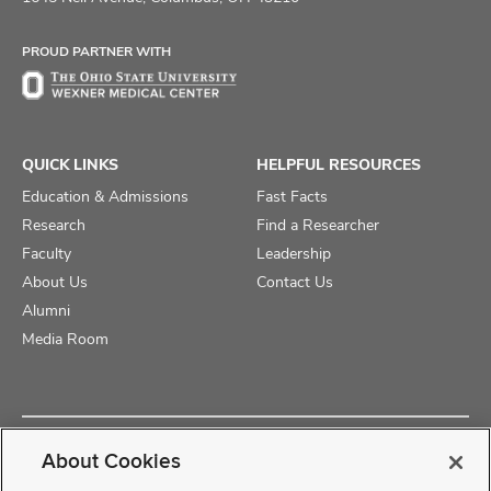
Facebook
X
Instagram
PROUD PARTNER WITH
QUICK LINKS
HELPFUL RESOURCES
Education & Admissions
Fast Facts
Research
Find a Researcher
Faculty
Leadership
About Us
Contact Us
Alumni
Media Room
Copyright © 2025 The Ohio State University College of Medicine
About Cookies
Review Cookie Settings
Privacy Statement
Non-Discrimination Notice