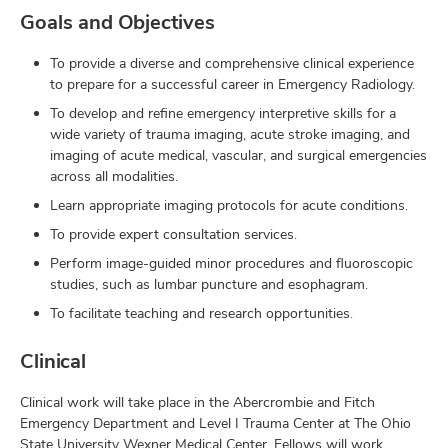
Goals and Objectives
To provide a diverse and comprehensive clinical experience
to prepare for a successful career in Emergency Radiology.
To develop and refine emergency interpretive skills for a
wide variety of trauma imaging, acute stroke imaging, and
imaging of acute medical, vascular, and surgical emergencies
across all modalities.
Learn appropriate imaging protocols for acute conditions.
To provide expert consultation services.
Perform image-guided minor procedures and fluoroscopic
studies, such as lumbar puncture and esophagram.
To facilitate teaching and research opportunities.
Clinical
Clinical work will take place in the Abercrombie and Fitch
Emergency Department and Level I Trauma Center at The Ohio
State University Wexner Medical Center. Fellows will work