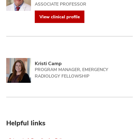
ASSOCIATE PROFESSOR
View clinical profile
Kristi Camp
PROGRAM MANAGER, EMERGENCY
RADIOLOGY FELLOWSHIP
Helpful links