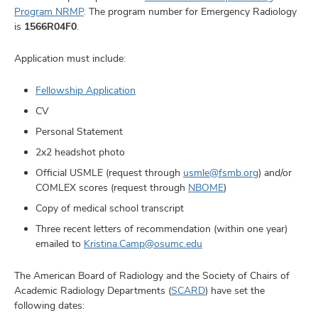
Program NRMP
. The program number for Emergency Radiology
is
1566R04F0
.
Application must include:
Fellowship Application
CV
Personal Statement
2x2 headshot photo
Official USMLE (request through
usmle@fsmb.org
) and/or
COMLEX scores (request through
NBOME
)
Copy of medical school transcript
Three recent letters of recommendation (within one year)
emailed to
Kristina.Camp@osumc.edu
The American Board of Radiology and the Society of Chairs of
Academic Radiology Departments (
SCARD
) have set the
following dates: